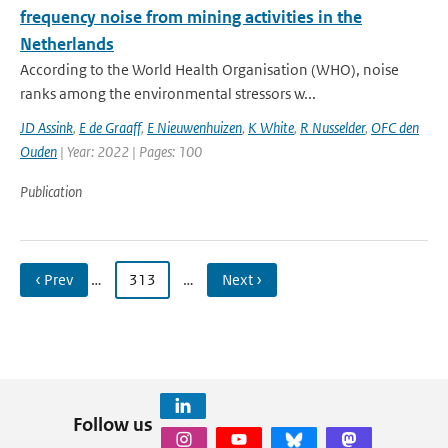
frequency noise from mining activities in the
Netherlands
According to the World Health Organisation (WHO), noise
ranks among the environmental stressors w...
JD Assink
,
E de Graaff
,
E Nieuwenhuizen
,
K White
,
R Nusselder
,
OFC den
Ouden
| Year: 2022 | Pages: 100
Publication
‹ Prev
…
313
…
Next ›
Follow us