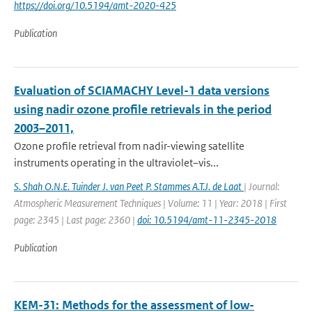
https://doi.org/10.5194/amt-2020-425
Publication
Evaluation of SCIAMACHY Level-1 data versions
using nadir ozone profile retrievals in the period
2003–2011,
Ozone profile retrieval from nadir-viewing satellite
instruments operating in the ultraviolet–vis...
S. Shah O.N.E. Tuinder J. van Peet P. Stammes A.T.J. de Laat
| Journal:
Atmospheric Measurement Techniques | Volume: 11 | Year: 2018 | First
page: 2345 | Last page: 2360 |
doi: 10.5194/amt-11-2345-2018
Publication
KEM-31: Methods for the assessment of low-