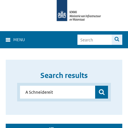
MENU
Search results