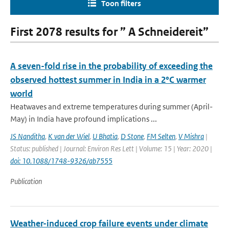
Toon filters
First 2078 results for ” A Schneidereit”
A seven-fold rise in the probability of exceeding the
observed hottest summer in India in a 2°C warmer
world
Heatwaves and extreme temperatures during summer (April-
May) in India have profound implications ...
JS Nanditha
,
K van der Wiel
,
U Bhatia
,
D Stone
,
FM Selten
,
V Mishra
|
Status: published | Journal: Environ Res Lett | Volume: 15 | Year: 2020 |
doi: 10.1088/1748-9326/ab7555
Publication
Weather-induced crop failure events under climate