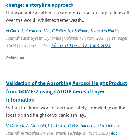
change: a storyline approach
Unfavourable weather is a common cause for crop failures all
over the world. Whilst extreme weath...
H Goulart
,
K van der Wiel
,
C Folberth
,
J Balkovic
,
B van den Hurk
|
Journal: Earth System Dynamics | Volume: 12 | Year: 2021 | First page:
1503 | Last page: 1527 |
doi: 10.5194/esd-12-1503-2021
Publication
Validation of the Absorbing Aerosol Height Product
from GOME-2 using CALIOP Aerosol Layer
Information
Within the framework of aviation safety, knowledge on the
location and height of volcanic ash lay...
V. De Bock
,
A. Mangold
,
L.G. Tilstra
,
O.N.E. Tuinder
,
and A. Delcloo
|
Journal: Atmospheric Measurement Techniques | Year: 2020 |
doi: