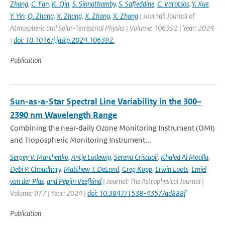
Zhang
,
C. Fan
,
K. Qin
,
S. Sinnathamby
,
S. Safieddine
,
C. Varotsos
,
Y. Xue
,
Y. Yin
,
Q. Zhang
,
X. Zhang
,
X. Zhang
,
X. Zhang
| Journal: Journal of
Atmospheric and Solar-Terrestrial Physics | Volume: 106392 | Year: 2024
|
doi: 10.1016/j.jastp.2024.106392.
Publication
Sun-as-a-Star Spectral Line Variability in the 300–
2390 nm Wavelength Range
Combining the near-daily Ozone Monitoring Instrument (OMI)
and Tropospheric Monitoring Instrument...
Sergey V. Marchenko
,
Antje Ludewig
,
Serena Criscuoli
,
Khaled Al Moulla
,
Debi P. Choudhary
,
Matthew T. DeLand
,
Greg Kopp
,
Erwin Loots
,
Emiel
van der Plas
,
and Pepijn Veefkind
| Journal: The Astrophysical Journal |
Volume: 977 | Year: 2024 |
doi: 10.3847/1538-4357/ad888f
Publication