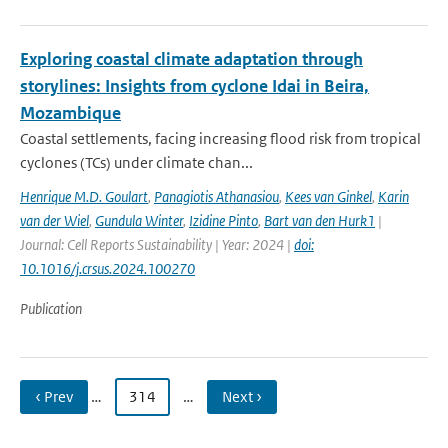
Exploring coastal climate adaptation through
storylines: Insights from cyclone Idai in Beira,
Mozambique
Coastal settlements, facing increasing flood risk from tropical
cyclones (TCs) under climate chan...
Henrique M.D. Goulart
,
Panagiotis Athanasiou
,
Kees van Ginkel
,
Karin
van der Wiel
,
Gundula Winter
,
Izidine Pinto
,
Bart van den Hurk1
|
Journal: Cell Reports Sustainability | Year: 2024 |
doi:
10.1016/j.crsus.2024.100270
Publication
‹ Prev
…
314
…
Next ›