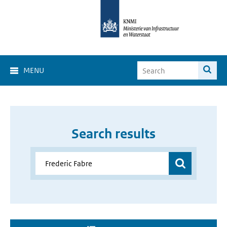
MENU
Search results