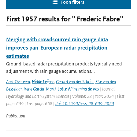
Toon filters
First 1957 results for ” Frederic Fabre”
Merging with crowdsourced rain gauge data
improves pan-European radar precipitation
estimates
Ground-based radar precipitation products typically need
adjustment with rain gauge accumulations...
Aart Overeem
,
Hidde Leijnse
,
Gerard van der Schrier
,
Else van den
Besselaar
,
Irene Garcia-Marti
,
Lotte Wilhelmina de Vos
| Journal:
Hydrology and Earth System Sciences | Volume: 28 | Year: 2024 | First
page: 649 | Last page: 668 |
doi: 10.5194/hess-28-649-2024
Publication