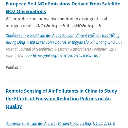
European Soil NOx Emissions Derived From Satellite
NO2 Observations
We introduce an innovative method to distinguish soil
nitrogen oxides (NOx&nbsp;=&nbsp;NO&nbsp;+&...
Xiaojuan Lin
,
Ronald van der A
,
Jos de Laat
,
Vincent Huijnen
,
Bas Mijling
,
Jieying Ding
,
Henk Eskes
,
John Douros
,
Mengyao Liu
,
Xin Zhang
,
Zhu Liu
|
Journal: Journal of Geophysical Research Atmospheres | Volume: 129 |
Year: 2024 |
doi: https://doi.org/10.1029/2024JD041492
Publication
Remote Sensing of Air Pollutants in China to Study
the Effects of Emission Reduction Policies on Air
Quality
-
de Leeuw
,
G.
,
R. van der A
,
J. Bai
,
M. den Hoed
,
J. Ding
,
J. Guo
,
Z. Li
,
Y.