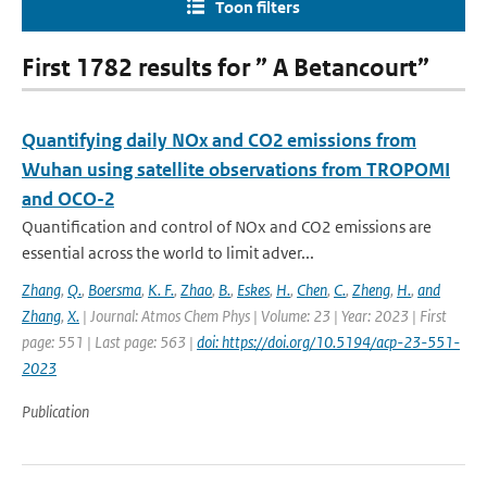
Toon filters
First 1782 results for ” A Betancourt”
Quantifying daily NOx and CO2 emissions from
Wuhan using satellite observations from TROPOMI
and OCO-2
Quantification and control of NOx and CO2 emissions are
essential across the world to limit adver...
Zhang
,
Q.
,
Boersma
,
K. F.
,
Zhao
,
B.
,
Eskes
,
H.
,
Chen
,
C.
,
Zheng
,
H.
,
and
Zhang
,
X.
| Journal: Atmos Chem Phys | Volume: 23 | Year: 2023 | First
page: 551 | Last page: 563 |
doi: https://doi.org/10.5194/acp-23-551-
2023
Publication