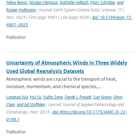
Nikos Benas
,
Nicolas Clerbaux
,
Nathalie Selbach
,
Marc Schröder
,
and
Rainer Hollmann
| Journal: Earth System Science Data | Volume: 15 |
Year: 2023 | First page: 4901 | Last page: 4926 |
doi: 10.5194/essd-15-
4901-2023
Publication
Uncertainty of Atmospheric Winds in Three Widely
Used Global Reanalysis Datasets
Atmospheric winds are crucial to the transport of heat,
moisture, momentum, and chemical species,...
Longtao Wu
,
Hui Su
,
Xubin Zeng
,
Derek J. Posselt
,
Sun Wong
,
Shuyi
Chen
,
and Ad Stoffelen
| Journal: Journal of Applied Meteorology and
Climatology | Year: 2023 |
doi: https://doi.org/10.1175/JAMC-D-22-
0198.1
Publication