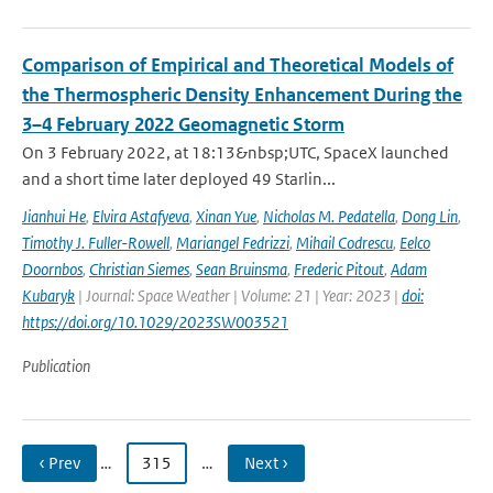
Comparison of Empirical and Theoretical Models of
the Thermospheric Density Enhancement During the
3–4 February 2022 Geomagnetic Storm
On 3 February 2022, at 18:13&nbsp;UTC, SpaceX launched
and a short time later deployed 49 Starlin...
Jianhui He
,
Elvira Astafyeva
,
Xinan Yue
,
Nicholas M. Pedatella
,
Dong Lin
,
Timothy J. Fuller-Rowell
,
Mariangel Fedrizzi
,
Mihail Codrescu
,
Eelco
Doornbos
,
Christian Siemes
,
Sean Bruinsma
,
Frederic Pitout
,
Adam
Kubaryk
| Journal: Space Weather | Volume: 21 | Year: 2023 |
doi:
https://doi.org/10.1029/2023SW003521
Publication
‹ Prev
…
315
…
Next ›