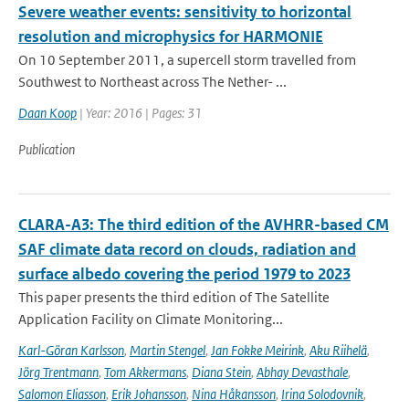
Severe weather events: sensitivity to horizontal
resolution and microphysics for HARMONIE
On 10 September 2011, a supercell storm travelled from
Southwest to Northeast across The Nether- ...
Daan Koop
| Year: 2016 | Pages: 31
Publication
CLARA-A3: The third edition of the AVHRR-based CM
SAF climate data record on clouds, radiation and
surface albedo covering the period 1979 to 2023
This paper presents the third edition of The Satellite
Application Facility on Climate Monitoring...
Karl-Göran Karlsson
,
Martin Stengel
,
Jan Fokke Meirink
,
Aku Riihelä
,
Jörg Trentmann
,
Tom Akkermans
,
Diana Stein
,
Abhay Devasthale
,
Salomon Eliasson
,
Erik Johansson
,
Nina Håkansson
,
Irina Solodovnik
,