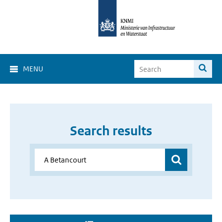
MENU
Search results