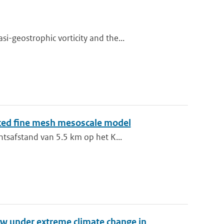
-geostrophic vorticity and the...
sted fine mesh mesoscale model
ntsafstand van 5.5 km op het K...
low under extreme climate change in