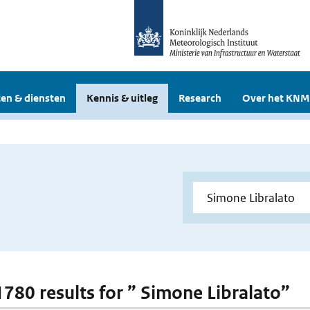
en & diensten
Kennis & uitleg
Research
Over het KNM
 1780 results for ” Simone Libralato”