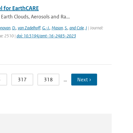
l for EarthCARE
Earth Clouds, Aerosols and Ra...
novan
,
D.
,
van Zadelhoff
,
G.-J.
,
Mason
,
S.
,
and Cole
,
J
| Journal:
ge: 2510 |
doi: 10.5194/amt-16-2485-2023
6
317
318
…
Next ›