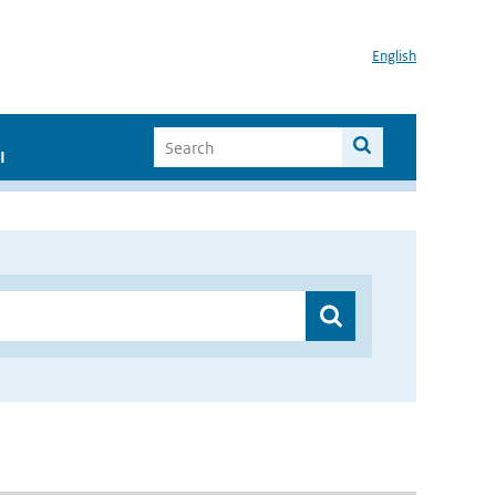
English
I