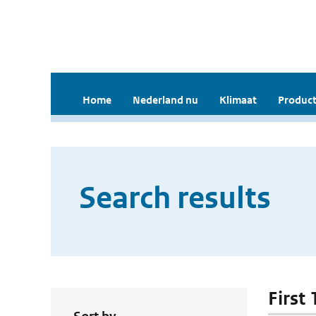
Home
Nederland nu
Klimaat
Product
Search results
First