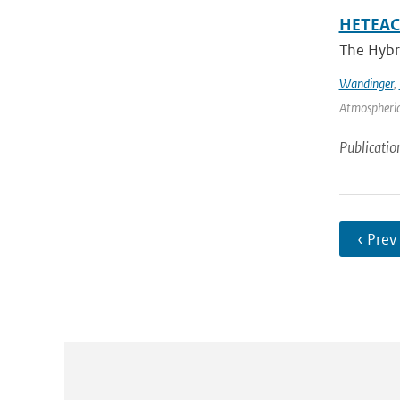
HETEAC 
The Hybri
Wandinger
,
Atmospheric
Publicatio
‹ Prev