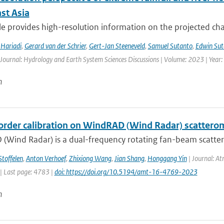
st Asia
cle provides high-resolution information on the projected ch
Hariadi
,
Gerard van der Schrier
,
Gert-Jan Steeneveld
,
Samuel Sutanto
,
Edwin Sut
 Journal: Hydrology and Earth System Sciences Discussions | Volume: 2023 | Year: 
n
order calibration on WindRAD (Wind Radar) scattero
(Wind Radar) is a dual-frequency rotating fan-beam scatter
Stoffelen
,
Anton Verhoef
,
Zhixiong Wang
,
Jian Shang
,
Honggang Yin
| Journal: At
| Last page: 4783 |
doi: https://doi.org/10.5194/amt-16-4769-2023
n