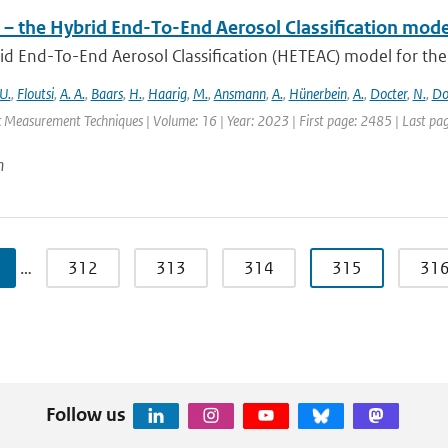
– the Hybrid End-To-End Aerosol Classification mode
d End-To-End Aerosol Classification (HETEAC) model for the 
U.
,
Floutsi
,
A. A.
,
Baars
,
H.
,
Haarig
,
M.
,
Ansmann
,
A.
,
Hünerbein
,
A.
,
Docter
,
N.
,
Do
 Measurement Techniques | Volume: 16 | Year: 2023 | First page: 2485 | Last pa
n
…
312
313
314
315
31
Follow us