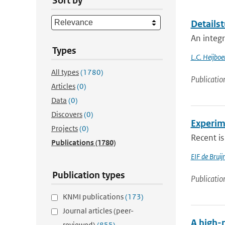
Sort by
Detailst
An integ
Types
L.C. Heijboe
All types
(1780)
Publicatio
Articles
(0)
Data
(0)
Discovers
(0)
Experim
Projects
(0)
Recent is
Publications
(1780)
EIF de Brui
Publication types
Publicatio
KNMI publications
(173)
Journal articles (peer-
A high-r
reviewed)
(855)