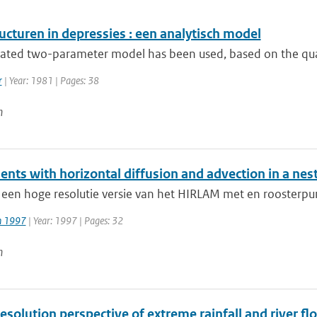
ucturen in depressies : een analytisch model
rated two-parameter model has been used, based on the quasi
r
| Year: 1981 | Pages: 38
n
ents with horizontal diffusion and advection in a ne
 een hoge resolutie versie van het HIRLAM met en roosterpu
jn 1997
| Year: 1997 | Pages: 32
n
esolution perspective of extreme rainfall and river f