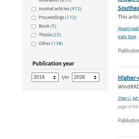
Southea
Journal articles
(472)
This arti
Proceedings
(112)
Book
(5)
Mugni Hadi 
Thesis
(25)
Klein Tank
|
Other
(138)
Publicatio
Publication year
t/m
Higher-
WindRAD 
Zhen Li
,
Ad 
page: 4769 
Publicatio