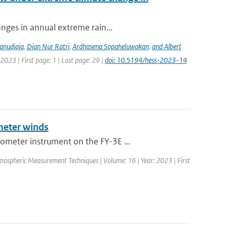
anges in annual extreme rain...
anudjaja
,
Dian Nur Ratri
,
Ardhasena Sopaheluwakan
,
and Albert
2023 | First page: 1 | Last page: 29 |
doi: 10.5194/hess-2023-14
meter winds
ometer instrument on the FY-3E ...
mospheric Measurement Techniques | Volume: 16 | Year: 2023 | First