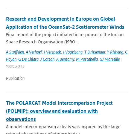
Research and Development in Europe on Global
Application of the OceanSat-2 Scatterometer Winds
Final report of the project initiated in response to the Indian
Space Research Organisation (ISRO...
A Stoffelen
,
A Verhoef
,
J Verspeek
,
J Vogelzang
,
T Driesenaar
,
Y Risheng
,
C
Payan
,
G De Chiara
,
J Cotton
,
A Bentamy
,
M Portabella
,
GJ Marseille
|
Year: 2013
Publication
The POLARCAT Model Intercomparison Project
(POLMIP): overview and evaluation with
observations
A model intercomparison activity was inspired by the large
suite of observations of atmospheric c...