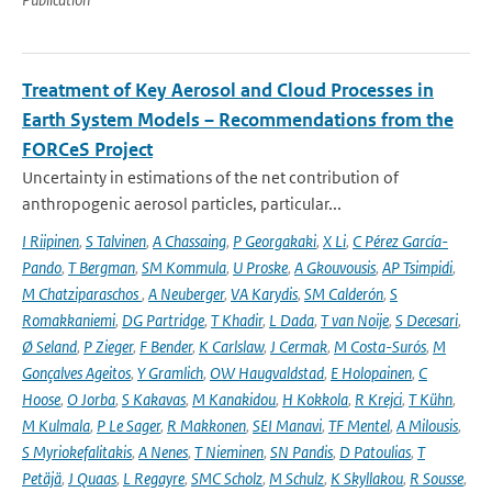
Treatment of Key Aerosol and Cloud Processes in
Earth System Models – Recommendations from the
FORCeS Project
Uncertainty in estimations of the net contribution of
anthropogenic aerosol particles, particular...
I Riipinen
,
S Talvinen
,
A Chassaing
,
P Georgakaki
,
X Li
,
C Pérez García-
Pando
,
T Bergman
,
SM Kommula
,
U Proske
,
A Gkouvousis
,
AP Tsimpidi
,
M Chatziparaschos
,
A Neuberger
,
VA Karydis
,
SM Calderón
,
S
Romakkaniemi
,
DG Partridge
,
T Khadir
,
L Dada
,
T van Noije
,
S Decesari
,
Ø Seland
,
P Zieger
,
F Bender
,
K Carlslaw
,
J Cermak
,
M Costa-Surós
,
M
Gonçalves Ageitos
,
Y Gramlich
,
OW Haugvaldstad
,
E Holopainen
,
C
Hoose
,
O Jorba
,
S Kakavas
,
M Kanakidou
,
H Kokkola
,
R Krejci
,
T Kühn
,
M Kulmala
,
P Le Sager
,
R Makkonen
,
SEI Manavi
,
TF Mentel
,
A Milousis
,
S Myriokefalitakis
,
A Nenes
,
T Nieminen
,
SN Pandis
,
D Patoulias
,
T
Petäjä
,
J Quaas
,
L Regayre
,
SMC Scholz
,
M Schulz
,
K Skyllakou
,
R Sousse
,