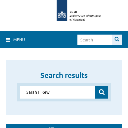
MENU
Search results