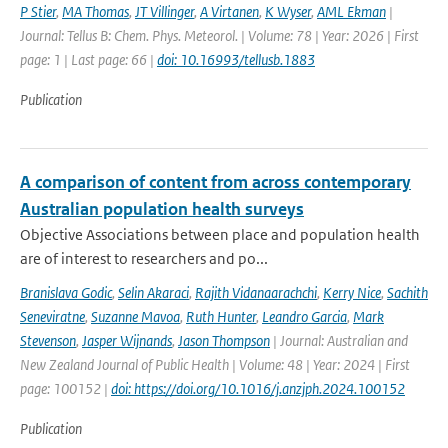
P Stier
,
MA Thomas
,
JT Villinger
,
A Virtanen
,
K Wyser
,
AML Ekman
|
Journal: Tellus B: Chem. Phys. Meteorol. | Volume: 78 | Year: 2026 | First
page: 1 | Last page: 66 |
doi: 10.16993/tellusb.1883
Publication
A comparison of content from across contemporary
Australian population health surveys
Objective Associations between place and population health
are of interest to researchers and po...
Branislava Godic
,
Selin Akaraci
,
Rajith Vidanaarachchi
,
Kerry Nice
,
Sachith
Seneviratne
,
Suzanne Mavoa
,
Ruth Hunter
,
Leandro Garcia
,
Mark
Stevenson
,
Jasper Wijnands
,
Jason Thompson
| Journal: Australian and
New Zealand Journal of Public Health | Volume: 48 | Year: 2024 | First
page: 100152 |
doi: https://doi.org/10.1016/j.anzjph.2024.100152
Publication