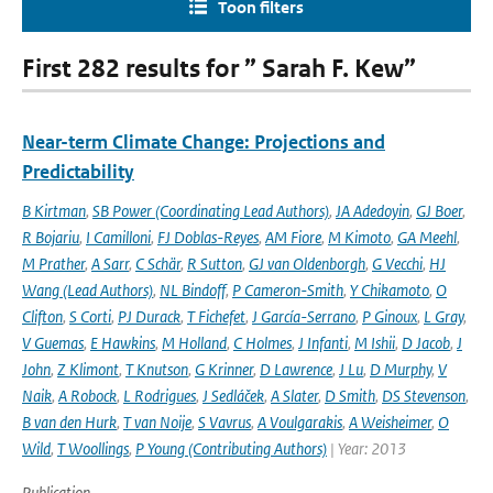
Toon filters
First 282 results for ” Sarah F. Kew”
Near-term Climate Change: Projections and
Predictability
B Kirtman
,
SB Power (Coordinating Lead Authors)
,
JA Adedoyin
,
GJ Boer
,
R Bojariu
,
I Camilloni
,
FJ Doblas-Reyes
,
AM Fiore
,
M Kimoto
,
GA Meehl
,
M Prather
,
A Sarr
,
C Schär
,
R Sutton
,
GJ van Oldenborgh
,
G Vecchi
,
HJ
Wang (Lead Authors)
,
NL Bindoff
,
P Cameron-Smith
,
Y Chikamoto
,
O
Clifton
,
S Corti
,
PJ Durack
,
T Fichefet
,
J García-Serrano
,
P Ginoux
,
L Gray
,
V Guemas
,
E Hawkins
,
M Holland
,
C Holmes
,
J Infanti
,
M Ishii
,
D Jacob
,
J
John
,
Z Klimont
,
T Knutson
,
G Krinner
,
D Lawrence
,
J Lu
,
D Murphy
,
V
Naik
,
A Robock
,
L Rodrigues
,
J Sedláček
,
A Slater
,
D Smith
,
DS Stevenson
,
B van den Hurk
,
T van Noije
,
S Vavrus
,
A Voulgarakis
,
A Weisheimer
,
O
Wild
,
T Woollings
,
P Young (Contributing Authors)
| Year: 2013
Publication