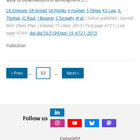
LK Emmons
,
SR Arnold
,
SA Monks
,
V Huijnen
,
S Tilmes
,
KS Law
,
JL
Thomas
,
JC Raut
,
I Bouarar
,
S Turquety
,
et al.
| Status: published | Journal:
Atm. Chem. Phys. | Volume: 15 | Year: 2015 | First page: 6721 | Last
page: 6744 |
doi: doi:10.5194/acp-15-6721-2015
Publication
‹ Prev
…
32
…
Next ›
Follow us
Copyright