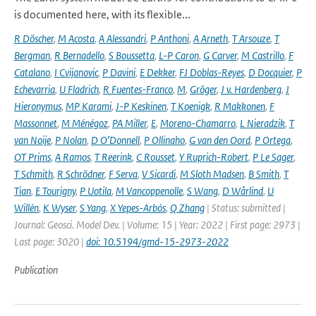
is documented here, with its flexible...
R Döscher
,
M Acosta
,
A Alessandri
,
P Anthoni
,
A Arneth
,
T Arsouze
,
T
Bergman
,
R Bernadello
,
S Boussetta
,
L-P Caron
,
G Carver
,
M Castrillo
,
F
Catalano
,
I Cvijanovic
,
P Davini
,
E Dekker
,
FJ Doblas-Reyes
,
D Docquier
,
P
Echevarria
,
U Fladrich
,
R Fuentes-Franco
,
M
,
Gröger
,
J v. Hardenberg
,
J
Hieronymus
,
MP Karami
,
J-P Keskinen
,
T Koenigk
,
R Makkonen
,
F
Massonnet
,
M Ménégoz
,
PA Miller
,
E
,
Moreno-Chamarro
,
L Nieradzik
,
T
van Noije
,
P Nolan
,
D O’Donnell
,
P Ollinaho
,
G van den Oord
,
P Ortega
,
OT Prims
,
A Ramos
,
T Reerink
,
C Rousset
,
Y Ruprich-Robert
,
P Le Sager
,
T Schmith
,
R Schrödner
,
F Serva
,
V Sicardi
,
M Sloth Madsen
,
B Smith
,
T
Tian
,
E Tourigny
,
P Uotila
,
M Vancoppenolle
,
S Wang
,
D Wårlind
,
U
Willén
,
K Wyser
,
S Yang
,
X Yepes-Arbós
,
Q Zhang
| Status: submitted |
Journal: Geosci. Model Dev. | Volume: 15 | Year: 2022 | First page: 2973 |
Last page: 3020 |
doi: 10.5194/gmd-15-2973-2022
Publication