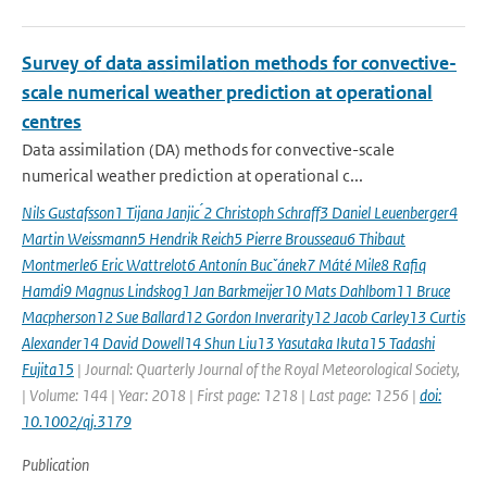
Survey of data assimilation methods for convective-
scale numerical weather prediction at operational
centres
Data assimilation (DA) methods for convective-scale
numerical weather prediction at operational c...
Nils Gustafsson1 Tijana Janjic ́2 Christoph Schraff3 Daniel Leuenberger4
Martin Weissmann5 Hendrik Reich5 Pierre Brousseau6 Thibaut
Montmerle6 Eric Wattrelot6 Antonín Bucˇánek7 Máté Mile8 Rafiq
Hamdi9 Magnus Lindskog1 Jan Barkmeijer10 Mats Dahlbom11 Bruce
Macpherson12 Sue Ballard12 Gordon Inverarity12 Jacob Carley13 Curtis
Alexander14 David Dowell14 Shun Liu13 Yasutaka Ikuta15 Tadashi
Fujita15
| Journal: Quarterly Journal of the Royal Meteorological Society,
| Volume: 144 | Year: 2018 | First page: 1218 | Last page: 1256 |
doi:
10.1002/qj.3179
Publication