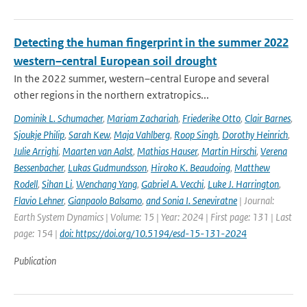
Detecting the human fingerprint in the summer 2022
western–central European soil drought
In the 2022 summer, western–central Europe and several
other regions in the northern extratropics...
Dominik L. Schumacher
,
Mariam Zachariah
,
Friederike Otto
,
Clair Barnes
,
Sjoukje Philip
,
Sarah Kew
,
Maja Vahlberg
,
Roop Singh
,
Dorothy Heinrich
,
Julie Arrighi
,
Maarten van Aalst
,
Mathias Hauser
,
Martin Hirschi
,
Verena
Bessenbacher
,
Lukas Gudmundsson
,
Hiroko K. Beaudoing
,
Matthew
Rodell
,
Sihan Li
,
Wenchang Yang
,
Gabriel A. Vecchi
,
Luke J. Harrington
,
Flavio Lehner
,
Gianpaolo Balsamo
,
and Sonia I. Seneviratne
| Journal:
Earth System Dynamics | Volume: 15 | Year: 2024 | First page: 131 | Last
page: 154 |
doi: https://doi.org/10.5194/esd-15-131-2024
Publication