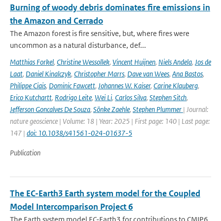
Burning of woody debris dominates fire emissions in
the Amazon and Cerrado
The Amazon forest is fire sensitive, but, where fires were
uncommon as a natural disturbance, def...
Matthias Forkel
,
Christine Wessollek
,
Vincent Huijnen
,
Niels Andela
,
Jos de
Laat
,
Daniel Kinalczyk
,
Christopher Marrs
,
Dave van Wees
,
Ana Bastos
,
Philippe Ciais
,
Dominic Fawcett
,
Johannes W. Kaiser
,
Carine Klauberg
,
Erico Kutchartt
,
Rodrigo Leite
,
Wei Li
,
Carlos Silva
,
Stephen Sitch
,
Jefferson Goncalves De Souza
,
Sönke Zaehle
,
Stephen Plummer
| Journal:
nature geoscience | Volume: 18 | Year: 2025 | First page: 140 | Last page:
147 |
doi: 10.1038/s41561-024-01637-5
Publication
The EC-Earth3 Earth system model for the Coupled
Model Intercomparison Project 6
The Earth system model EC-Earth3 for contributions to CMIP6