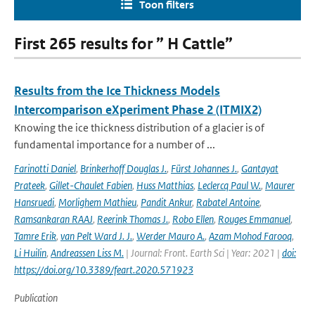
Toon filters
First 265 results for ” H Cattle”
Results from the Ice Thickness Models
Intercomparison eXperiment Phase 2 (ITMIX2)
Knowing the ice thickness distribution of a glacier is of
fundamental importance for a number of ...
Farinotti Daniel
,
Brinkerhoff Douglas J.
,
Fürst Johannes J.
,
Gantayat
Prateek
,
Gillet-Chaulet Fabien
,
Huss Matthias
,
Leclercq Paul W.
,
Maurer
Hansruedi
,
Morlighem Mathieu
,
Pandit Ankur
,
Rabatel Antoine
,
Ramsankaran RAAJ
,
Reerink Thomas J.
,
Robo Ellen
,
Rouges Emmanuel
,
Tamre Erik
,
van Pelt Ward J. J.
,
Werder Mauro A.
,
Azam Mohod Farooq
,
Li Huilin
,
Andreassen Liss M.
| Journal: Front. Earth Sci | Year: 2021 |
doi:
https://doi.org/10.3389/feart.2020.571923
Publication