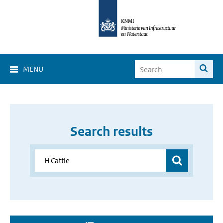
MENU
Search results