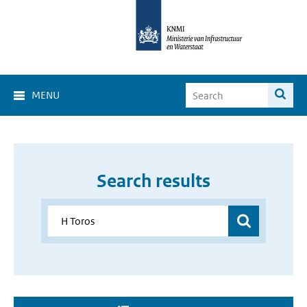
MENU
Search results