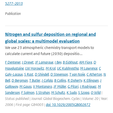
5277-2013
Publication
Nitrogen and sulfur deposition on regional and
global scales: a multimodel evaluation
We use 23 atmospheric chemistry transport models to
calculate current and future (2030) depositio...
F Dentener
,
J Drevet
,
JF Lamarque
,
I Bey
,
B Eickhout
,
AM Fiore
,
D
Hauglustaine
,
LW Horowitz
,
M Krol
,
UC Kulshrestha
,
M Lawrence
,
C
Galy-Lacaux
,
S Rast
,
D Shindell
,
D Stevenson
,
T van Noije
,
C Atherton
,
N
Bell
,
D Bergman
,
T Butler
,
J Cofala
,
B Collins
,
R Doherty
,
K Ellingsen
,
J
Galloway
,
M Gauss
,
V Montanaro
,
JF Müller
,
G Pitari
,
J Rodriguez
,
M
Sanderson
,
F Solmon
,
S Strahan
,
M Schultz
,
K Sudo
,
S Szopa
,
O Wild
|
Status: published | Journal: Global Biogeochem. Cycles | Volume: 20 | Year:
2006 | First page: GB4003 |
doi: 10.1029/2005GB002672