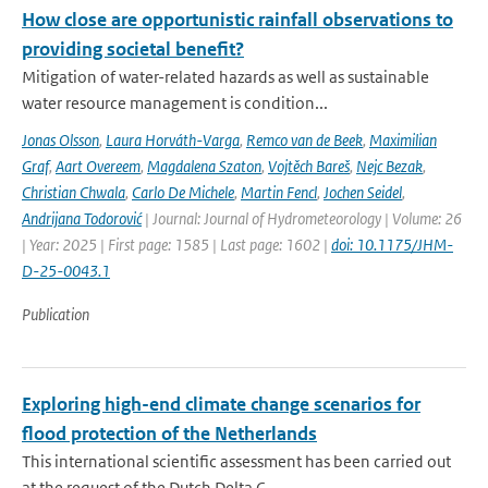
How close are opportunistic rainfall observations to
providing societal benefit?
Mitigation of water-related hazards as well as sustainable
water resource management is condition...
Jonas Olsson
,
Laura Horváth-Varga
,
Remco van de Beek
,
Maximilian
Graf
,
Aart Overeem
,
Magdalena Szaton
,
Vojtěch Bareš
,
Nejc Bezak
,
Christian Chwala
,
Carlo De Michele
,
Martin Fencl
,
Jochen Seidel
,
Andrijana Todorović
| Journal: Journal of Hydrometeorology | Volume: 26
| Year: 2025 | First page: 1585 | Last page: 1602 |
doi: 10.1175/JHM-
D-25-0043.1
Publication
Exploring high-end climate change scenarios for
flood protection of the Netherlands
This international scientific assessment has been carried out
at the request of the Dutch Delta C...