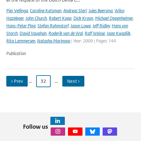
Pier Vellinga
,
Caroline Katsman
,
Andreas Sterl
,
Jules Beersma
,
Wilco
Hazeleger
,
John Church
,
Robert Kopp
,
Dick Kroon
,
Michael Oppenheimer
,
Hans-Peter Plag
,
Stefan Rahmstorf
,
Jason Lowe
,
Jeff Ridley
,
Hans von
Storch
,
David Vaughan
,
Roderik van de Wal
,
Ralf Weisse
,
Jaap Kwadijk
,
Rita Lammersen
,
Natasha Marinova
| Year: 2009 | Pages: 144
Publication
‹ Prev
…
32
…
Next ›
Follow us