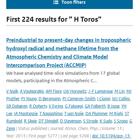
Toon filters
First 224 results for ” H Toros”
Preindustrial to present-day changes in tropospheric
hydroxyl radical and methane lifetime from the
Atmospheric Chemistry and Climate Model
Intercomparison Project (ACCMIP)
We have analysed time-slice simulations from 17 global
models, participating in the Atmospheric C...
V Naik
,
A Voulgarakis
,
AM Fiore
,
LW Horowitz
,
J-F Lamarque
,
M Lin
,
MJ
Prather
,
PJ Young
,
D Bergmann
,
PJ Cameron-Smith
,
I Cionni
,
WJ Collins
,
SB Dalsøren
,
R Doherty
,
V Eyring
,
G Faluvegi
,
GA Folberth
,
B Josse
,
YH
Lee
,
IA MacKenzie
,
T Nagashima
,
T van Noije
,
DA Plummer
,
M Righi
,
ST
Rumbold
,
R Skeie
,
DT Shindell
,
D Stevenson
,
S Strode
,
K Sudo
,
S Szopa
,
G
Zeng
| Status: published | Journal: Atmos. Chem. Phys. | Volume: 13 |
Year: 2013 | First page: 5277 | Last page: 5298 |
doi: 10.5194/acp-13-