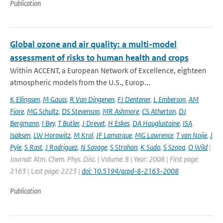
Publication
Global ozone and air quality: a multi-model
assessment of risks to human health and crops
Within ACCENT, a European Network of Excellence, eighteen
atmospheric models from the U.S., Europ...
K Ellingsen
,
M Gauss
,
R Van Dingenen
,
FJ Dentener
,
L Emberson
,
AM
Fiore
,
MG Schultz
,
DS Stevenson
,
MR Ashmore
,
CS Atherton
,
DJ
Bergmann
,
I Bey
,
T Butler
,
J Drevet
,
H Eskes
,
DA Hauglustaine
,
ISA
Isaksen
,
LW Horowitz
,
M Krol
,
JF Lamarque
,
MG Lawrence
,
T van Noije
,
J
Pyle
,
S Rast
,
J Rodriguez
,
N Savage
,
S Strahan
,
K Sudo
,
S Szopa
,
O Wild
|
Journal: Atm. Chem. Phys. Disc. | Volume: 8 | Year: 2008 | First page:
2163 | Last page: 2223 |
doi: 10.5194/acpd-8-2163-2008
Publication