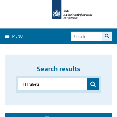
MENU
Search results