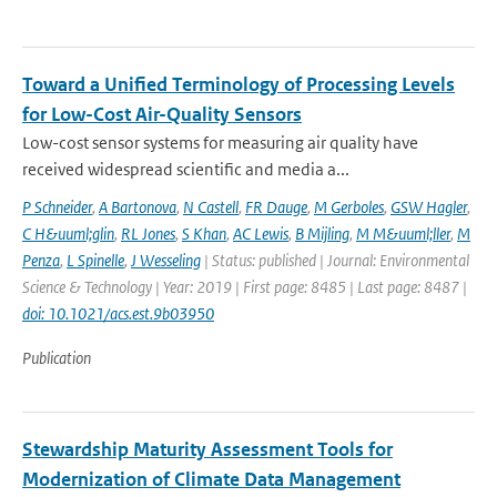
Toward a Unified Terminology of Processing Levels
for Low-Cost Air-Quality Sensors
Low-cost sensor systems for measuring air quality have
received widespread scientific and media a...
P Schneider
,
A Bartonova
,
N Castell
,
FR Dauge
,
M Gerboles
,
GSW Hagler
,
C H&uuml;glin
,
RL Jones
,
S Khan
,
AC Lewis
,
B Mijling
,
M M&uuml;ller
,
M
Penza
,
L Spinelle
,
J Wesseling
| Status: published | Journal: Environmental
Science & Technology | Year: 2019 | First page: 8485 | Last page: 8487 |
doi: 10.1021/acs.est.9b03950
Publication
Stewardship Maturity Assessment Tools for
Modernization of Climate Data Management