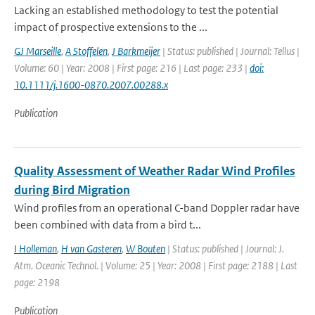
Lacking an established methodology to test the potential
impact of prospective extensions to the ...
GJ Marseille
,
A Stoffelen
,
J Barkmeijer
| Status: published | Journal: Tellus |
Volume: 60 | Year: 2008 | First page: 216 | Last page: 233 |
doi:
10.1111/j.1600-0870.2007.00288.x
Publication
Quality Assessment of Weather Radar Wind Profiles
during Bird Migration
Wind profiles from an operational C-band Doppler radar have
been combined with data from a bird t...
I Holleman
,
H van Gasteren
,
W Bouten
| Status: published | Journal: J.
Atm. Oceanic Technol. | Volume: 25 | Year: 2008 | First page: 2188 | Last
page: 2198
Publication