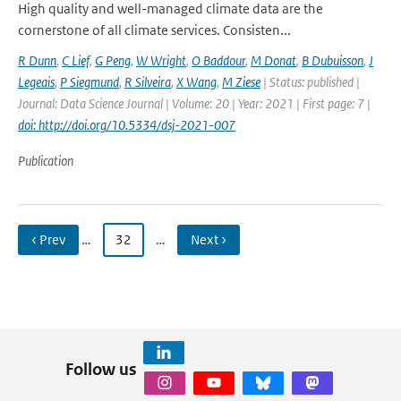
High quality and well-managed climate data are the
cornerstone of all climate services. Consisten...
R Dunn
,
C Lief
,
G Peng
,
W Wright
,
O Baddour
,
M Donat
,
B Dubuisson
,
J
Legeais
,
P Siegmund
,
R Silveira
,
X Wang
,
M Ziese
| Status: published |
Journal: Data Science Journal | Volume: 20 | Year: 2021 | First page: 7 |
doi: http://doi.org/10.5334/dsj-2021-007
Publication
‹ Prev
…
32
…
Next ›
Follow us