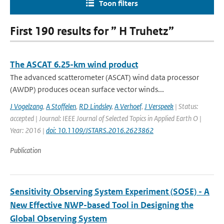
Toon filters
First 190 results for ” H Truhetz”
The ASCAT 6.25-km wind product
The advanced scatterometer (ASCAT) wind data processor
(AWDP) produces ocean surface vector winds...
J Vogelzang
,
A Stoffelen
,
RD Lindsley
,
A Verhoef
,
J Verspeek
| Status:
accepted | Journal: IEEE Journal of Selected Topics in Applied Earth O |
Year: 2016 |
doi: 10.1109/JSTARS.2016.2623862
Publication
Sensitivity Observing System Experiment (SOSE) - A
New Effective NWP-based Tool in Designing the
Global Observing System