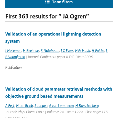
Toon filters
First 363 results for ” JA Ogren”
Validation of an operational lightning detection
system
I Holleman
,
H Beekhuis
,
S Noteboom
,
LG Evers
,
HW Haak
,
H Falcke
,
L
B&auml;hren
| Journal: Conference paper ILDC | Year: 2006
Publication
Validation of cloud parameter retrieval methods with
objective ground based measurements
A Feijt
,
H ten Brink
,
S Jongen
,
A van Lammeren
,
H Russchenberg
|
Journal: Phys. Chem. Earth | Volume: 24 | Year: 1999 | First page: 173 |