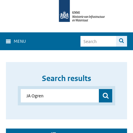
MENU
Search results