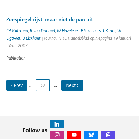
Zeespiegel rijst, maar niet de pan uit
CA Katsman
,
R van Dorland
,
W Hazeleger
,
B Strengers
,
T Kram
,
W
Ligtvoet
,
B Eickhout
| Journal: NRC Handelsblad opiniepagina 19 januari
| Year: 2007
Publication
‹ Prev
…
32
…
Next ›
Follow us