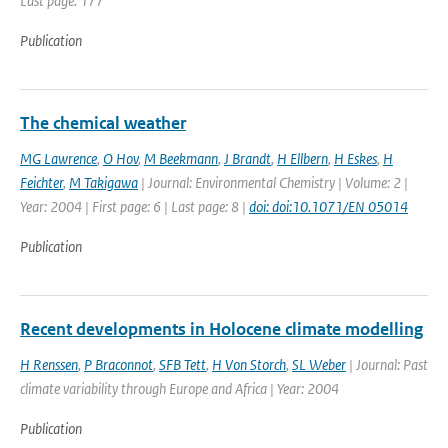
Last page: 177
Publication
The chemical weather
MG Lawrence
,
O Hov
,
M Beekmann
,
J Brandt
,
H Ellbern
,
H Eskes
,
H
Feichter
,
M Takigawa
| Journal: Environmental Chemistry | Volume: 2 |
Year: 2004 | First page: 6 | Last page: 8 |
doi: doi:10.1071/EN 05014
Publication
Recent developments in Holocene climate modelling
H Renssen
,
P Braconnot
,
SFB Tett
,
H Von Storch
,
SL Weber
| Journal: Past
climate variability through Europe and Africa | Year: 2004
Publication