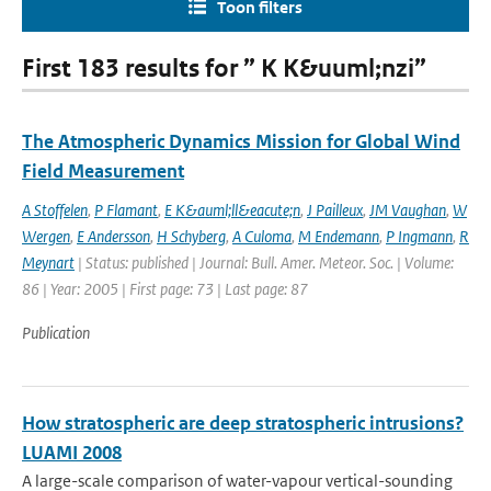
Toon filters
First 183 results for ” K K&uuml;nzi”
The Atmospheric Dynamics Mission for Global Wind
Field Measurement
A Stoffelen
,
P Flamant
,
E K&auml;ll&eacute;n
,
J Pailleux
,
JM Vaughan
,
W
Wergen
,
E Andersson
,
H Schyberg
,
A Culoma
,
M Endemann
,
P Ingmann
,
R
Meynart
| Status: published | Journal: Bull. Amer. Meteor. Soc. | Volume:
86 | Year: 2005 | First page: 73 | Last page: 87
Publication
How stratospheric are deep stratospheric intrusions?
LUAMI 2008
A large-scale comparison of water-vapour vertical-sounding