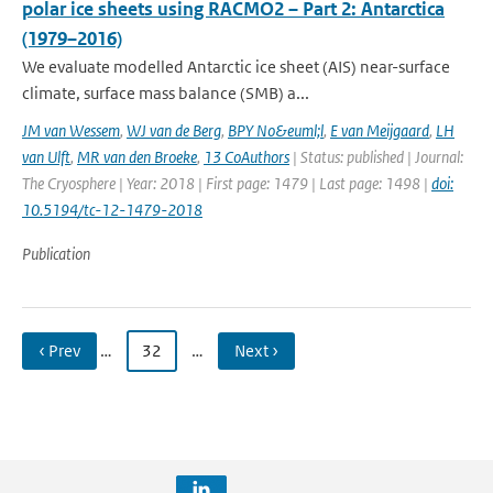
polar ice sheets using RACMO2 – Part 2: Antarctica
(1979–2016)
We evaluate modelled Antarctic ice sheet (AIS) near-surface
climate, surface mass balance (SMB) a...
JM van Wessem
,
WJ van de Berg
,
BPY No&euml;l
,
E van Meijgaard
,
LH
van Ulft
,
MR van den Broeke
,
13 CoAuthors
| Status: published | Journal:
The Cryosphere | Year: 2018 | First page: 1479 | Last page: 1498 |
doi:
10.5194/tc-12-1479-2018
Publication
‹ Prev
…
32
…
Next ›