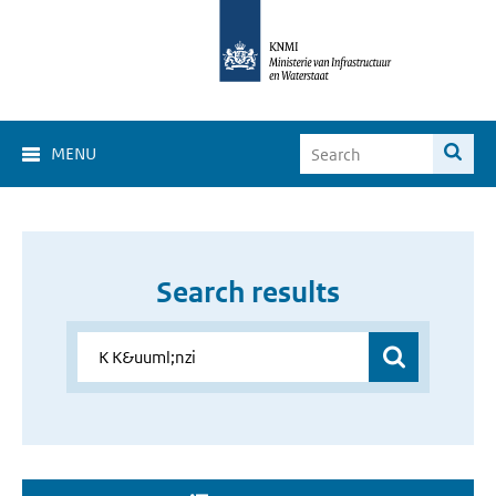
MENU
Search results