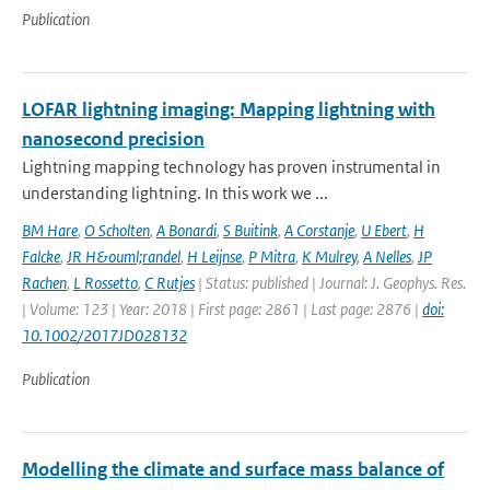
Publication
LOFAR lightning imaging: Mapping lightning with
nanosecond precision
Lightning mapping technology has proven instrumental in
understanding lightning. In this work we ...
BM Hare
,
O Scholten
,
A Bonardi
,
S Buitink
,
A Corstanje
,
U Ebert
,
H
Falcke
,
JR H&ouml;randel
,
H Leijnse
,
P Mitra
,
K Mulrey
,
A Nelles
,
JP
Rachen
,
L Rossetto
,
C Rutjes
| Status: published | Journal: J. Geophys. Res.
| Volume: 123 | Year: 2018 | First page: 2861 | Last page: 2876 |
doi:
10.1002/2017JD028132
Publication
Modelling the climate and surface mass balance of