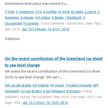
instruments took place over central Eu...
T Trickl
,
H Vogelmann
,
A Fix
,
A Schäfler
,
M Wirth
,
B Calpini
,
G Levrat
,
G
Romanens
,
A Apituley
,
KM Wilson
,
R Begbie
,
J Reichhardt
,
H
V&ouml;mel
,
M Sprenger
| Status: published | Journal: Atm. Chem. Phys. |
Year: 2016 |
doi: 10.5194/acp-16-8791-2016
Publication
On the recent contribution of the Greenland ice sheet
to sea level change
We assess the recent contribution of the Greenland ice sheet
(GrIS) to sea level change. We use t...
MR van den Broeke
,
EM Enderlin
,
IM Howat
,
P Kuipers Munneke
,
BPY
No&euml;l
,
WJ van de Berg
,
E van Meijgaard
,
B Wouters
| Status:
published | Journal: The Cryosphere | Year: 2016 | First page: 1933 | Last
page: 1946 |
doi: 10.5194/tc-10-1933-2016