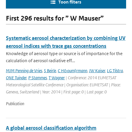
Toon filters
First 296 results for ” W Mauser”
Systematic aerosol characterization by combining UV
aerosol indices with trace gas concentrations
Knowledge of aerosol type or source is of importance for the
calculation of aerosol radiative eff...
MJM Penning de Vries
,
S Beirle
,
C H&ouml;rmann
,
JW Kaiser
,
LG Tilstra
,
ONE Tuinder
,
P Stammes
,
T Wagner
| Conference: 2014 EUMETSAT
Meteorological Satellite Conference | Organisation: EUMETSAT | Place:
Geneva, Switzerland | Year: 2014 | First page: 0 | Last page: 0
Publication
A global aerosol classification algorithm