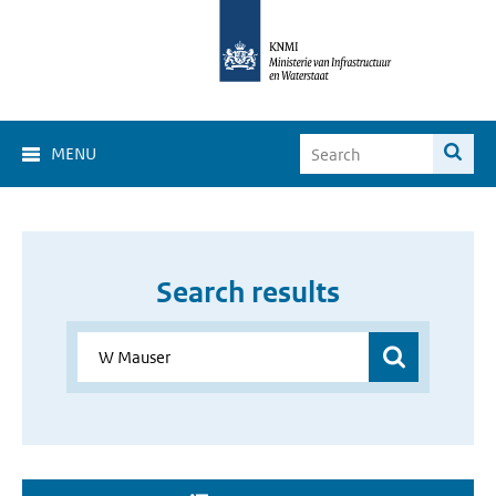
MENU
Search results