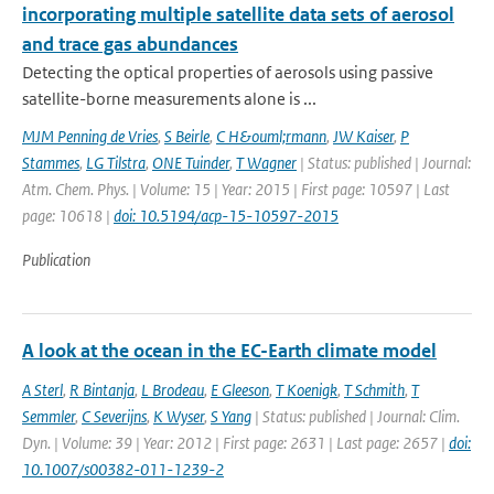
incorporating multiple satellite data sets of aerosol
and trace gas abundances
Detecting the optical properties of aerosols using passive
satellite-borne measurements alone is ...
MJM Penning de Vries
,
S Beirle
,
C H&ouml;rmann
,
JW Kaiser
,
P
Stammes
,
LG Tilstra
,
ONE Tuinder
,
T Wagner
| Status: published | Journal:
Atm. Chem. Phys. | Volume: 15 | Year: 2015 | First page: 10597 | Last
page: 10618 |
doi: 10.5194/acp-15-10597-2015
Publication
A look at the ocean in the EC-Earth climate model
A Sterl
,
R Bintanja
,
L Brodeau
,
E Gleeson
,
T Koenigk
,
T Schmith
,
T
Semmler
,
C Severijns
,
K Wyser
,
S Yang
| Status: published | Journal: Clim.
Dyn. | Volume: 39 | Year: 2012 | First page: 2631 | Last page: 2657 |
doi:
10.1007/s00382-011-1239-2