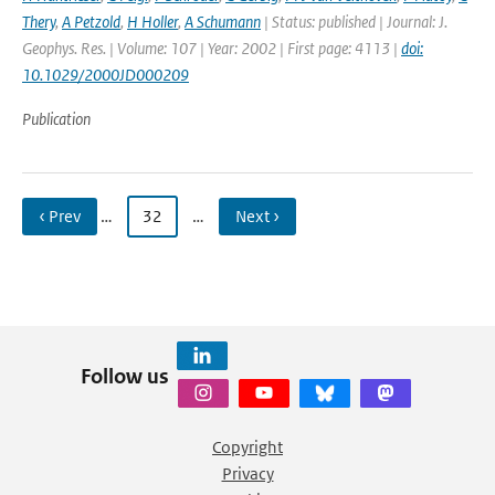
Thery
,
A Petzold
,
H Holler
,
A Schumann
| Status: published | Journal: J.
Geophys. Res. | Volume: 107 | Year: 2002 | First page: 4113 |
doi:
10.1029/2000JD000209
Publication
‹ Prev
…
32
…
Next ›
Follow us
Copyright
Privacy