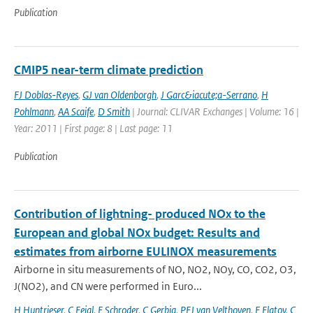
Publication
CMIP5 near-term climate prediction
FJ Doblas-Reyes
,
GJ van Oldenborgh
,
J Garc&iacute;a-Serrano
,
H
Pohlmann
,
AA Scaife
,
D Smith
| Journal: CLIVAR Exchanges | Volume: 16 |
Year: 2011 | First page: 8 | Last page: 11
Publication
Contribution of lightning- produced NOx to the
European and global NOx budget: Results and
estimates from airborne EULINOX measurements
Airborne in situ measurements of NO, NO2, NOy, CO, CO2, O3,
J(NO2), and CN were performed in Euro...
H Huntrieser
,
C Feigl
,
F Schroder
,
C Gerbig
,
PFJ van Velthoven
,
F Flatoy
,
C