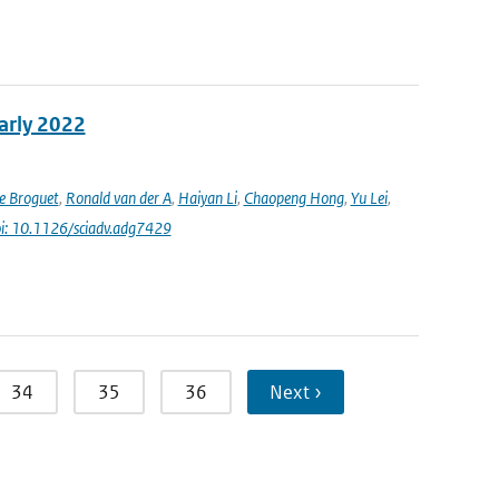
early 2022
e Broguet
,
Ronald van der A
,
Haiyan Li
,
Chaopeng Hong
,
Yu Lei
,
i: 10.1126/sciadv.adg7429
34
35
36
Next ›