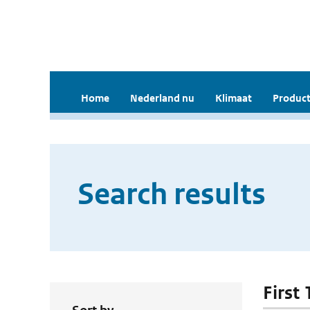
Home
Nederland nu
Klimaat
Product
Search results
First