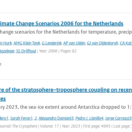
imate Change Scenarios 2006 for the Netherlands
hange scenarios for the Netherlands for temperature, precipi
en Hurk
,
AMG Klein Tank
,
G Lenderink
,
AP van Ulden
,
GJ van Oldenborgh
,
CA Ka
azeleger
,
SS Drijfhout
| Year: 2006 | Pages: 82
n
re of the stratosphere–troposphere coupling on recent
es
ry 2023, the sea-ice extent around Antarctica dropped to 1:79
dero1
,
Sarah Feron1
,
2
,
Alessandro Damiani3
,
Pedro J. Llanillo4
,
Jorge Carrasco5
Journal: The Cryosphere | Volume: 17 | Year: 2023 | First page: 4995 | Last page: