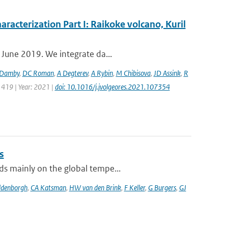
aracterization Part I: Raikoke volcano, Kuril
 June 2019. We integrate da...
Damby
,
DC Roman
,
A Degterev
,
A Rybin
,
M Chibisova
,
JD Assink
,
R
 419 | Year: 2021 |
doi: 10.1016/j.jvolgeores.2021.107354
s
ds mainly on the global tempe...
ldenborgh
,
CA Katsman
,
HW van den Brink
,
F Keller
,
G Burgers
,
GJ