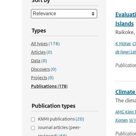
Sort by
Evaluati
Islands
Types
Raikoke, 
All types
(178)
K McKee
,
C
de Negri Lei
Articles
(0)
Data
(0)
Publicatio
Discovers
(0)
Projects
(0)
Publications
(178)
Climate 
The clima
Publication types
AMG Klein 
KNMI publications
(20)
Komen
,
W H
Journal articles (peer-
Publicatio
reviewed)
(68)