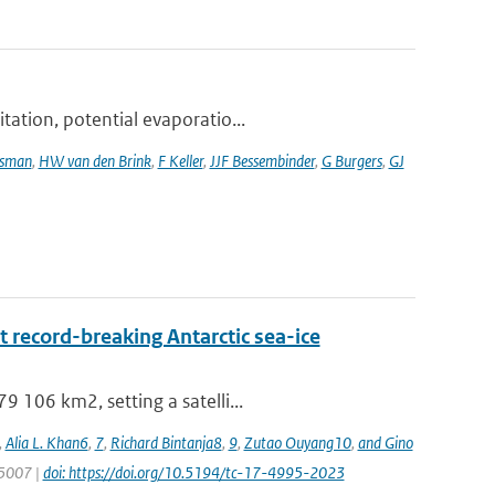
tation, potential evaporatio...
tsman
,
HW van den Brink
,
F Keller
,
JJF Bessembinder
,
G Burgers
,
GJ
 record-breaking Antarctic sea-ice
 106 km2, setting a satelli...
,
Alia L. Khan6
,
7
,
Richard Bintanja8
,
9
,
Zutao Ouyang10
,
and Gino
 5007 |
doi: https://doi.org/10.5194/tc-17-4995-2023