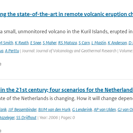
ng the state-of-the-art in remote volcanic eruption ch
a small, unmonitored volcano in the Kuril Islands, erupted in
M Smith
,
K Reath
,
E Snee
,
S Maher
,
RS Matoza
,
S Carn
,
L Mastin
,
K Anderson
,
D 
va
,
A Perttu
| Journal: Journal of Volcanology and Geothermal Research | Volume:
n
in the 21st century; four scenarios for the Netherland
te of the Netherlands is changing. How it will change depen
Tank
,
JJF Bessembinder
,
BJJM van den Hurk
,
G Lenderink
,
AP van Ulden
,
GJ van O
azeleger
,
SS Drijfhout
| Year: 2006 | Pages: 0
n