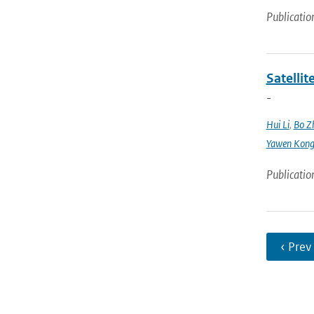
Publicatio
Satellit
-
Hui Li
,
Bo Z
Yawen Kon
Publicatio
‹ Prev