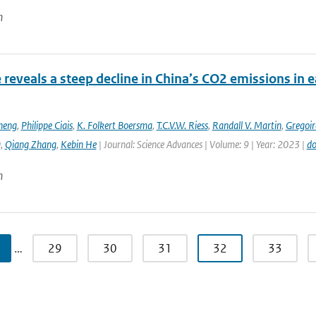
n
e reveals a steep decline in China’s CO2 emissions in 
heng
,
Philippe Ciais
,
K. Folkert Boersma
,
T.C.V.W. Riess
,
Randall V. Martin
,
Gregoir
g
,
Qiang Zhang
,
Kebin He
| Journal: Science Advances | Volume: 9 | Year: 2023 |
do
n
…
29
30
31
32
33