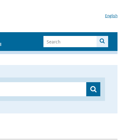
English
I