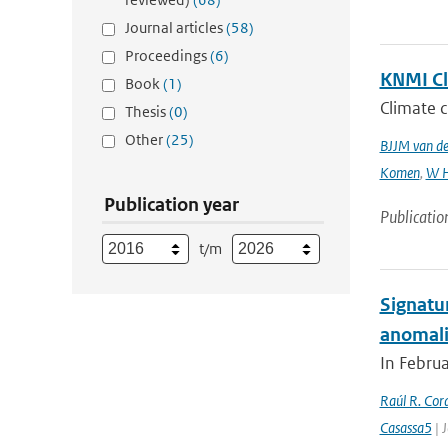
Journal articles
(58)
Proceedings
(6)
KNMI Cl
Book
(1)
Climate c
Thesis
(0)
Other
(25)
BJJM van d
Komen
,
W H
Publication year
Publicatio
t/m
Signatu
anomali
In Februa
Raúl R. Cor
Casassa5
| 