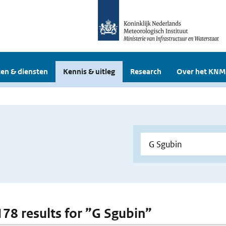
en & diensten
Kennis & uitleg
Research
Over het KNM
 178 results for ”G Sgubin”