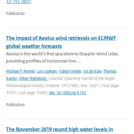
12-151-2021
Publication
The impact of Aeolus wind retrievals on ECMWF
global weather forecasts
Aeolus is the world’s first spaceborne Doppler Wind Lidar,
providing profiles of horizontal line-...
Michael P. Rennie
,
Lars Isaksen
,
Fabian Weiler
,
Jos de Kloe
,
Thomas
Kanitz
,
Oliver Reitebuch.
| Journal: Quarterly Journal of the Royal
Meteorological Society | Volume: 147(740) | Year: 2021 | First page:
3555 | Last page: 3586 |
doi: 10.1002/qj.4142
Publication
The November 2019 record high water levels in