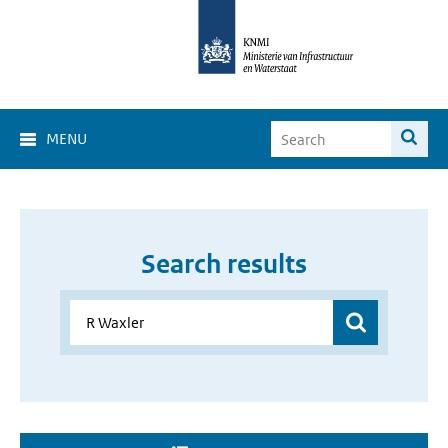
MENU
Search results