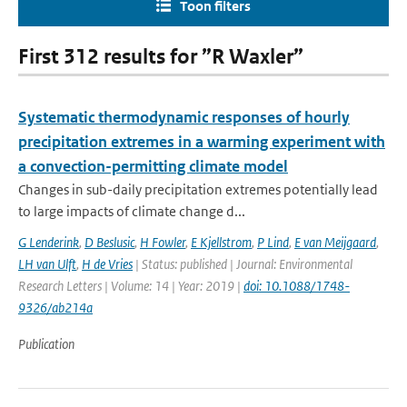
Toon filters
First 312 results for ”R Waxler”
Systematic thermodynamic responses of hourly
precipitation extremes in a warming experiment with
a convection-permitting climate model
Changes in sub-daily precipitation extremes potentially lead
to large impacts of climate change d...
G Lenderink
,
D Beslusic
,
H Fowler
,
E Kjellstrom
,
P Lind
,
E van Meijgaard
,
LH van Ulft
,
H de Vries
| Status: published | Journal: Environmental
Research Letters | Volume: 14 | Year: 2019 |
doi: 10.1088/1748-
9326/ab214a
Publication