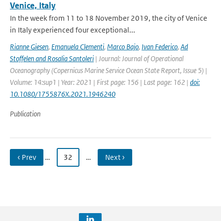
Venice, Italy
In the week from 11 to 18 November 2019, the city of Venice
in Italy experienced four exceptional...
Rianne Giesen
,
Emanuela Clementi
,
Marco Bajo
,
Ivan Federico
,
Ad
Stoffelen and Rosalia Santoleri
| Journal: Journal of Operational
Oceanography (Copernicus Marine Service Ocean State Report, Issue 5) |
Volume: 14:sup1 | Year: 2021 | First page: 156 | Last page: 162 |
doi:
10.1080/1755876X.2021.1946240
Publication
‹ Prev
…
32
…
Next ›