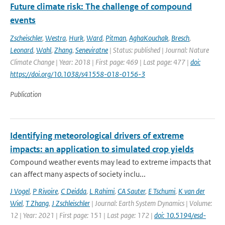
Future climate risk: The challenge of compound
events
Zscheischler
,
Westra
,
Hurk
,
Ward
,
Pitman
,
AghaKouchak
,
Bresch
,
Leonard
,
Wahl
,
Zhang
,
Seneviratne
| Status: published | Journal: Nature
Climate Change | Year: 2018 | First page: 469 | Last page: 477 |
doi:
https://doi.org/10.1038/s41558-018-0156-3
Publication
Identifying meteorological drivers of extreme
impacts: an application to simulated crop yields
Compound weather events may lead to extreme impacts that
can affect many aspects of society inclu...
J Vogel
,
P Rivoire
,
C Deidda
,
L Rahimi
,
CA Sauter
,
E Tschumi
,
K van der
Wiel
,
T Zhang
,
J Zschleischler
| Journal: Earth System Dynamics | Volume:
12 | Year: 2021 | First page: 151 | Last page: 172 |
doi: 10.5194/esd-