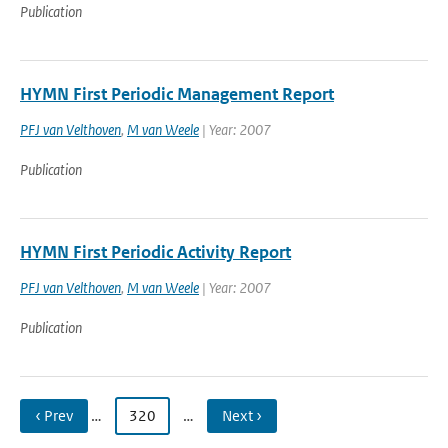
Publication
HYMN First Periodic Management Report
PFJ van Velthoven
,
M van Weele
| Year: 2007
Publication
HYMN First Periodic Activity Report
PFJ van Velthoven
,
M van Weele
| Year: 2007
Publication
‹ Prev
…
320
…
Next ›