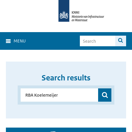
MENU
Search results