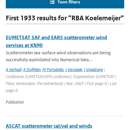
Toon filters
First 1933 results for ”RBA Koelemeijer”
EUMETSAT SAF and EARS scatterometer wind
services at KNMI
Scatterometer sea-surface wind observations are being
successfully assimilated into Numerical Wea...
A Verhoef
,
A Stoffelen
,
M Portabella
,
J Verspeek
,
J Vogelzang
|
Conference: EUMETSAT/AMS conference | Organisation: EUMETSAT |
Place: Amsterdam, The Netherlands | Year: 2007 | First page: 0 | Last
page: 0
Publication
ASCAT scatterometer cal/val and winds