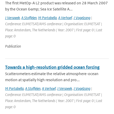
The first MetOp-A L2 product was released on 28 March 2007
by the Ocean &amp; Sea Ice Satellite A...
J Verspeek
,
A Stoffelen
,
M Portabella
,
A Verhoef
,
J Vogelzang
|
Conference: EUMETSAT/AMS conference | Organisation: EUMETSAT |
Place: Amsterdam, The Netherlands | Year: 2007 | First page: 0 | Last
page: 0
Publication
Towards a high-resolution gridded ocean forcing
Scatterometers estimate the relative atmosphere-ocean
motion at spatially high resolution and pro...
M Portabella
,
A Stoffelen
,
A Verhoef
,
J Verspeek
,
J Vogelzang
|
Conference: EUMETSAT/AMS conference | Organisation: EUMETSAT |
Place: Amsterdam, The Netherlands | Year: 2007 | First page: 0 | Last
page: 0