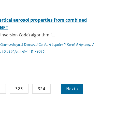
vertical aerosol properties from combined
INET
Inversion Code) algorithm f...
 Chaikovskaya
,
S Denisov
,
J Gurdo
,
A Lopatin
,
Y Karol
,
A Apituley
,
V
i: 10.5194/amt-9-1181-2016
2
323
324
…
Next ›