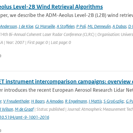
lus Level-2B Wind Retrieval Algorithms
aper, we describe the ADM-Aeolus Level-2B (L2B) wind retriev
 Andersson
,
J de Kloe
,
GJ Marseille
,
A Stoffelen
,
P Poli
,
ML Denneulin
,
A Dabas
,
D 
 14th Bi-Annual Coherent Laser Radar Conference (CLRC) | Organisation: Universi
 | Year: 2007 | First page: 0 | Last page: 0
n
T instrument intercomparison campaigns: overview o
r introduces the recent European Aerosol Research Lidar Net
r
,
V Freudenthaler
,
H Baars
,
A Amodeo
,
R Engelmann
,
I Mattis
,
S Gro&szlig;
,
G P
 Wilson
,
M de Graaf
| Status: published | Journal: Atmospheric Measurement Techn
: 10.5194/amt-9-1001-2016
n