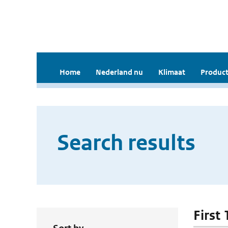
Home
Nederland nu
Klimaat
Product
Search results
First