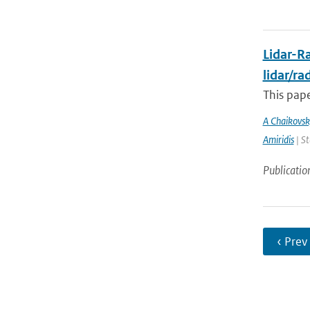
Lidar-Ra
lidar/r
This pape
A Chaikovsk
Amiridis
| St
Publicatio
‹ Prev