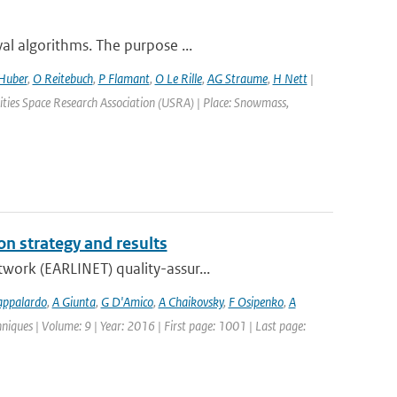
al algorithms. The purpose ...
Huber
,
O Reitebuch
,
P Flamant
,
O Le Rille
,
AG Straume
,
H Nett
|
ties Space Research Association (USRA) | Place: Snowmass,
n strategy and results
work (EARLINET) quality-assur...
appalardo
,
A Giunta
,
G D'Amico
,
A Chaikovsky
,
F Osipenko
,
A
iques | Volume: 9 | Year: 2016 | First page: 1001 | Last page: