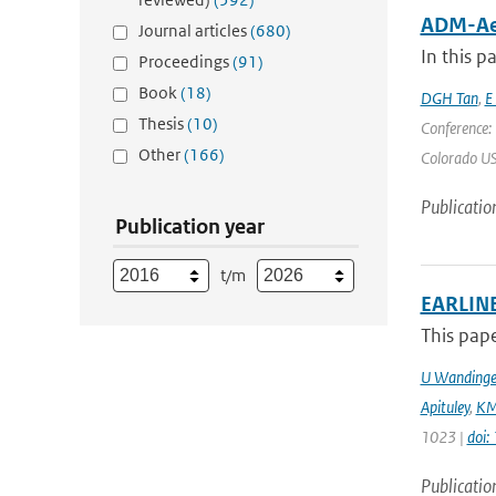
ADM-Aeo
Journal articles
(680)
In this p
Proceedings
(91)
Book
(18)
DGH Tan
,
E
Thesis
(10)
Conference:
Other
(166)
Colorado USA
Publicatio
Publication year
t/m
EARLINE
This pape
U Wandinge
Apituley
,
KM
1023 |
doi
Publicatio