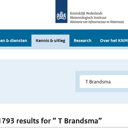
en & diensten
Kennis & uitleg
Research
Over het KNM
 1793 results for ” T Brandsma”