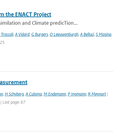
m the ENACT Project
milation and Climate predicTion...
 Troccoli
,
A Vidard
,
G Burgers
,
O Leeuwenburgh
,
A Belluci
,
S Masina
,
 25
easurement
on
,
H Schyberg
,
A Culoma
,
M Endemann
,
P Ingmann
,
R Meynart
|
 | Last page: 87