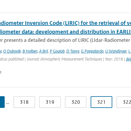
diometer Inversion Code (LIRIC) for the retrieval of 
adiometer data: development and distribution in EARL
r presents a detailed description of LIRIC (LIdar-Radiometer 
y
,
O Dubovik
,
B Holben
,
A Bril
,
P Goulob
,
D Tanre
,
G Pappalardo
,
U Wandinger
,
L
atus: published | Journal: Atmospheric Measurement Techniques | Year: 2016 |
do
n
…
318
319
320
321
32