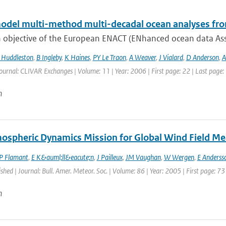
odel multi-method multi-decadal ocean analyses fro
 objective of the European ENACT (ENhanced ocean data Assi
Huddleston
,
B Ingleby
,
K Haines
,
PY Le Traon
,
A Weaver
,
J Vialard
,
D Anderson
,
A
ournal: CLIVAR Exchanges | Volume: 11 | Year: 2006 | First page: 22 | Last page:
n
ospheric Dynamics Mission for Global Wind Field M
P Flamant
,
E K&auml;ll&eacute;n
,
J Pailleux
,
JM Vaughan
,
W Wergen
,
E Anderss
ished | Journal: Bull. Amer. Meteor. Soc. | Volume: 86 | Year: 2005 | First page: 73
n