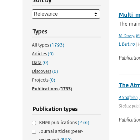
Sort by
Multi-m
The main
Types
M Davey
,
M 
L Bertino
| J
All types
(1793)
Articles
(0)
Publicatio
Data
(0)
Discovers
(0)
Projects
(0)
The Atm
Publications
(1793)
A Stoffelen
,
Status: publ
Publication types
Publicatio
KNMI publications
(236)
Journal articles (peer-
reviewed)
(592)