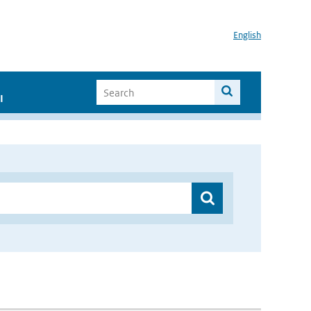
English
I