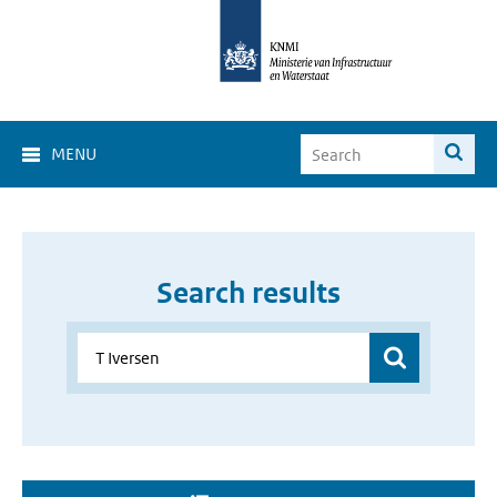
MENU
Search results