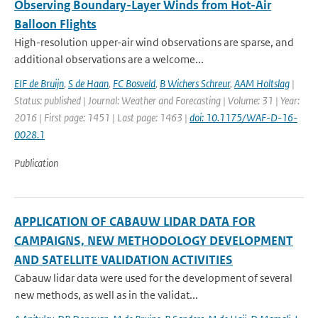
Observing Boundary-Layer Winds from Hot-Air
Balloon Flights
High-resolution upper-air wind observations are sparse, and
additional observations are a welcome...
EIF de Bruijn
,
S de Haan
,
FC Bosveld
,
B Wichers Schreur
,
AAM Holtslag
|
Status: published | Journal: Weather and Forecasting | Volume: 31 | Year:
2016 | First page: 1451 | Last page: 1463 |
doi: 10.1175/WAF-D-16-
0028.1
Publication
APPLICATION OF CABAUW LIDAR DATA FOR
CAMPAIGNS, NEW METHODOLOGY DEVELOPMENT
AND SATELLITE VALIDATION ACTIVITIES
Cabauw lidar data were used for the development of several
new methods, as well as in the validat...