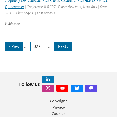
A Apituley
,
DP Donovan
,
M de Bruine
,
B Sanders
,
M de Haij
,
D Mamali
,
L
Pfitzenmaier
| Conference: ILRC27 | Place: New York, New York | Year:
2015 | First page: 0 | Last page: 0
Publication
‹ Prev
…
322
…
Next ›
Follow us
Copyright
Privacy
Cookies