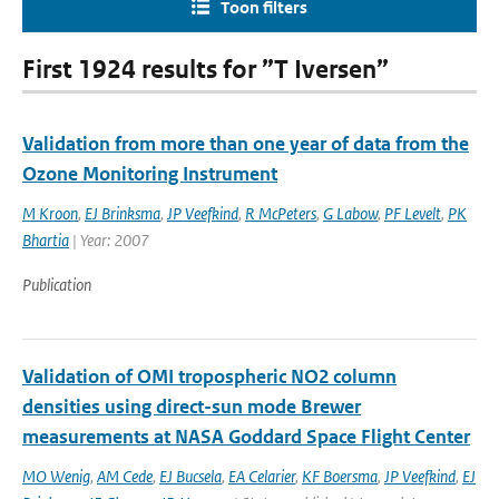
Toon filters
First 1924 results for ”T Iversen”
Validation from more than one year of data from the
Ozone Monitoring Instrument
M Kroon
,
EJ Brinksma
,
JP Veefkind
,
R McPeters
,
G Labow
,
PF Levelt
,
PK
Bhartia
| Year: 2007
Publication
Validation of OMI tropospheric NO2 column
densities using direct-sun mode Brewer
measurements at NASA Goddard Space Flight Center
MO Wenig
,
AM Cede
,
EJ Bucsela
,
EA Celarier
,
KF Boersma
,
JP Veefkind
,
EJ