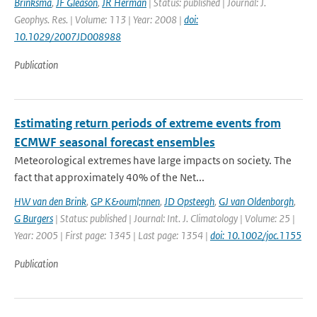
Brinksma
,
JF Gleason
,
JR Herman
| Status: published | Journal: J.
Geophys. Res. | Volume: 113 | Year: 2008 |
doi:
10.1029/2007JD008988
Publication
Estimating return periods of extreme events from
ECMWF seasonal forecast ensembles
Meteorological extremes have large impacts on society. The
fact that approximately 40% of the Net...
HW van den Brink
,
GP K&ouml;nnen
,
JD Opsteegh
,
GJ van Oldenborgh
,
G Burgers
| Status: published | Journal: Int. J. Climatology | Volume: 25 |
Year: 2005 | First page: 1345 | Last page: 1354 |
doi: 10.1002/joc.1155
Publication