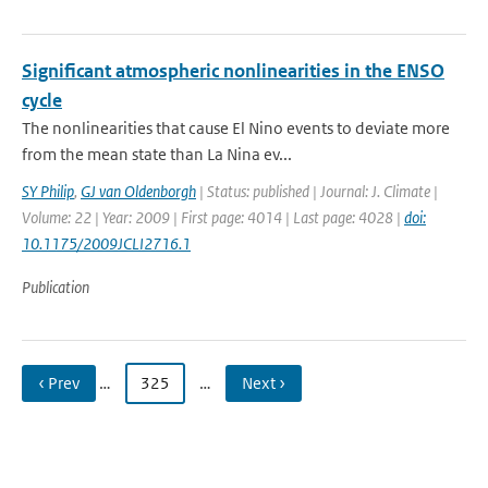
Significant atmospheric nonlinearities in the ENSO
cycle
The nonlinearities that cause El Nino events to deviate more
from the mean state than La Nina ev...
SY Philip
,
GJ van Oldenborgh
| Status: published | Journal: J. Climate |
Volume: 22 | Year: 2009 | First page: 4014 | Last page: 4028 |
doi:
10.1175/2009JCLI2716.1
Publication
‹ Prev
…
325
…
Next ›