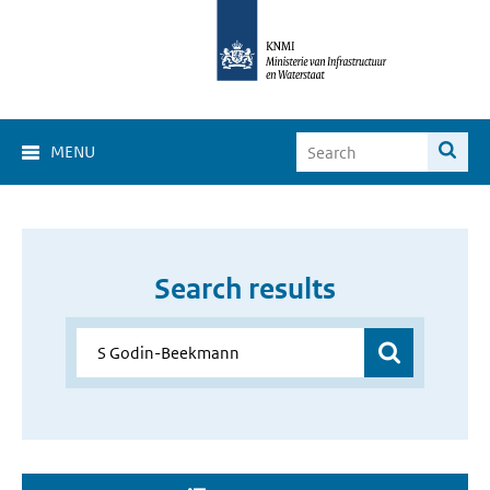
MENU
Search results