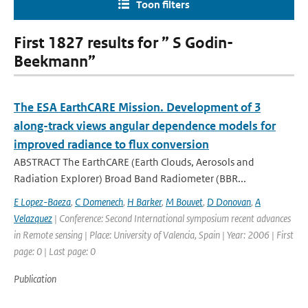
Toon filters
First 1827 results for ” S Godin-
Beekmann”
The ESA EarthCARE Mission. Development of 3
along-track views angular dependence models for
improved radiance to flux conversion
ABSTRACT The EarthCARE (Earth Clouds, Aerosols and
Radiation Explorer) Broad Band Radiometer (BBR...
E Lopez-Baeza
,
C Domenech
,
H Barker
,
M Bouvet
,
D Donovan
,
A
Velazquez
| Conference: Second International symposium recent advances
in Remote sensing | Place: University of Valencia, Spain | Year: 2006 | First
page: 0 | Last page: 0
Publication