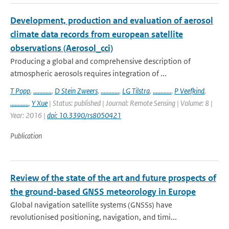
Development, production and evaluation of aerosol
climate data records from european satellite
observations (Aerosol_cci)
Producing a global and comprehensive description of
atmospheric aerosols requires integration of ...
T Popp
,
............
,
D Stein Zweers
,
............
,
LG Tilstra
,
............
,
P Veefkind
,
............
,
Y Xue
| Status: published | Journal: Remote Sensing | Volume: 8 |
Year: 2016 |
doi: 10.3390/rs8050421
Publication
Review of the state of the art and future prospects of
the ground-based GNSS meteorology in Europe
Global navigation satellite systems (GNSSs) have
revolutionised positioning, navigation, and timi...