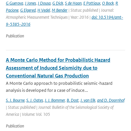
G Guerova
,
J Jones
,
J Dousa
,
G Dick
,
S de Haan
,
E Pottiaux
,
O Bock
,
R
Pacione
,
G Elgered
,
H Vedel
,
M Bender
| Status: published | Journal:
Atmospheric Measurement Techniques | Year: 2016 |
doi: 10.5194/amt-
9-5385-2016
Publication
A Monte Carlo Method for Probabilistic Hazard
Assessment of Induced Seismicity due to
Conventional Natural Gas Production
A Monte Carlo approach to probabilistic seismic-hazard
analysis is developed for a case of induce...
S. J. Bourne
,
S. J. Oates
,
J. J. Bommer
,
B. Dost
,
J. van Elk
,
and D. Doornhof
| Status: published | Journal: Bulletin of the Seismological Society of
America | Volume: Vol. 105
Publication