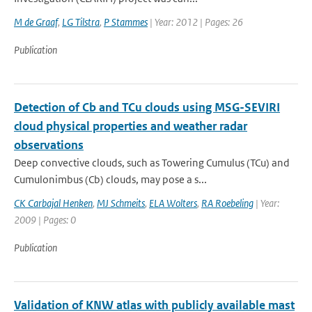
M de Graaf
,
LG Tilstra
,
P Stammes
| Year: 2012 | Pages: 26
Publication
Detection of Cb and TCu clouds using MSG-SEVIRI
cloud physical properties and weather radar
observations
Deep convective clouds, such as Towering Cumulus (TCu) and
Cumulonimbus (Cb) clouds, may pose a s...
CK Carbajal Henken
,
MJ Schmeits
,
ELA Wolters
,
RA Roebeling
| Year:
2009 | Pages: 0
Publication
Validation of KNW atlas with publicly available mast