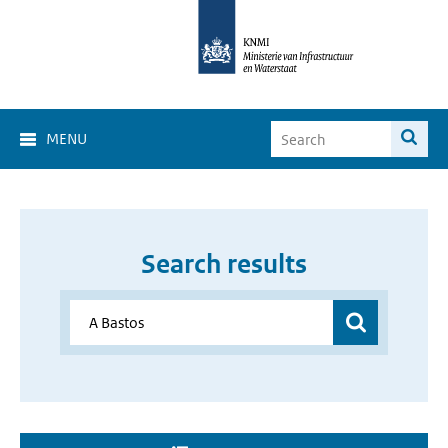
MENU
Search results