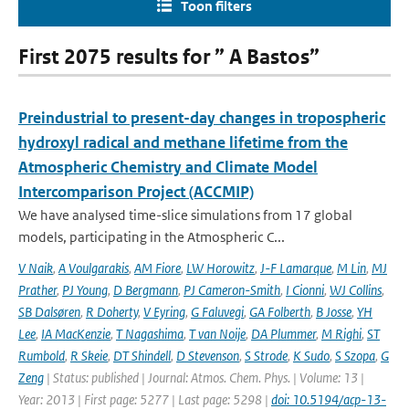
Toon filters
First 2075 results for ” A Bastos”
Preindustrial to present-day changes in tropospheric
hydroxyl radical and methane lifetime from the
Atmospheric Chemistry and Climate Model
Intercomparison Project (ACCMIP)
We have analysed time-slice simulations from 17 global
models, participating in the Atmospheric C...
V Naik
,
A Voulgarakis
,
AM Fiore
,
LW Horowitz
,
J-F Lamarque
,
M Lin
,
MJ
Prather
,
PJ Young
,
D Bergmann
,
PJ Cameron-Smith
,
I Cionni
,
WJ Collins
,
SB Dalsøren
,
R Doherty
,
V Eyring
,
G Faluvegi
,
GA Folberth
,
B Josse
,
YH
Lee
,
IA MacKenzie
,
T Nagashima
,
T van Noije
,
DA Plummer
,
M Righi
,
ST
Rumbold
,
R Skeie
,
DT Shindell
,
D Stevenson
,
S Strode
,
K Sudo
,
S Szopa
,
G
Zeng
| Status: published | Journal: Atmos. Chem. Phys. | Volume: 13 |
Year: 2013 | First page: 5277 | Last page: 5298 |
doi: 10.5194/acp-13-