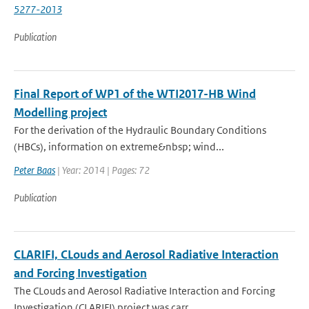
5277-2013
Publication
Final Report of WP1 of the WTI2017-HB Wind
Modelling project
For the derivation of the Hydraulic Boundary Conditions
(HBCs), information on extreme&nbsp; wind...
Peter Baas
| Year: 2014 | Pages: 72
Publication
CLARIFI, CLouds and Aerosol Radiative Interaction
and Forcing Investigation
The CLouds and Aerosol Radiative Interaction and Forcing
Investigation (CLARIFI) project was carr...