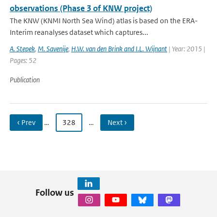
observations (Phase 3 of KNW project)
The KNW (KNMI North Sea Wind) atlas is based on the ERA-
Interim reanalyses dataset which captures...
A. Stepek
,
M. Savenije
,
H.W. van den Brink and I.L. Wijnant
| Year: 2015 |
Pages: 52
Publication
‹ Prev
…
328
…
Next ›
Follow us