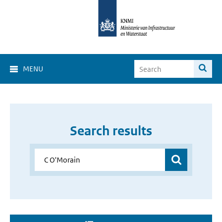
MENU
Search results