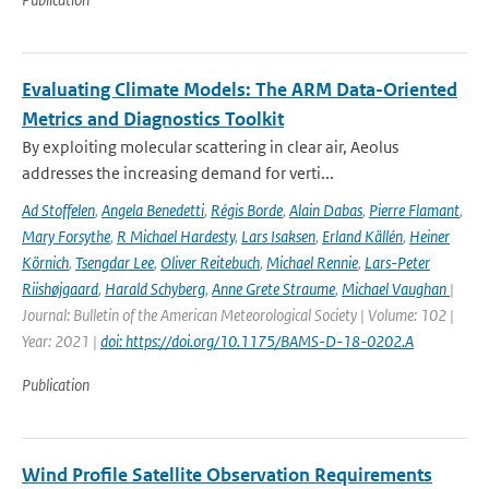
Evaluating Climate Models: The ARM Data-Oriented
Metrics and Diagnostics Toolkit
By exploiting molecular scattering in clear air, Aeolus
addresses the increasing demand for verti...
Ad Stoffelen
,
Angela Benedetti
,
Régis Borde
,
Alain Dabas
,
Pierre Flamant
,
Mary Forsythe
,
R Michael Hardesty
,
Lars Isaksen
,
Erland Källén
,
Heiner
Körnich
,
Tsengdar Lee
,
Oliver Reitebuch
,
Michael Rennie
,
Lars-Peter
Riishøjgaard
,
Harald Schyberg
,
Anne Grete Straume
,
Michael Vaughan
|
Journal: Bulletin of the American Meteorological Society | Volume: 102 |
Year: 2021 |
doi: https://doi.org/10.1175/BAMS-D-18-0202.A
Publication
Wind Profile Satellite Observation Requirements