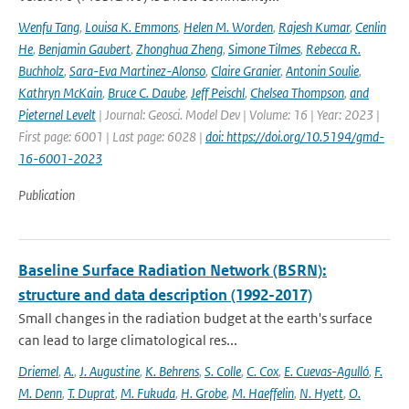
Wenfu Tang
,
Louisa K. Emmons
,
Helen M. Worden
,
Rajesh Kumar
,
Cenlin
He
,
Benjamin Gaubert
,
Zhonghua Zheng
,
Simone Tilmes
,
Rebecca R.
Buchholz
,
Sara-Eva Martinez-Alonso
,
Claire Granier
,
Antonin Soulie
,
Kathryn McKain
,
Bruce C. Daube
,
Jeff Peischl
,
Chelsea Thompson
,
and
Pieternel Levelt
| Journal: Geosci. Model Dev | Volume: 16 | Year: 2023 |
First page: 6001 | Last page: 6028 |
doi: https://doi.org/10.5194/gmd-
16-6001-2023
Publication
Baseline Surface Radiation Network (BSRN):
structure and data description (1992-2017)
Small changes in the radiation budget at the earth's surface
can lead to large climatological res...
Driemel
,
A.
,
J. Augustine
,
K. Behrens
,
S. Colle
,
C. Cox
,
E. Cuevas-Agulló
,
F.
M. Denn
,
T. Duprat
,
M. Fukuda
,
H. Grobe
,
M. Haeffelin
,
N. Hyett
,
O.