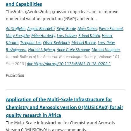
and Capabilities
The&nbsp;Aeolus&nbsp;mission objectives are to improve
numerical weather prediction (NWP) and enh...
Ad Stoffelen
,
Angela Benedetti
,
Régis Borde
,
Alain Dabas
,
Pierre Flamant
,
Mary Forsythe
,
Mike Hardesty
,
Lars Isaksen
,
Erland Källén
,
Heiner
Körnich
,
Tsengdar Lee
,
Oliver Reitebuch
,
Michael Rennie
,
Lars-Peter
Riishøjgaard
,
Harald Schyberg
,
Anne Grete Straume
,
Michael Vaughan
|
Journal: Bulletin of the American Meteorological Society | Volume: 101 |
Year: 2020 |
doi: https://doi.org/10.1175/BAMS-D-18-0202.1
Publication
Application of the Multi-Scale Infrastructure for
Chemistry and Aerosols version 0 (MUSICAv0) for air
quality research in Africa
The Multi-Scale Infrastructure for Chemistry and Aerosols
Version 0 (MUSICAv0) is a new community...