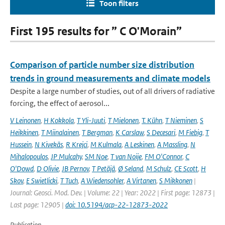
Toon filters
First 195 results for ” C O'Morain”
Comparison of particle number size distribution
trends in ground measurements and climate models
Despite a large number of studies, out of all drivers of radiative
forcing, the effect of aerosol...
V Leinonen
,
H Kokkola
,
T Yli-Juuti
,
T Mielonen
,
T. Kühn
,
T Nieminen
,
S
Heikkinen
,
T Miinalainen
,
T Bergman
,
K Carslaw
,
S Decesari
,
M Fiebig
,
T
Hussein
,
N Kivekäs
,
R Krejci
,
M Kulmala
,
A Leskinen
,
A Massling
,
N
Mihalopoulos
,
JP Mulcahy
,
SM Noe
,
T van Noije
,
FM O'Connor
,
C
O'Dowd
,
D Olivie
,
JB Pernov
,
T Petäjä
,
Ø Seland
,
M Schulz
,
CE Scott
,
H
Skov
,
E Swietlicki
,
T Tuch
,
A Wiedensohler
,
A Virtanen
,
S Mikkonen
|
Journal: Geosci. Mod. Dev. | Volume: 22 | Year: 2022 | First page: 12873 |
Last page: 12905 |
doi: 10.5194/acp-22-12873-2022
Publication