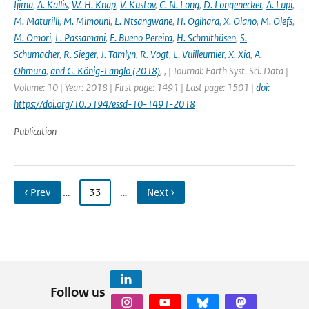
Ijima
,
A. Kallis
,
W. H. Knap
,
V. Kustov
,
C. N. Long
,
D. Longenecker
,
A. Lupi
,
M. Maturilli
,
M. Mimouni
,
L. Ntsangwane
,
H. Ogihara
,
X. Olano
,
M. Olefs
,
M. Omori
,
L. Passamani
,
E. Bueno Pereira
,
H. Schmithüsen
,
S.
Schumacher
,
R. Sieger
,
J. Tamlyn
,
R. Vogt
,
L. Vuilleumier
,
X. Xia
,
A.
Ohmura
,
and G. König-Langlo (2018)
,
,
| Journal: Earth Syst. Sci. Data |
Volume: 10 | Year: 2018 | First page: 1491 | Last page: 1501 |
doi:
https://doi.org/10.5194/essd-10-1491-2018
Publication
‹ Prev
…
33
…
Next ›
Follow us