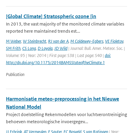
[Global Climate] Stratospheric ozone [in
In 2013, the vast majority of the monitored climate variables
reported here maintained trends est...
M Weber
,
W Steinbrecht
,
RJ van der A
,
M Coldewey-Egbers
,
VE Fioletov
,
SM Frith
,
CS Long
,
D Loyola
,
JD Wild
| Journal: Bull. Amer. Meteor. Soc. |
Volume: 95 | Year: 2014 | First page: S38 | Last page: S40 |
doi:
http://dx.doi.org/10.1175/2014BAMSStateoftheClimate.1
Publication
Harmonisatie meteo-preprocessing in het Nieuwe
National Model
Project doelstelling Rekenmodellen voor luchtverontreiniging
behoeven meteorologische invoergegev...
JJ Erbrink
,
AT Vermeulen
,
F Sauter
,
FC Bosveld
,
S van Ratingen
| Year: