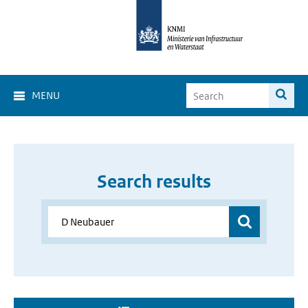
MENU
Search results