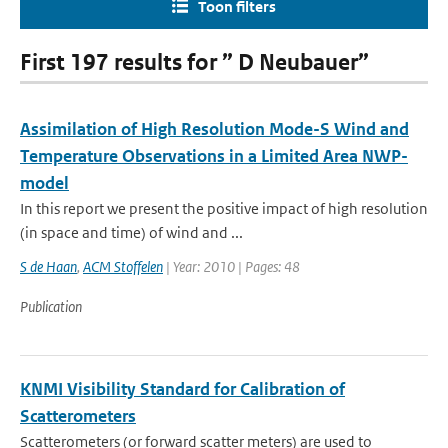
Toon filters
First 197 results for ” D Neubauer”
Assimilation of High Resolution Mode-S Wind and
Temperature Observations in a Limited Area NWP-
model
In this report we present the positive impact of high resolution
(in space and time) of wind and ...
S de Haan
,
ACM Stoffelen
| Year: 2010 | Pages: 48
Publication
KNMI Visibility Standard for Calibration of
Scatterometers
Scatterometers (or forward scatter meters) are used to