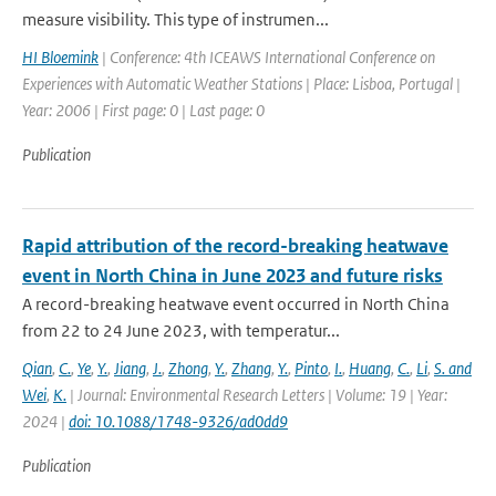
measure visibility. This type of instrumen...
HI Bloemink
| Conference: 4th ICEAWS International Conference on
Experiences with Automatic Weather Stations | Place: Lisboa, Portugal |
Year: 2006 | First page: 0 | Last page: 0
Publication
Rapid attribution of the record-breaking heatwave
event in North China in June 2023 and future risks
A record-breaking heatwave event occurred in North China
from 22 to 24 June 2023, with temperatur...
Qian
,
C.
,
Ye
,
Y.
,
Jiang
,
J.
,
Zhong
,
Y.
,
Zhang
,
Y.
,
Pinto
,
I.
,
Huang
,
C.
,
Li
,
S. and
Wei
,
K.
| Journal: Environmental Research Letters | Volume: 19 | Year:
2024 |
doi: 10.1088/1748-9326/ad0dd9
Publication