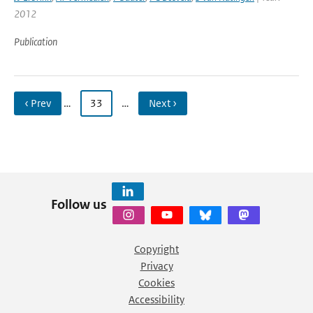
2012
Publication
‹ Prev
…
33
…
Next ›
Follow us
Copyright
Privacy
Cookies
Accessibility