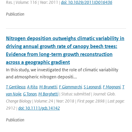
Res. | Volume: 116 | Year: 2011 |
doi: 10.1029/2011JD016436
Publication
Nitrogen deposition outweighs climatic variability in
driving annual growth rate of canopy beech trees:
Evidence from long-term growth reconstruction
across a geographic gradient
In this study, we investigated the role of climatic variability
and atmospheric nitrogen depositi...
T Gentilesca
,
A Rita
,
M Brunetti
,
F Giammarchi
,
S Leonardi
,
F Magnani
,
T
van Noije
,
G Tonon
,
M Borghetti
| Status: submitted | Journal: Glob.
Change Biology | Volume: 24 | Year: 2018 | First page: 2898 | Last page:
2912 |
doi: 10.1111/gcb.14142
Publication