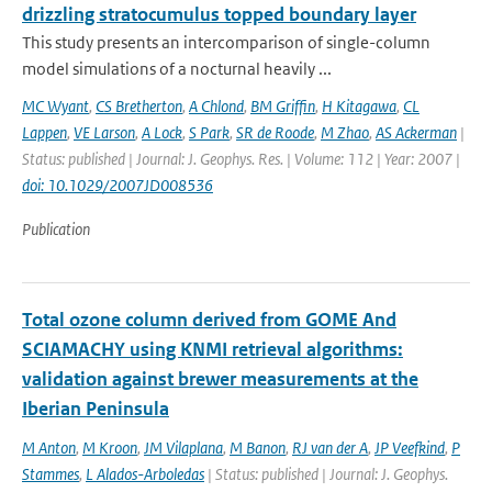
drizzling stratocumulus topped boundary layer
This study presents an intercomparison of single-column
model simulations of a nocturnal heavily ...
MC Wyant
,
CS Bretherton
,
A Chlond
,
BM Griffin
,
H Kitagawa
,
CL
Lappen
,
VE Larson
,
A Lock
,
S Park
,
SR de Roode
,
M Zhao
,
AS Ackerman
|
Status: published | Journal: J. Geophys. Res. | Volume: 112 | Year: 2007 |
doi: 10.1029/2007JD008536
Publication
Total ozone column derived from GOME And
SCIAMACHY using KNMI retrieval algorithms:
validation against brewer measurements at the
Iberian Peninsula
M Anton
,
M Kroon
,
JM Vilaplana
,
M Banon
,
RJ van der A
,
JP Veefkind
,
P
Stammes
,
L Alados-Arboledas
| Status: published | Journal: J. Geophys.