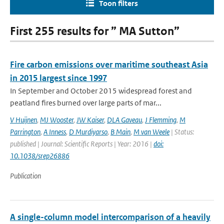
Toon filters
First 255 results for ” MA Sutton”
Fire carbon emissions over maritime southeast Asia
in 2015 largest since 1997
In September and October 2015 widespread forest and
peatland fires burned over large parts of mar...
V Huijnen
,
MJ Wooster
,
JW Kaiser
,
DLA Gaveau
,
J Flemming
,
M
Parrington
,
A Inness
,
D Murdiyarso
,
B Main
,
M van Weele
| Status:
published | Journal: Scientific Reports | Year: 2016 |
doi:
10.1038/srep26886
Publication
A single-column model intercomparison of a heavily