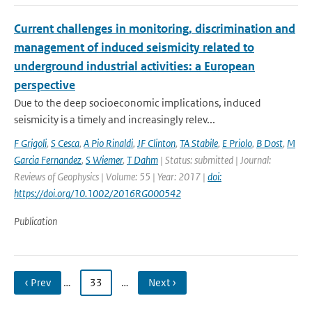
Current challenges in monitoring, discrimination and
management of induced seismicity related to
underground industrial activities: a European
perspective
Due to the deep socioeconomic implications, induced
seismicity is a timely and increasingly relev...
F Grigoli
,
S Cesca
,
A Pio Rinaldi
,
JF Clinton
,
TA Stabile
,
E Priolo
,
B Dost
,
M
Garcia Fernandez
,
S Wiemer
,
T Dahm
| Status: submitted | Journal:
Reviews of Geophysics | Volume: 55 | Year: 2017 |
doi:
https://doi.org/10.1002/2016RG000542
Publication
‹ Prev
…
33
…
Next ›