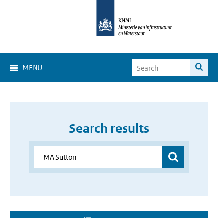
MENU
Search results