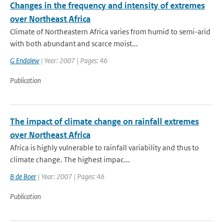
Changes in the frequency and intensity of extremes
over Northeast Africa
Climate of Northeastern Africa varies from humid to semi-arid
with both abundant and scarce moist...
G Endalew
| Year: 2007 | Pages: 46
Publication
The impact of climate change on rainfall extremes
over Northeast Africa
Africa is highly vulnerable to rainfall variability and thus to
climate change. The highest impac...
B de Boer
| Year: 2007 | Pages: 46
Publication