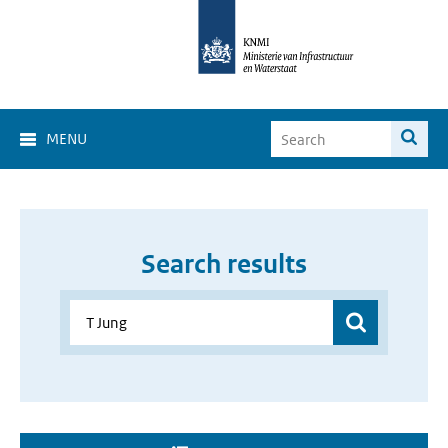
MENU
Search results