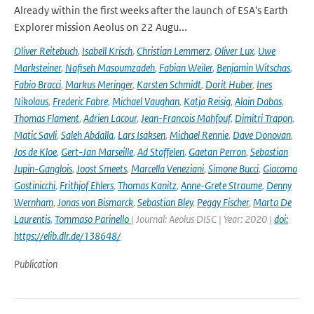
Already within the first weeks after the launch of ESA's Earth
Explorer mission Aeolus on 22 Augu...
Oliver Reitebuch
,
Isabell Krisch
,
Christian Lemmerz
,
Oliver Lux
,
Uwe
Marksteiner
,
Nafiseh Masoumzadeh
,
Fabian Weiler
,
Benjamin Witschas
,
Fabio Bracci
,
Markus Meringer
,
Karsten Schmidt
,
Dorit Huber
,
Ines
Nikolaus
,
Frederic Fabre
,
Michael Vaughan
,
Katja Reisig
,
Alain Dabas
,
Thomas Flament
,
Adrien Lacour
,
Jean-Francois Mahfouf
,
Dimitri Trapon
,
Matic Savli
,
Saleh Abdalla
,
Lars Isaksen
,
Michael Rennie
,
Dave Donovan
,
Jos de Kloe
,
Gert-Jan Marseille
,
Ad Stoffelen
,
Gaetan Perron
,
Sebastian
Jupin-Ganglois
,
Joost Smeets
,
Marcella Veneziani
,
Simone Bucci
,
Giacomo
Gostinicchi
,
Frithjof Ehlers
,
Thomas Kanitz
,
Anne-Grete Straume
,
Denny
Wernham
,
Jonas von Bismarck
,
Sebastian Bley
,
Peggy Fischer
,
Marta De
Laurentis
,
Tommaso Parinello
| Journal: Aeolus DISC | Year: 2020 |
doi:
https://elib.dlr.de/138648/
Publication