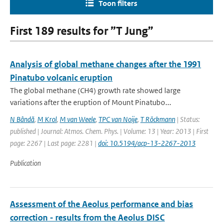
Toon filters
First 189 results for ”T Jung”
Analysis of global methane changes after the 1991
Pinatubo volcanic eruption
The global methane (CH4) growth rate showed large
variations after the eruption of Mount Pinatubo...
N Bândă
,
M Krol
,
M van Weele
,
TPC van Noije
,
T Röckmann
| Status:
published | Journal: Atmos. Chem. Phys. | Volume: 13 | Year: 2013 | First
page: 2267 | Last page: 2281 |
doi: 10.5194/acp-13-2267-2013
Publication
Assessment of the Aeolus performance and bias
correction - results from the Aeolus DISC