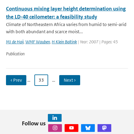
Continuous mixing layer height determination using
the LD-40 ceilometer: a feasibility study
Climate of Northeastern Africa varies from humid to semi-arid
with both abundant and scarce moist...
MJ de Haij
,
WMF Wauben
,
H Klein Baltink
| Year: 2007 | Pages: 45
Publication
‹ Prev
…
33
…
Next ›
Follow us