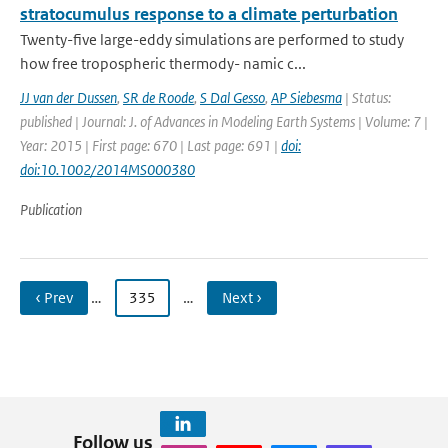
stratocumulus response to a climate perturbation
Twenty-five large-eddy simulations are performed to study
how free tropospheric thermody- namic c...
JJ van der Dussen
,
SR de Roode
,
S Dal Gesso
,
AP Siebesma
| Status:
published | Journal: J. of Advances in Modeling Earth Systems | Volume: 7 |
Year: 2015 | First page: 670 | Last page: 691 |
doi:
doi:10.1002/2014MS000380
Publication
‹ Prev
…
335
…
Next ›
Follow us