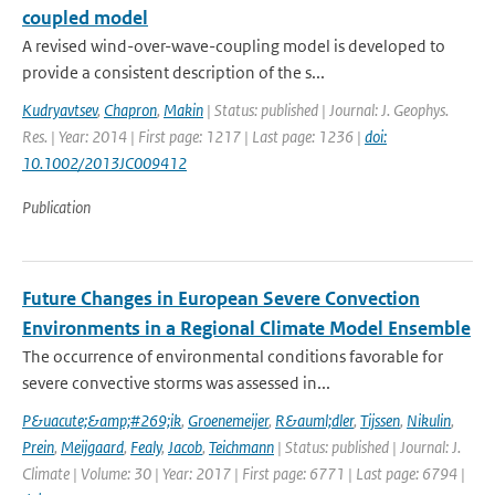
coupled model
A revised wind-over-wave-coupling model is developed to
provide a consistent description of the s...
Kudryavtsev
,
Chapron
,
Makin
| Status: published | Journal: J. Geophys.
Res. | Year: 2014 | First page: 1217 | Last page: 1236 |
doi:
10.1002/2013JC009412
Publication
Future Changes in European Severe Convection
Environments in a Regional Climate Model Ensemble
The occurrence of environmental conditions favorable for
severe convective storms was assessed in...
P&uacute;&amp;#269;ik
,
Groenemeijer
,
R&auml;dler
,
Tijssen
,
Nikulin
,
Prein
,
Meijgaard
,
Fealy
,
Jacob
,
Teichmann
| Status: published | Journal: J.
Climate | Volume: 30 | Year: 2017 | First page: 6771 | Last page: 6794 |