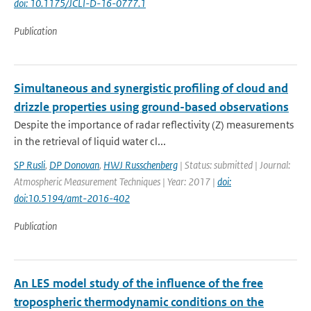
doi: 10.1175/JCLI-D-16-0777.1
Publication
Simultaneous and synergistic profiling of cloud and
drizzle properties using ground-based observations
Despite the importance of radar reflectivity (Z) measurements
in the retrieval of liquid water cl...
SP Rusli
,
DP Donovan
,
HWJ Russchenberg
| Status: submitted | Journal:
Atmospheric Measurement Techniques | Year: 2017 |
doi:
doi:10.5194/amt-2016-402
Publication
An LES model study of the influence of the free
tropospheric thermodynamic conditions on the