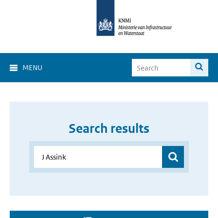
MENU
Search results