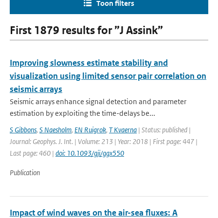
Toon filters
First 1879 results for ”J Assink”
Improving slowness estimate stability and
visualization using limited sensor pair correlation on
seismic arrays
Seismic arrays enhance signal detection and parameter
estimation by exploiting the time-delays be...
S Gibbons
,
S Naesholm
,
EN Ruigrok
,
T Kvaerna
| Status: published |
Journal: Geophys. J. Int. | Volume: 213 | Year: 2018 | First page: 447 |
Last page: 460 |
doi: 10.1093/gji/ggx550
Publication
Impact of wind waves on the air-sea fluxes: A