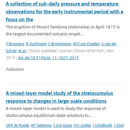
A collection of sub-daily pressure and temperature
observations for the early instrumental period with a
focus on the
The eruption of Mount Tambora (Indonesia) in April 1815 is
the largest documented volcanic erupti...
Y Brugnara
,
R Auchmann
,
S Bronnimann
,
AFV van Engelen
,
G van der
Schrier
,
et al.
| Status: published | Journal: Climate of the Past | Year:
2015 |
doi: doi:10.5194/cp-11-1027-2015
Publication
A mixed-layer model study of the stratocumulus
response to changes in large-scale conditions
A mixed-layer model is used to study the response of
stratocumulus equilibrium state solutions to...
SRR de Roode
,
AP Siebesma
,
S Dal Gesso
,
HJJ Jonker
,
J Schalkwijk
,
J Sival