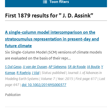
Toon filters
First 1879 results for ” J. D. Assink”
A single-column model intercomparison on the
stratocumulus representation in present-day and
future climate
Six Single-Column Model (SCM) versions of climate models
are evaluated on the basis of their repr...
S Dal Gesso
,
JJ van der Dussen
,
AP Siebesma
,
SR de Roode
,
IA Boutle
,
Y
Kamae
,
R Roehrig
,
J Vial
| Status: published | Journal: J. of Advances in
Modeling Earth Systems | Volume: 7 | Year: 2015 | First page: 617 | Last
page: 647 |
doi: 10.1002/2014MS000377
Publication