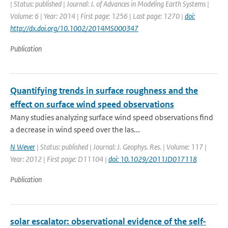
| Status: published | Journal: J. of Advances in Modeling Earth Systems |
Volume: 6 | Year: 2014 | First page: 1256 | Last page: 1270 |
doi:
http://dx.doi.org/10.1002/2014MS000347
Publication
Quantifying trends in surface roughness and the
effect on surface wind speed observations
Many studies analyzing surface wind speed observations find
a decrease in wind speed over the las...
N Wever
| Status: published | Journal: J. Geophys. Res. | Volume: 117 |
Year: 2012 | First page: D11104 |
doi: 10.1029/2011JD017118
Publication
solar escalator: observational evidence of the self-