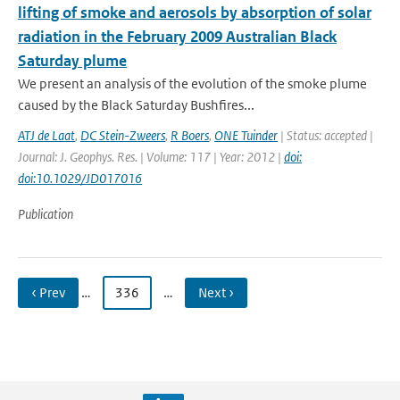
lifting of smoke and aerosols by absorption of solar
radiation in the February 2009 Australian Black
Saturday plume
We present an analysis of the evolution of the smoke plume
caused by the Black Saturday Bushfires...
ATJ de Laat
,
DC Stein-Zweers
,
R Boers
,
ONE Tuinder
| Status: accepted |
Journal: J. Geophys. Res. | Volume: 117 | Year: 2012 |
doi:
doi:10.1029/JD017016
Publication
‹ Prev
…
336
…
Next ›