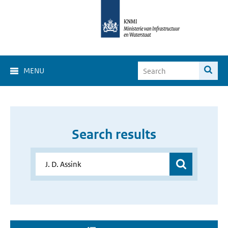
MENU
Search results