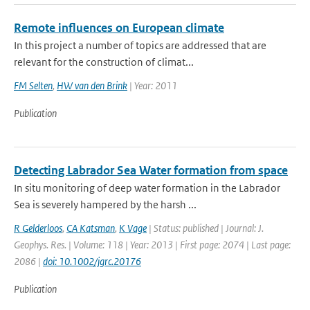
Remote influences on European climate
In this project a number of topics are addressed that are
relevant for the construction of climat...
FM Selten
,
HW van den Brink
| Year: 2011
Publication
Detecting Labrador Sea Water formation from space
In situ monitoring of deep water formation in the Labrador
Sea is severely hampered by the harsh ...
R Gelderloos
,
CA Katsman
,
K Vage
| Status: published | Journal: J.
Geophys. Res. | Volume: 118 | Year: 2013 | First page: 2074 | Last page:
2086 |
doi: 10.1002/jgrc.20176
Publication