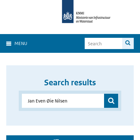
MENU
Search results