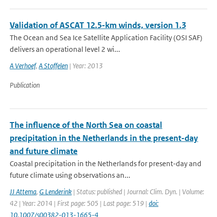
Validation of ASCAT 12.5-km winds, version 1.3
The Ocean and Sea Ice Satellite Application Facility (OSI SAF)
delivers an operational level 2 wi...
A Verhoef
,
A Stoffelen
| Year: 2013
Publication
The influence of the North Sea on coastal
precipitation in the Netherlands in the present-day
and future climate
Coastal precipitation in the Netherlands for present-day and
future climate using observations an...
JJ Attema
,
G Lenderink
| Status: published | Journal: Clim. Dyn. | Volume:
42 | Year: 2014 | First page: 505 | Last page: 519 |
doi:
10.1007/s00382-013-1665-4