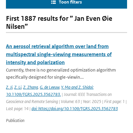
Toon filters
First 1887 results for ” Jan Even Øie
Nilsen”
An aerosol retrieval algorithm over land from
multispectral single-viewing measurements of
intensity and polarization
Currently, there is no generalized optimization algorithm
specifically designed for single-viewin...
Z. Ji
,
Z. Li
,
Z. Zhang
,
G. de Leeuw
,
Y. Ma and Z. Shidoi:
10.1109/TGRS.2025.3562783.
| Journal: IEEE Transactions on
Geoscience and Remote Sensing | Volume: 63 | Year: 2025 | First page: 1 |
Last page: 14 |
doi: https://doi.org/10.1109/TGRS.2025.3562783
Publication