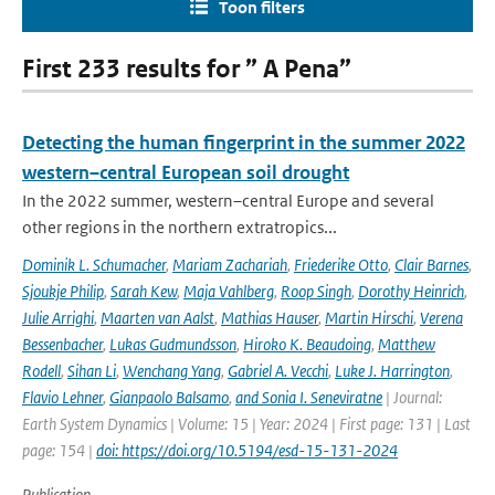
Toon filters
First 233 results for ” A Pena”
Detecting the human fingerprint in the summer 2022
western–central European soil drought
In the 2022 summer, western–central Europe and several
other regions in the northern extratropics...
Dominik L. Schumacher
,
Mariam Zachariah
,
Friederike Otto
,
Clair Barnes
,
Sjoukje Philip
,
Sarah Kew
,
Maja Vahlberg
,
Roop Singh
,
Dorothy Heinrich
,
Julie Arrighi
,
Maarten van Aalst
,
Mathias Hauser
,
Martin Hirschi
,
Verena
Bessenbacher
,
Lukas Gudmundsson
,
Hiroko K. Beaudoing
,
Matthew
Rodell
,
Sihan Li
,
Wenchang Yang
,
Gabriel A. Vecchi
,
Luke J. Harrington
,
Flavio Lehner
,
Gianpaolo Balsamo
,
and Sonia I. Seneviratne
| Journal:
Earth System Dynamics | Volume: 15 | Year: 2024 | First page: 131 | Last
page: 154 |
doi: https://doi.org/10.5194/esd-15-131-2024
Publication