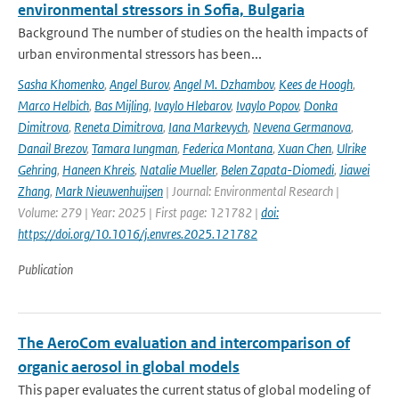
environmental stressors in Sofia, Bulgaria
Background The number of studies on the health impacts of
urban environmental stressors has been...
Sasha Khomenko
,
Angel Burov
,
Angel M. Dzhambov
,
Kees de Hoogh
,
Marco Helbich
,
Bas Mijling
,
Ivaylo Hlebarov
,
Ivaylo Popov
,
Donka
Dimitrova
,
Reneta Dimitrova
,
Iana Markevych
,
Nevena Germanova
,
Danail Brezov
,
Tamara Iungman
,
Federica Montana
,
Xuan Chen
,
Ulrike
Gehring
,
Haneen Khreis
,
Natalie Mueller
,
Belen Zapata-Diomedi
,
Jiawei
Zhang
,
Mark Nieuwenhuijsen
| Journal: Environmental Research |
Volume: 279 | Year: 2025 | First page: 121782 |
doi:
https://doi.org/10.1016/j.envres.2025.121782
Publication
The AeroCom evaluation and intercomparison of
organic aerosol in global models
This paper evaluates the current status of global modeling of