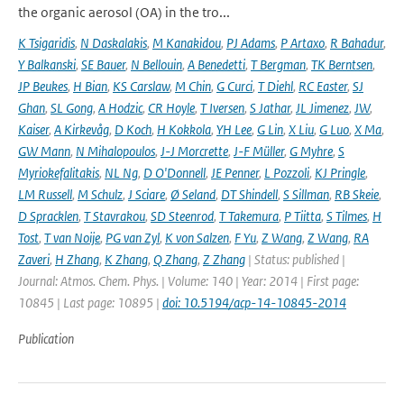
the organic aerosol (OA) in the tro...
K Tsigaridis
,
N Daskalakis
,
M Kanakidou
,
PJ Adams
,
P Artaxo
,
R Bahadur
,
Y Balkanski
,
SE Bauer
,
N Bellouin
,
A Benedetti
,
T Bergman
,
TK Berntsen
,
JP Beukes
,
H Bian
,
KS Carslaw
,
M Chin
,
G Curci
,
T Diehl
,
RC Easter
,
SJ
Ghan
,
SL Gong
,
A Hodzic
,
CR Hoyle
,
T Iversen
,
S Jathar
,
JL Jimenez
,
JW
,
Kaiser
,
A Kirkevåg
,
D Koch
,
H Kokkola
,
YH Lee
,
G Lin
,
X Liu
,
G Luo
,
X Ma
,
GW Mann
,
N Mihalopoulos
,
J-J Morcrette
,
J-F Müller
,
G Myhre
,
S
Myriokefalitakis
,
NL Ng
,
D O'Donnell
,
JE Penner
,
L Pozzoli
,
KJ Pringle
,
LM Russell
,
M Schulz
,
J Sciare
,
Ø Seland
,
DT Shindell
,
S Sillman
,
RB Skeie
,
D Spracklen
,
T Stavrakou
,
SD Steenrod
,
T Takemura
,
P Tiitta
,
S Tilmes
,
H
Tost
,
T van Noije
,
PG van Zyl
,
K von Salzen
,
F Yu
,
Z Wang
,
Z Wang
,
RA
Zaveri
,
H Zhang
,
K Zhang
,
Q Zhang
,
Z Zhang
| Status: published |
Journal: Atmos. Chem. Phys. | Volume: 140 | Year: 2014 | First page:
10845 | Last page: 10895 |
doi: 10.5194/acp-14-10845-2014
Publication