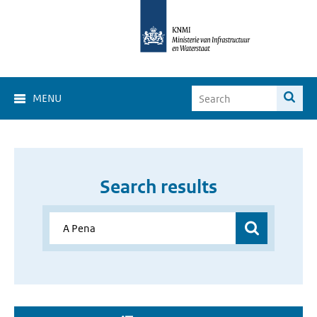
MENU
Search results