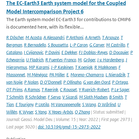
The EC-Earth3 Earth system model for the Coupled
Model Intercomparison Project 6
The Earth system model EC-Earth3 for contributions to CMIP6
is documented here, with its flexible...
R Döscher
,
M Acosta
,
A Alessandri
,
P Anthoni
,
A Arneth
,
T Arsouze
,
T
Bergman
,
R Bernadello
,
S Boussetta
,
L-P Caron
,
G Carver
,
M Castrillo
,
F
Catalano
,
I Cvijanovic
,
P Davini
,
E Dekker
,
FJ Doblas-Reyes
,
D Docquier
,
P
Echevarria
,
U Fladrich
,
R Fuentes-Franco
,
M
,
Gröger
,
J v. Hardenberg
,
J
Hieronymus
,
MP Karami
,
J-P Keskinen
,
T Koenigk
,
R Makkonen
,
F
Massonnet
,
M Ménégoz
,
PA Miller
,
E
,
Moreno-Chamarro
,
L Nieradzik
,
T
van Noije
,
P Nolan
,
D O’Donnell
,
P Ollinaho
,
G van den Oord
,
P Ortega
,
OT Prims
,
A Ramos
,
T Reerink
,
C Rousset
,
Y Ruprich-Robert
,
P Le Sager
,
T Schmith
,
R Schrödner
,
F Serva
,
V Sicardi
,
M Sloth Madsen
,
B Smith
,
T
Tian
,
E Tourigny
,
P Uotila
,
M Vancoppenolle
,
S Wang
,
D Wårlind
,
U
Willén
,
K Wyser
,
S Yang
,
X Yepes-Arbós
,
Q Zhang
| Status: submitted |
Journal: Geosci. Model Dev. | Volume: 15 | Year: 2022 | First page: 2973 |
Last page: 3020 |
doi: 10.5194/gmd-15-2973-2022