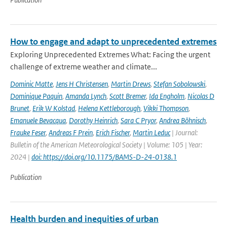
How to engage and adapt to unprecedented extremes
Exploring Unprecedented Extremes What: Facing the urgent
challenge of extreme weather and climate...
Dominic Matte
,
Jens H Christensen
,
Martin Drews
,
Stefan Sobolowski
,
Dominique Paquin
,
Amanda Lynch
,
Scott Bremer
,
Ida Engholm
,
Nicolas D
Brunet
,
Erik W Kolstad
,
Helena Kettleborough
,
Vikki Thompson
,
Emanuele Bevacqua
,
Dorothy Heinrich
,
Sara C Pryor
,
Andrea Böhnisch
,
Frauke Feser
,
Andreas F Prein
,
Erich Fischer
,
Martin Leduc
| Journal:
Bulletin of the American Meteorological Society | Volume: 105 | Year:
2024 |
doi: https://doi.org/10.1175/BAMS-D-24-0138.1
Publication
Health burden and inequities of urban