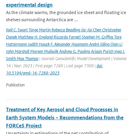
experimental design
As the climate warms, the grounded ice sheet and floating ice
shelves surrounding Antarctica are ...
Neil C. Swart Torge Martin Rebecca Beadling Jia-Jia Chen Christopher
Danek Matthew H. England Riccardo Farneti Stephen M. Grifﬁes Tore
Hattermann Judith Hauck F. Alexander Haumann André Jüling Qian Li
John Marshall Morven Muilwijk Andrew G. Pauling Ariaan Purich Inga J.
Smith Max Thomas
| Journal: Geoscientific Model Development | Volume:
16 | Year: 2023 | First page: 7289 | Last page: 7309 |
doi:
10.5194/gmd-16-7289-2023
Publication
Treatment of Key Aerosol and Cloud Processes in
Earth System Models – Recommendations from the
FORCeS Project
Uncertainty in estimations of the net contribution of