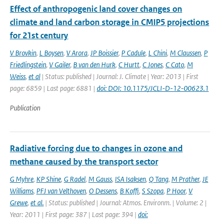
Effect of anthropogenic land cover changes on
climate and land carbon storage in CMIP5 projections
for 21st century
V Brovkin
,
L Boysen
,
V Arora
,
JP Boissier
,
P Cadule
,
L Chini
,
M Claussen
,
P
Friedlingstein
,
V Gailer
,
B van den Hurk
,
C Hurtt
,
C Jones
,
C Cato
,
M
Weiss
,
et al
| Status: published | Journal: J. Climate | Year: 2013 | First
page: 6859 | Last page: 6881 |
doi: DOI: 10.1175/JCLI-D-12-00623.1
Publication
Radiative forcing due to changes in ozone and
methane caused by the transport sector
G Myhre
,
KP Shine
,
G Radel
,
M Gauss
,
ISA Isaksen
,
Q Tang
,
M Prather
,
JE
Williams
,
PFJ van Velthoven
,
O Dessens
,
B Koffi
,
S Szopa
,
P Hoor
,
V
Grewe
,
et al.
| Status: published | Journal: Atmos. Environm. | Volume: 2 |
Year: 2011 | First page: 387 | Last page: 394 |
doi: