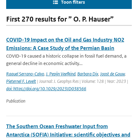
Toon filters
First 270 results for ” O. P. Hauser”
COVID-19 Impact on the Oil and Gas Industry NO2
Emissions: A Case Study of the Permian Basin
COVID-19 caused a historic collapse in fossil fuel demand, a
general decline in economic activity...
Raquel Serrano-Calvo
,
J. Pepijn Veefkind
,
Barbara Dix
,
Joost de Gouw
,
Pieternel F. Levelt
| Journal: J. Geophys Res | Volume: 128 | Year: 2023 |
doi: https://doi.org/10.1029/2023JD038566
Publication
The Southern Ocean Freshwater Input from
Antarctica (SOFIA) Initiative: scientific objectives and