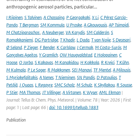
anthropogenic aerosol particles, particular...
I Riipinen
,
S Talvinen
,
A Chassaing
,
P Georgakaki
,
X Li
,
C Pérez García-
Pando
,
T Bergman
,
SM Kommula
,
U Proske
,
A Gkouvousis
,
AP Tsimpidi
,
M Chatziparaschos
,
A Neuberger
,
VA Karydis
,
SM Calderón
,
S
Romakkaniemi
,
DG Partridge
,
T Khadir
,
L Dada
,
T van Noije
,
S Decesari
,
Ø Seland
,
P Zieger
,
F Bender
,
K Carlslaw
,
J Cermak
,
M Costa-Surós
,
M
Gonçalves Ageitos
,
Y Gramlich
,
OW Haugvaldstad
,
E Holopainen
,
C
Hoose
,
O Jorba
,
S Kakavas
,
M Kanakidou
,
H Kokkola
,
R Krejci
,
T Kühn
,
M Kulmala
,
P Le Sager
,
R Makkonen
,
SEI Manavi
,
TF Mentel
,
A Milousis
,
S Myriokefalitakis
,
A Nenes
,
T Nieminen
,
SN Pandis
,
D Patoulias
,
T
Petäjä
,
J Quaas
,
L Regayre
,
SMC Scholz
,
M Schulz
,
K Skyllakou
,
R Sousse
,
P Stier
,
MA Thomas
,
JT Villinger
,
A Virtanen
,
K Wyser
,
AML Ekman
|
Journal: Tellus B: Chem. Phys. Meteorol. | Volume: 78 | Year: 2026 | First
page: 1 | Last page: 66 |
doi: 10.16993/tellusb.1883
Publication