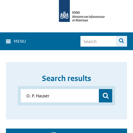
MENU
Search results