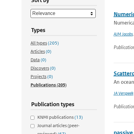
Sort by
Numeric
Numerical
Types
AJM Jacobs
All types
(205)
Publicatio
Articles
(0)
Data
(0)
Discovers
(0)
Scatter
Projects
(0)
An ocean 
Publications
(205)
JA Verspeek
Publication types
Publicatio
KNMI publications
(13)
Journal articles (peer-
passive
reviewed)
(67)