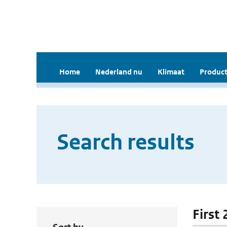
Home
Nederland nu
Klimaat
Product
Search results
First 