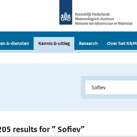
en & diensten
Kennis & uitleg
Research
Over het KNM
205 results for ” Sofiev”