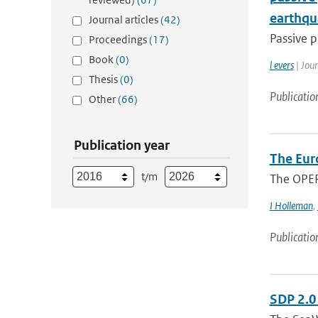
earthqu
Journal articles
(42)
Passive p
Proceedings
(17)
Book
(0)
l evers
| Jou
Thesis
(0)
Publicatio
Other
(66)
Publication year
The Eur
t/m
The OPER
I Holleman
,
Publicatio
SDP 2.0