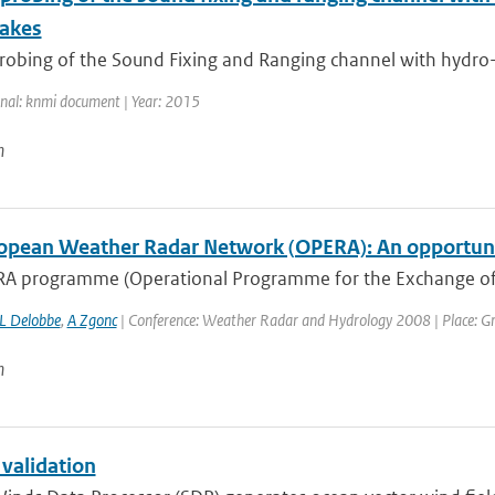
akes
robing of the Sound Fixing and Ranging channel with hydro-a
rnal: knmi document | Year: 2015
n
opean Weather Radar Network (OPERA): An opportunit
A programme (Operational Programme for the Exchange of
L Delobbe
,
A Zgonc
| Conference: Weather Radar and Hydrology 2008 | Place: Gren
n
 validation