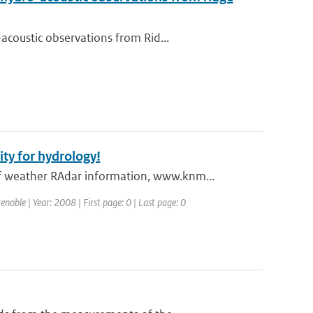
coustic observations from Rid...
y for hydrology!
 weather RAdar information, www.knm...
oble | Year: 2008 | First page: 0 | Last page: 0