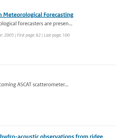
n Meteorological Forecasting
ogical forecasters are presen...
r: 2005 | First page: 82 | Last page: 100
thcoming ASCAT scatterometer...
 hydro-acoustic observations from ridge