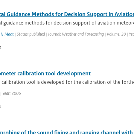
al Guidance Methods for Decision Support in Aviatio
 guidance methods for decision support of aviation meteorol
,
N Maat
| Status: published | Journal: Weather and Forecasting | Volume: 20 | Yea
n
ometer calibration tool development
calibration tool is developed for the calibration of the for
| Year: 2006
n
 probing of the sound fixing and ranging channel with