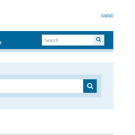
English
I