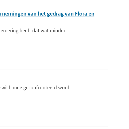
arnemingen van het gedrag van Flora en
emering heeft dat wat minder....
wild, mee geconfronteerd wordt. ...