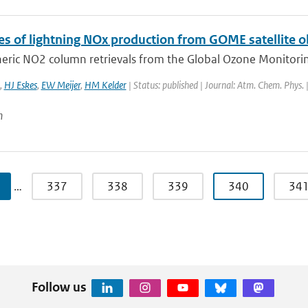
es of lightning NOx production from GOME satellite 
eric NO2 column retrievals from the Global Ozone Monitoring
,
HJ Eskes
,
EW Meijer
,
HM Kelder
| Status: published | Journal: Atm. Chem. Phys.
n
…
337
338
339
340
34
Follow us