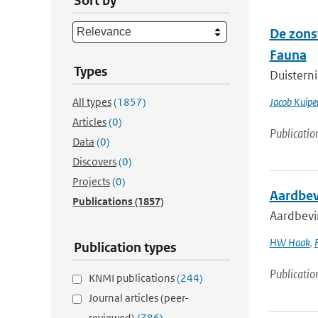
Sort by
De zons
Fauna
Types
Duisterni
All types
(1857)
Jacob Kuipe
Articles
(0)
Publicatio
Data
(0)
Discovers
(0)
Projects
(0)
Aardbev
Publications
(1857)
Aardbevi
HW Haak
,
Publication types
Publicatio
KNMI publications
(244)
Journal articles (peer-
reviewed)
(786)