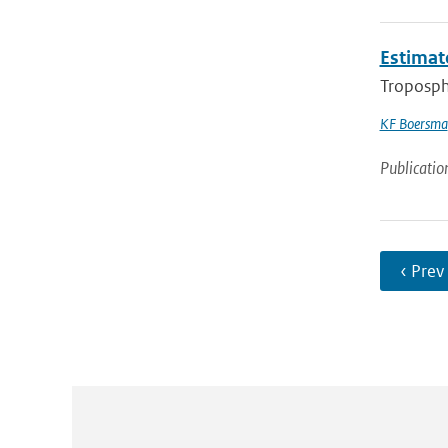
Estimat
Troposph
KF Boersma
Publicatio
‹ Prev