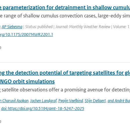
e parameterization for detrainment in shallow cumul
e range of shallow cumulus convection cases, large-eddy simu
,
AP Siebesma
| Status: published | Journal: Monthly Weather Review | Volume: 13
i.org/10.1175/2007MWR2201.1
n
g the detection potential of targeting satellites for 
NGO orbit simulations
 satellite observations offer a promising avenue for detecti
n Charuvil Asokan
,
Jochen Landgraf
,
Pepijn Veefkind
,
Stijn Dellaert
,
and André Bu
|
doi: https://doi.org/10.5194/amt-18-5247-2025
n