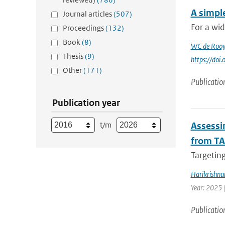
A simpl
Journal articles
(507)
For a wid
Proceedings
(132)
Book
(8)
WC de Rooy
Thesis
(9)
https://do
Other
(171)
Publicatio
Publication year
t/m
Assessin
from TA
Targeting
Harikrishna
Year: 2025 
Publicatio