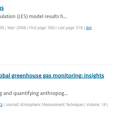
us
lation (LES) model results h...
6 | Year: 2008 | First page: 560 | Last page: 576 |
doi:
global greenhouse gas monitoring: insights
ng and quantifying anthropog...
tz
| Journal: Atmospheric Measurement Techniques | Volume: 18 |