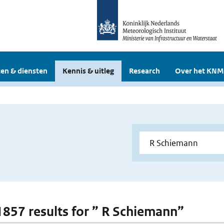
en & diensten
Kennis & uitleg
Research
Over het KNM
 1857 results for ” R Schiemann”