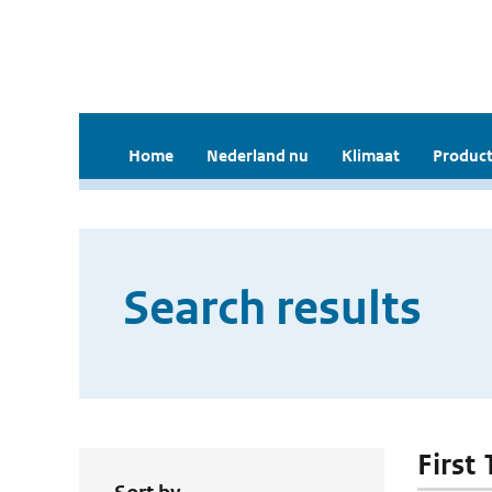
Home
Nederland nu
Klimaat
Product
Search results
First