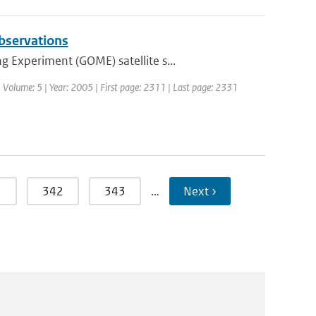
observations
 Experiment (GOME) satellite s...
 | Volume: 5 | Year: 2005 | First page: 2311 | Last page: 2331
1
342
343
…
Next ›