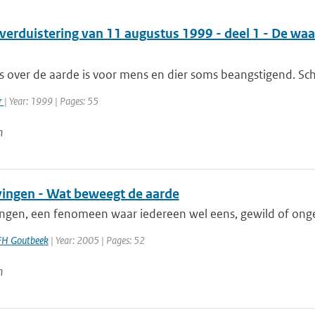
verduistering van 11 augustus 1999 - deel 1 - De wa
s over de aarde is voor mens en dier soms beangstigend. Sch
r
| Year: 1999 | Pages: 55
n
ingen - Wat beweegt de aarde
ngen, een fenomeen waar iedereen wel eens, gewild of onge
FH Goutbeek
| Year: 2005 | Pages: 52
n