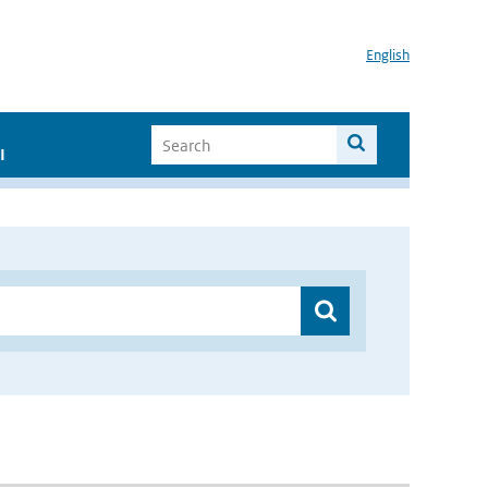
English
I