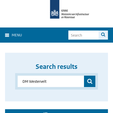
MENU
Search results