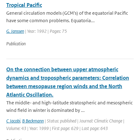
Tropical Pacific
General circulation models (GCM's) of the equatorial Pacific
have some common problems. Equatoria...
G. Janssen
| Year: 1992 | Pages: 75
Publication
On the connection between upper atmospheric
dynamics and tropospheric parameters: Correlation
between mesopause region winds and the North
Atlantic Oscillation.
The middle- and high-latitude stratospheric and mesospheric
wind field in winter is dominated by ...
C Jacobi
,
B Beckmann
| Status: published | Journal: Climatic Change |
Volume: 43 | Year: 1999 | First page: 629 | Last page: 643