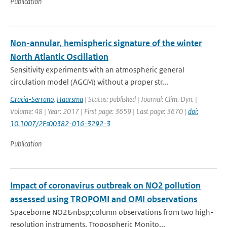
Publication
Non-annular, hemispheric signature of the winter
North Atlantic Oscillation
Sensitivity experiments with an atmospheric general
circulation model (AGCM) without a proper str...
Gracia-Serrano
,
Haarsma
| Status: published | Journal: Clim. Dyn. |
Volume: 48 | Year: 2017 | First page: 3659 | Last page: 3670 |
doi:
10.1007/2Fs00382-016-3292-3
Publication
Impact of coronavirus outbreak on NO2 pollution
assessed using TROPOMI and OMI observations
Spaceborne NO2&nbsp;column observations from two high-
resolution instruments, Tropospheric Monito...