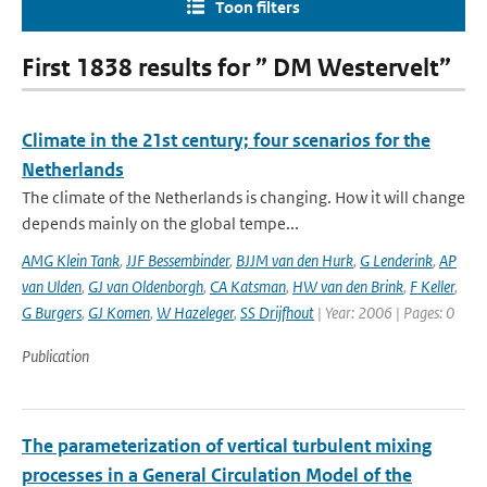
Toon filters
First 1838 results for ” DM Westervelt”
Climate in the 21st century; four scenarios for the
Netherlands
The climate of the Netherlands is changing. How it will change
depends mainly on the global tempe...
AMG Klein Tank
,
JJF Bessembinder
,
BJJM van den Hurk
,
G Lenderink
,
AP
van Ulden
,
GJ van Oldenborgh
,
CA Katsman
,
HW van den Brink
,
F Keller
,
G Burgers
,
GJ Komen
,
W Hazeleger
,
SS Drijfhout
| Year: 2006 | Pages: 0
Publication
The parameterization of vertical turbulent mixing
processes in a General Circulation Model of the