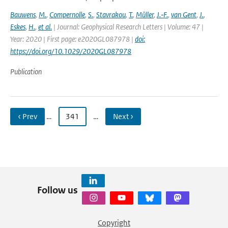
Bauwens
,
M.
,
Compernolle
,
S.
,
Stavrakou
,
T.
,
Müller
,
J.‐F.
,
van Gent
,
J.
,
Eskes
,
H.
,
et al.
| Journal: Geophysical Research Letters | Volume: 47 |
Year: 2020 | First page: e2020GL087978 |
doi:
https://doi.org/10.1029/2020GL087978
Publication
‹ Prev
…
341
…
Next ›
Follow us
Copyright