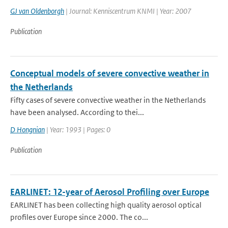
GJ van Oldenborgh
| Journal: Kenniscentrum KNMI | Year: 2007
Publication
Conceptual models of severe convective weather in
the Netherlands
Fifty cases of severe convective weather in the Netherlands
have been analysed. According to thei...
D Hongnian
| Year: 1993 | Pages: 0
Publication
EARLINET: 12-year of Aerosol Profiling over Europe
EARLINET has been collecting high quality aerosol optical
profiles over Europe since 2000. The co...