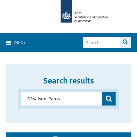
MENU
Search results