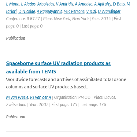
L Mona
,
L Alados-Arboledas
,
V Amiridis
,
A Amodeo
,
A Apituley
,
D Balis
,
M
Iarlori
,
D Nicolae
,
A Pappayannis
,
MR Perrone
,
V Rizi
,
U Wandinger
|
Conference: ILRC27 | Place: New York, New York | Year: 2015 | First
page: 0 | Last page: 0
Publication
Spaceborne surface UV radiation products as
available from TEMIS
Worldwide forecasts and archives of assimilated total ozone
columns and surface UV products based...
M van Weele
,
RJ van der A
| Organisation: PMOD | Place: Davos,
Zwitserland | Year: 2007 | First page: 175 | Last page: 176
Publication