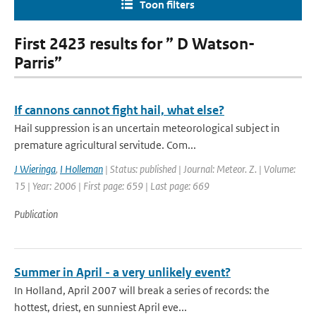
Toon filters
First 2423 results for ” D Watson-
Parris”
If cannons cannot fight hail, what else?
Hail suppression is an uncertain meteorological subject in
premature agricultural servitude. Com...
J Wieringa
,
I Holleman
| Status: published | Journal: Meteor. Z. | Volume:
15 | Year: 2006 | First page: 659 | Last page: 669
Publication
Summer in April - a very unlikely event?
In Holland, April 2007 will break a series of records: the
hottest, driest, en sunniest April eve...