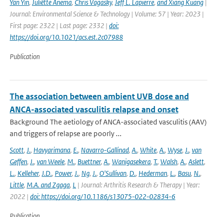
Yan Yin
,
Juliëtte Anema
,
Chris Vagasky
,
Jeff L. Lapierre
,
and Xiang Kuang
|
Journal: Environmental Science & Technology | Volume: 57 | Year: 2023 |
First page: 2322 | Last page: 2332 |
doi:
https://doi.org/10.1021/acs.est.2c07988
Publication
The association between ambient UVB dose and
ANCA-associated vasculitis relapse and onset
Background The aetiology of ANCA-associated vasculitis (AAV)
and triggers of relapse are poorly ...
Scott
,
J.
,
Havyarimana
,
E.
,
Navarro-Gallinad
,
A.
,
White
,
A.
,
Wyse
,
J.
,
van
Geffen
,
J.
,
van Weele
,
M.
,
Buettner
,
A.
,
Wanigasekera
,
T.
,
Walsh
,
A.
,
Aslett
,
L.
,
Kelleher
,
J.D.
,
Power
,
J.
,
Ng
,
J.
,
O'Sullivan
,
D.
,
Hederman
,
L.
,
Basu
,
N.
,
Little
,
M.A. and Zgaga
,
L
| Journal: Arthritis Research & Therapy | Year:
2022 |
doi: https://doi.org/10.1186/s13075-022-02834-6
Publication