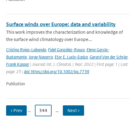
Surface winds over Europe: data and variability
This work improves the characterization and knowledge of
the surface wind climatology over Europe...
Cristina Rojas-Labanda
,
Fidel González-Rouco
,
Elena García-
Bustamante
,
Jorge Navarro
,
Etor E. Lucio-Eceiza
,
Gerard Van der Schrier
,
Frank Kaspar
| Journal: Int. J. Climatol. | Year: 2022 | First page: 1 | Last
page: 23 |
doi: https://doi.org/10.1002/joc.7739
Publication
‹ Prev
…
344
…
Next ›