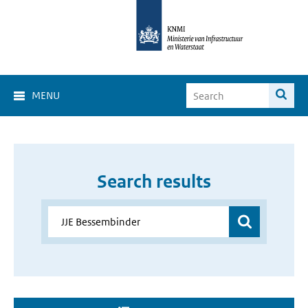
MENU
Search results