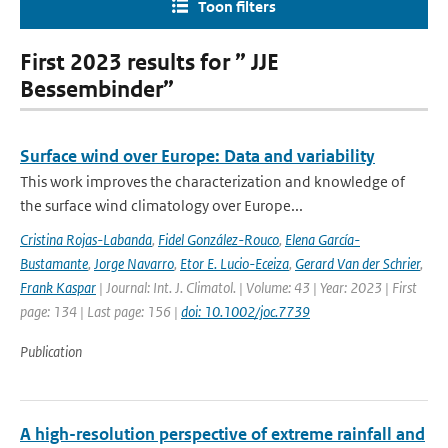
Toon filters
First 2023 results for ” JJE
Bessembinder”
Surface wind over Europe: Data and variability
This work improves the characterization and knowledge of
the surface wind climatology over Europe...
Cristina Rojas-Labanda
,
Fidel González-Rouco
,
Elena García-
Bustamante
,
Jorge Navarro
,
Etor E. Lucio-Eceiza
,
Gerard Van der Schrier
,
Frank Kaspar
| Journal: Int. J. Climatol. | Volume: 43 | Year: 2023 | First
page: 134 | Last page: 156 |
doi: 10.1002/joc.7739
Publication
A high-resolution perspective of extreme rainfall and