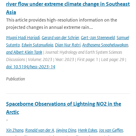
river flow under extreme climate change in Southeast
Asia
This article provides high-resolution information on the
projected changes in annual extreme rain...
Mugni Hadi Hariadi
,
Gerard van der Schrier
,
Gert-Jan Steeneveld
,
Samuel
Sutanto
,
Edwin Sutanudjaja
,
Dian Nur Ratri
,
Ardhasena Sopaheluwakan
,
and Albert Klein Tank
| Journal: Hydrology and Earth System Sciences
Discussions | Volume: 2023 | Year: 2023 | First page: 1 | Last page: 29 |
doi: 10.5194/hess-2023-14
Publication
Spaceborne Observations of Lightning NO2 in the
Arctic
-
Xin Zhang
,
Ronald van der A
,
Jieying Ding
,
Henk Eskes
,
Jos van Geffen
,