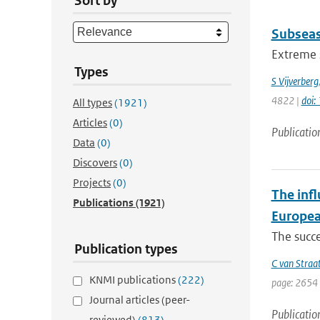
Sort by
Subseas
Extreme s
Types
S Vijverberg
4822 |
doi
All types
(1921)
Articles
(0)
Publicatio
Data
(0)
Discovers
(0)
Projects
(0)
The infl
Publications
(1921)
Europea
The succe
Publication types
C van Straa
KNMI publications
(222)
page: 2654 
Journal articles (peer-
Publicatio
reviewed)
(813)