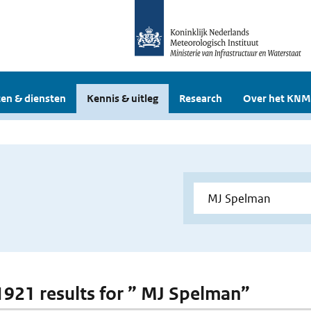
en & diensten
Kennis & uitleg
Research
Over het KNM
 1921 results for ” MJ Spelman”