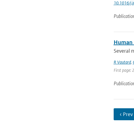
10.1016/j.
Publicatio
Human i
Several 
R Vautard
,
First page: 
Publicatio
‹ Prev