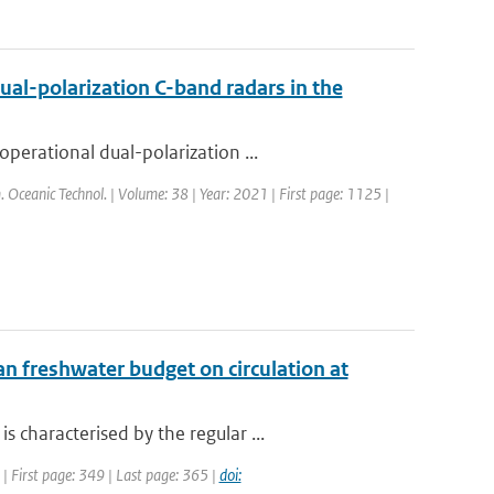
ual-polarization C-band radars in the
perational dual-polarization ...
m. Oceanic Technol. | Volume: 38 | Year: 2021 | First page: 1125 |
n freshwater budget on circulation at
characterised by the regular ...
 | First page: 349 | Last page: 365 |
doi: