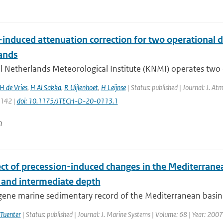
-induced attenuation correction for two operational d
ands
 Netherlands Meteorological Institute (KNMI) operates two o
H de Vries
,
H Al Sakka
,
R Uijlenhoet
,
H Leijnse
| Status: published | Journal: J. At
1142 |
doi: 10.1175/JTECH-D-20-0113.1
n
ect of precession-induced changes in the Mediterranea
 and intermediate depth
ne marine sedimentary record of the Mediterranean basin is 
 Tuenter
| Status: published | Journal: J. Marine Systems | Volume: 68 | Year: 2007