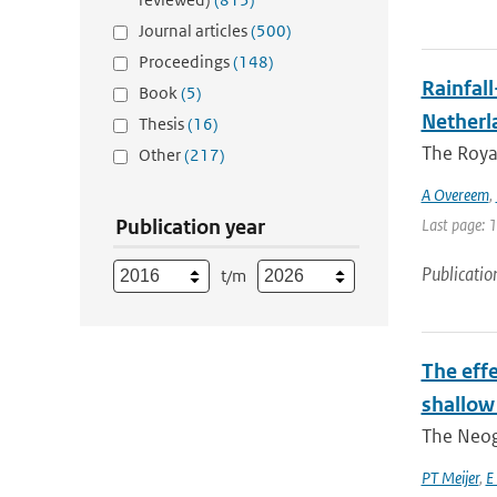
Journal articles
(500)
Proceedings
(148)
Rainfall
Book
(5)
Netherl
Thesis
(16)
The Royal
Other
(217)
A Overeem
,
Publication year
Last page: 
Publicatio
t/m
The eff
shallow
The Neoge
PT Meijer
,
E