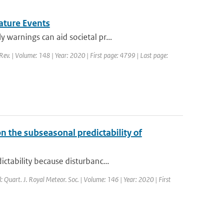
ature Events
warnings can aid societal pr...
Rev. | Volume: 148 | Year: 2020 | First page: 4799 | Last page:
n the subseasonal predictability of
ctability because disturbanc...
l: Quart. J. Royal Meteor. Soc. | Volume: 146 | Year: 2020 | First