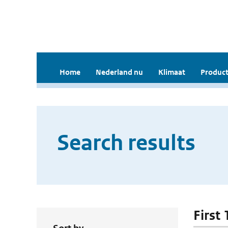
Home
Nederland nu
Klimaat
Product
Search results
First