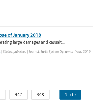
ose of January 2018
ating large damages and casualt...
.
| Status: published | Journal: Earth System Dynamics | Year: 2019 |
6
347
348
…
Next ›