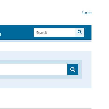
English
I