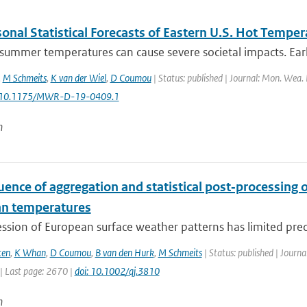
onal Statistical Forecasts of Eastern U.S. Hot Temper
ummer temperatures can cause severe societal impacts. Early 
,
M Schmeits
,
K van der Wiel
,
D Coumou
| Status: published | Journal: Mon. Wea. 
: 10.1175/MWR-D-19-0409.1
n
uence of aggregation and statistical post‐processing o
n temperatures
ssion of European surface weather patterns has limited predi
ten
,
K Whan
,
D Coumou
,
B van den Hurk
,
M Schmeits
| Status: published | Journa
| Last page: 2670 |
doi: 10.1002/qj.3810
n