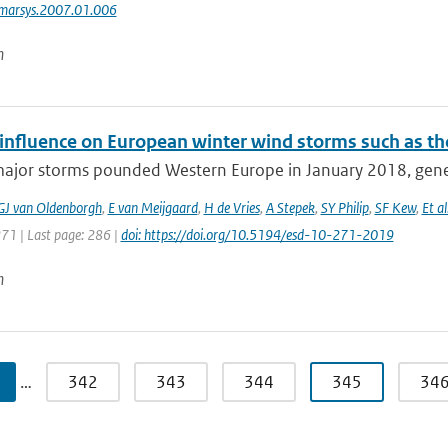
jmarsys.2007.01.006
n
nfluence on European winter wind storms such as th
major storms pounded Western Europe in January 2018, gener
GJ van Oldenborgh
,
E van Meijgaard
,
H de Vries
,
A Stepek
,
SY Philip
,
SF Kew
,
Et al
271 | Last page: 286 |
doi: https://doi.org/10.5194/esd-10-271-2019
n
…
342
343
344
345
34