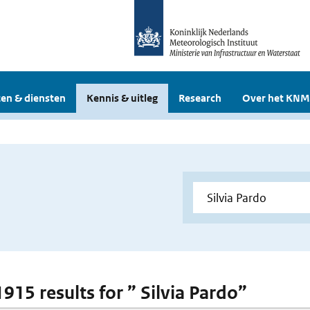
en & diensten
Kennis & uitleg
Research
Over het KNM
1915 results for ” Silvia Pardo”