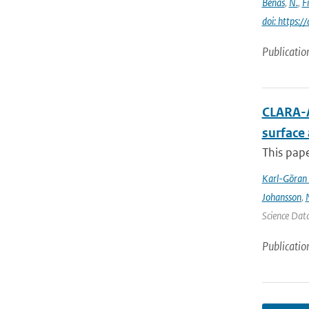
Benas
,
N.
,
F
doi: https:
Publicatio
CLARA-A
surface
This pape
Karl-Göran 
Johansson
,
Science Data
Publicatio