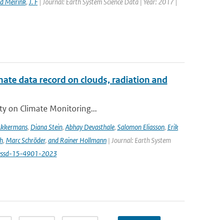
d Meirink
,
J. F
| Journal: Earth System Science Data | Year: 2017 |
te data record on clouds, radiation and
ity on Climate Monitoring...
Akkermans
,
Diana Stein
,
Abhay Devasthale
,
Salomon Eliasson
,
Erik
h
,
Marc Schröder
,
and Rainer Hollmann
| Journal: Earth System
/essd-15-4901-2023