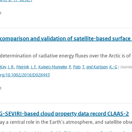
n
comparison and validation of satellite-based surface 
determination of radiative energy fluxes over the Arctic is of 
Key
,
J. R.
,
Meirink
,
J. F.
,
Kuipers Munneke
,
P.
,
Palo
,
T.
,
and Karlsson
,
K.-G
| Journal
i.org/10.1002/2016JD026443
n
-SEVIRI-based cloud property data record CLAAS-2
ay a central role in the Earth's atmosphere, and satellite obser