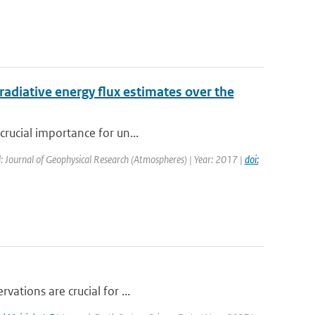
radiative energy flux estimates over the
crucial importance for un...
: Journal of Geophysical Research (Atmospheres) | Year: 2017 |
doi:
vations are crucial for ...