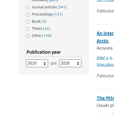
Journal articles
(541)
Publicatio
Proceedings
(121)
Book
(3)
Thesis
(22)
An inter
Other
(159)
Arctic
Accurate 
Publication year
Riihel¨a
,
A.
,
t/m
https://do
Publicatio
The MSG
Clouds pl