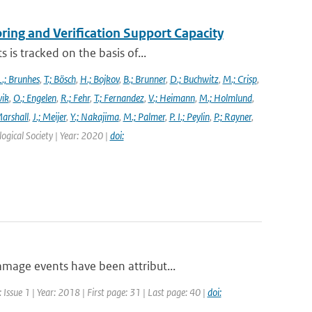
ng and Verification Support Capacity
is tracked on the basis of...
L.; Brunhes
,
T.; Bösch
,
H.; Bojkov
,
B.; Brunner
,
D.; Buchwitz
,
M.; Crisp
,
vik
,
O.; Engelen
,
R.; Fehr
,
T.; Fernandez
,
V.; Heimann
,
M.; Holmlund
,
Marshall
,
J.; Meijer
,
Y.; Nakajima
,
M.; Palmer
,
P. I.; Peylin
,
P.; Rayner
,
ogical Society | Year: 2020 |
doi:
mage events have been attribut...
Issue 1 | Year: 2018 | First page: 31 | Last page: 40 |
doi: