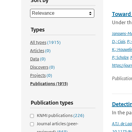
Sort by
Toward 
Under the
Types
Janssens-M
D.; Ciais
,
P.;
All types
(1915)
K.; Houweli
Articles
(0)
P.; Scholze
,
M
Data
(0)
https://jo
Discovers
(0)
Projects
(0)
Publicatio
Publications
(1915)
Publication types
Detectin
In the p
KNMI publications
(226)
Journal articles (peer-
A.T.J. de La
10.1175/B
reviewed)
(843)