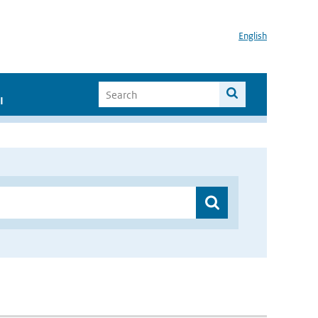
English
I