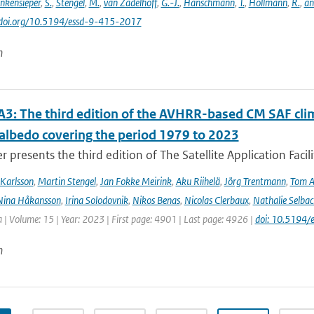
inkensieper
,
S.
,
Stengel
,
M.
,
van Zadelhoff
,
G.-J.
,
Hanschmann
,
T.
,
Hollmann
,
R.
,
an
//doi.org/10.5194/essd-9-415-2017
n
3: The third edition of the AVHRR-based CM SAF clima
 albedo covering the period 1979 to 2023
r presents the third edition of The Satellite Application Facil
Karlsson
,
Martin Stengel
,
Jan Fokke Meirink
,
Aku Riihelä
,
Jörg Trentmann
,
Tom 
Nina Håkansson
,
Irina Solodovnik
,
Nikos Benas
,
Nicolas Clerbaux
,
Nathalie Selbac
 | Volume: 15 | Year: 2023 | First page: 4901 | Last page: 4926 |
doi: 10.5194
n