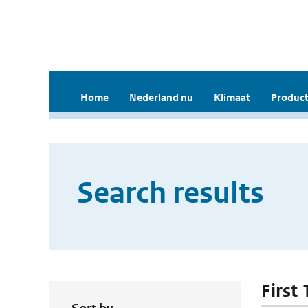
Home
Nederland nu
Klimaat
Product
Search results
First 