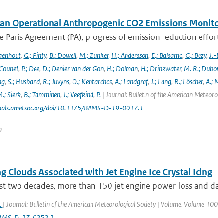
an Operational Anthropogenic CO2 Emissions Monitori
 Paris Agreement (PA), progress of emission reduction efforts 
aenhout
,
G.; Pinty
,
B.; Dowell
,
M.; Zunker
,
H.; Andersson
,
E.; Balsamo
,
G.; Bézy
,
J.-
 Counet
,
P.; Dee
,
D.; Denier van der Gon
,
H.; Dolman
,
H.; Drinkwater
,
M. R.; Dubo
ng
,
S.; Husband
,
R.; Juvyns
,
O.; Kentarchos
,
A.; Landgraf
,
J.; Lang
,
R.; Löscher
,
A.; 
.; Sierk
,
B.; Tamminen
,
J.; Veefkind
,
P.
| Journal: Bulletin of the American Meteorol
urnals.ametsoc.org/doi/10.1175/BAMS-D-19-0017.1
n
g Clouds Associated with Jet Engine Ice Crystal Icing
ast two decades, more than 150 jet engine power-loss and da
at
| Journal: Bulletin of the American Meteorological Society | Volume: Volume 100: 
AMS-D-17-0252.1