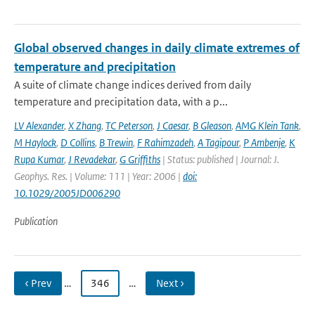
Global observed changes in daily climate extremes of
temperature and precipitation
A suite of climate change indices derived from daily
temperature and precipitation data, with a p...
LV Alexander
,
X Zhang
,
TC Peterson
,
J Caesar
,
B Gleason
,
AMG Klein Tank
,
M Haylock
,
D Collins
,
B Trewin
,
F Rahimzadeh
,
A Tagipour
,
P Ambenje
,
K
Rupa Kumar
,
J Revadekar
,
G Griffiths
| Status: published | Journal: J.
Geophys. Res. | Volume: 111 | Year: 2006 |
doi:
10.1029/2005JD006290
Publication
‹ Prev
…
346
…
Next ›