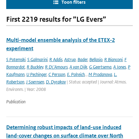
Toon filters
First 2219 results for ”LG Evers”
Multi-model ensemble analysis of the ETEX-2
experiment
S Potemski
,
S Galmarini
,
R Addis
,
Astrup
,
Bader
,
Bellasio
,
R Bianconi
,
F
Bonnardot
,
R Buckley
,
R D\'Amours
,
A van Dijk
,
G Geertsema
,
A Jones
,
P
Kaufmann
,
U Pechinger
,
C Persson
,
E. Polreich
,
,
M Prodanova
,
L.
Robertson
,
J Soernsen
,
D. Dyrakov
| Status: accepted | Journal: Atmos.
Environm. | Year: 2008
Publication
Determining robust impacts of land-­use induced
land-­cover changes on surface climate over North