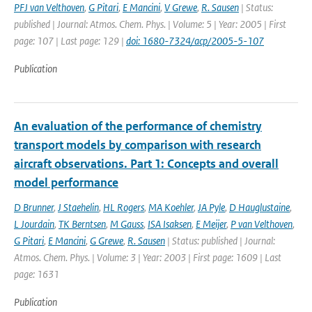
PFJ van Velthoven
,
G Pitari
,
E Mancini
,
V Grewe
,
R. Sausen
| Status:
published | Journal: Atmos. Chem. Phys. | Volume: 5 | Year: 2005 | First
page: 107 | Last page: 129 |
doi: 1680-7324/acp/2005-5-107
Publication
An evaluation of the performance of chemistry
transport models by comparison with research
aircraft observations. Part 1: Concepts and overall
model performance
D Brunner
,
J Staehelin
,
HL Rogers
,
MA Koehler
,
JA Pyle
,
D Hauglustaine
,
L Jourdain
,
TK Berntsen
,
M Gauss
,
ISA Isaksen
,
E Meijer
,
P van Velthoven
,
G Pitari
,
E Mancini
,
G Grewe
,
R. Sausen
| Status: published | Journal:
Atmos. Chem. Phys. | Volume: 3 | Year: 2003 | First page: 1609 | Last
page: 1631
Publication