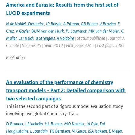
America and Eurasia; Results from the first set of
LUCID experiments
N de Noblet-Decoudre
,
JP Boisier
,
A Pitman
,
GB Bonan
,
V Brovkin
,
F
Cruz
,
V Gayler
,
BJJM van den Hurk
,
PJ Lawrence
,
MK van der Molen
,
C
Muller
,
CH Reick
,
B Strengers
,
A Voldoire
| Status: published | Journal: J.
Climate | Volume: 25 | Year: 2012 | First page: 3261 | Last page: 3281
Publication
An evaluation of the performance of chemistry
transport models - Part 2: Detailed comparison with
two selected campaigns
This is the second part of a rigorous model evaluation study
involving five global Chemistry-Tra...
D Brunner
,
J Staehelin
,
HL Rogers
,
MO Koehler
,
JA Pyle
,
DA
Hauglustaine
,
L Jourdain
,
TK Berntsen
,
M Gauss
,
ISA Isaksen
,
E Meijer
,