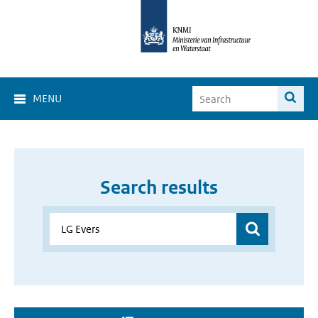
MENU
Search results