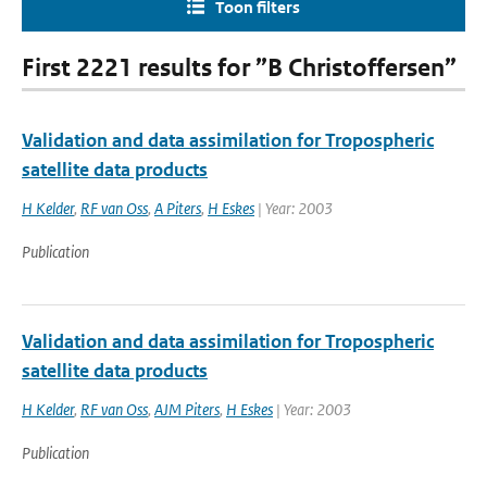
Toon filters
First 2221 results for ”B Christoffersen”
Validation and data assimilation for Tropospheric
satellite data products
H Kelder
,
RF van Oss
,
A Piters
,
H Eskes
| Year: 2003
Publication
Validation and data assimilation for Tropospheric
satellite data products
H Kelder
,
RF van Oss
,
AJM Piters
,
H Eskes
| Year: 2003
Publication