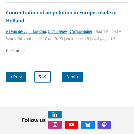
Concentration of air polution in Europe, made in
Holland
RJ van der A
,
F Boersma
,
G de Leeuw
,
R Schoemaker
| Journal: Land +
Water Internationaal | Year: 2005 | First page: 18 | Last page: 19
Publication
‹ Prev
…
349
…
Next ›
Follow us