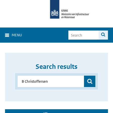
MENU
Search results