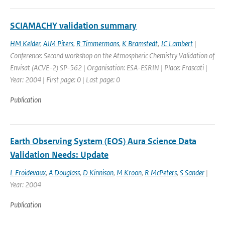
SCIAMACHY validation summary
HM Kelder
,
AJM Piters
,
R Timmermans
,
K Bramstedt
,
JC Lambert
|
Conference: Second workshop on the Atmospheric Chemistry Validation of
Envisat (ACVE-2) SP-562 | Organisation: ESA-ESRIN | Place: Frascati |
Year: 2004 | First page: 0 | Last page: 0
Publication
Earth Observing System (EOS) Aura Science Data
Validation Needs: Update
L Froidevaux
,
A Douglass
,
D Kinnison
,
M Kroon
,
R McPeters
,
S Sander
|
Year: 2004
Publication