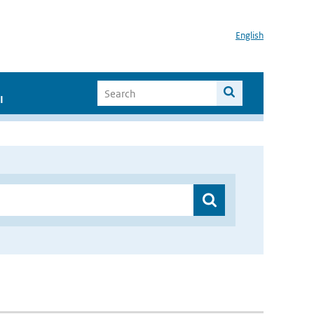
English
I