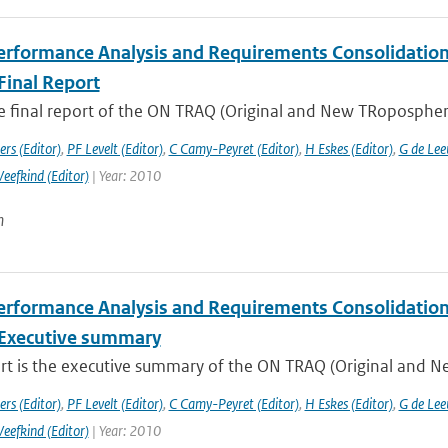
rformance Analysis and Requirements Consolidation f
Final Report
he final report of the ON TRAQ (Original and New TRopospheri
rs (Editor)
,
PF Levelt (Editor)
,
C Camy-Peyret (Editor)
,
H Eskes (Editor)
,
G de Lee
Veefkind (Editor)
| Year: 2010
n
rformance Analysis and Requirements Consolidation f
Executive summary
ort is the executive summary of the ON TRAQ (Original and N
rs (Editor)
,
PF Levelt (Editor)
,
C Camy-Peyret (Editor)
,
H Eskes (Editor)
,
G de Lee
Veefkind (Editor)
| Year: 2010