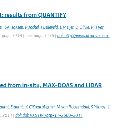
H: results from QUANTIFY
e
,
ISA Isaksen
,
P Jockel
,
J Lelieveld
,
E Meijer
,
D Olivie
,
PFJ van
rst page: 3113 | Last page: 3136 |
doi: http://www.atmos-chem-
ined from in-situ, MAX-DOAS and LIDAR
auml;j&auml;
,
K Cl&eacute;mer
,
M van Roozendaal
,
S Yilmaz
,
U
r: 2011 |
doi: doi:10.5194/acp-11-2603-2011