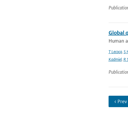
Publicatio
Global 
Human act
T Lecocq
,
S 
Kadmiel
,
R 
Publicatio
‹ Prev