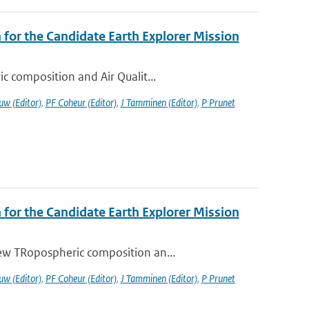
or the Candidate Earth Explorer Mission
c composition and Air Qualit...
uw (Editor)
,
PF Coheur (Editor)
,
J Tamminen (Editor)
,
P Prunet
or the Candidate Earth Explorer Mission
ew TRopospheric composition an...
uw (Editor)
,
PF Coheur (Editor)
,
J Tamminen (Editor)
,
P Prunet