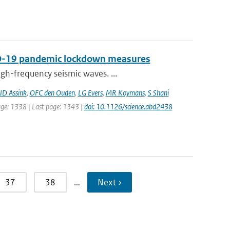
VID-19 pandemic lockdown measures
gh-frequency seismic waves. ...
JD Assink
,
OFC den Ouden
,
LG Evers
,
MR Koymans
,
S Shani
page: 1338 | Last page: 1343 |
doi: 10.1126/science.abd2438
37
38
…
Next ›