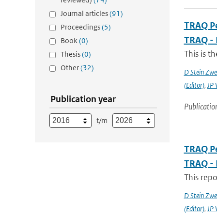
Journal articles
(91)
TRAQ Pe
Proceedings
(5)
TRAQ - 
Book
(0)
This is t
Thesis
(0)
Other
(32)
D Stein Zwee
(Editor)
,
JP 
Publication year
Publicatio
t/m
TRAQ Pe
TRAQ - 
This rep
D Stein Zwee
(Editor)
,
JP 