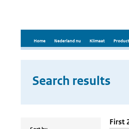
Home
Nederland nu
Klimaat
Product
Search results
First 