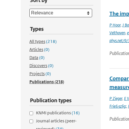
Sort by
The imp
P Hoor
,
J Bo
Types
Velthoven
,
e
phys.net/9
All types
(218)
Articles
(0)
Publicatio
Data
(0)
Discovers
(0)
Projects
(0)
Compari
Publications
(218)
measur
P Zieger
,
E 
Publication types
Frie&szlig;
,
KNMI publications
(16)
Publicatio
Journal articles (peer-
reviewed)
(74)