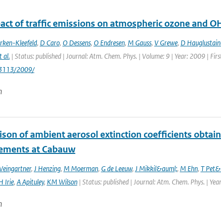
act of traffic emissions on atmospheric ozone and O
rken-Kleefeld
,
D Caro
,
O Dessens
,
O Endresen
,
M Gauss
,
V Grewe
,
D Hauglustain
t al.
| Status: published | Journal: Atm. Chem. Phys. | Volume: 9 | Year: 2009 | Fi
/3113/2009/
n
son of ambient aerosol extinction coefficients obta
ements at Cabauw
Weingartner
,
J Henzing
,
M Moerman
,
G de Leeuw
,
J Mikkil&auml;
,
M Ehn
,
T Pet&
H Irie
,
A Apituley
,
KM Wilson
| Status: published | Journal: Atm. Chem. Phys. | Yea
n