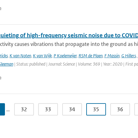
n
quieting of high-frequency seismic noise due to CO
ivity causes vibrations that propagate into the ground as hi
Hicks
,
K van Noten
,
K van Wijk
,
P Koelemeijer
,
RSM de Plaen
,
F Massin
,
G Hillers
,
Sleeman
| Status: published | Journal: Science | Volume: 369 | Year: 2020 | First 
n
…
32
33
34
35
36