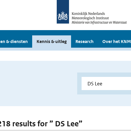
en & diensten
Kennis & uitleg
Research
Over het KNM
218 results for ” DS Lee”