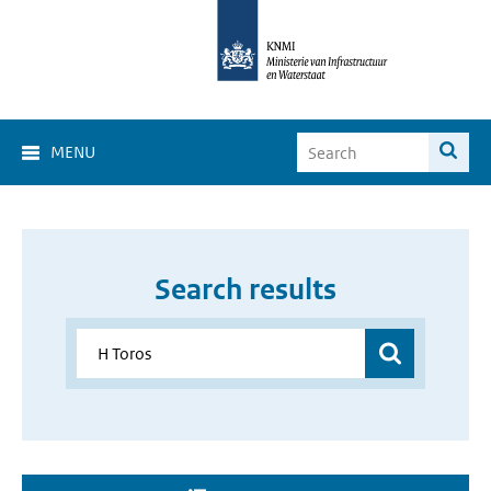
MENU
Search results