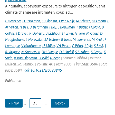
Air quality, ecosystem exposure to nitrogen deposition, and
climate change are intimately coupled...
F Dentener
,
D Stevenson
,
K Ellingsen
,
T van Noije
,
M Schultz
,
M Amann
,
C
Atherton
,
N Bell
,
D Bergmann
,
I Bey
,
L Bouwman
,
T Butler
,
J Cofala
,
B
Collins
,
J Drevet
,
R Doherty
,
B Eickhout
,
H Eskes
,
A Fiore
,
M Gauss
,
D
Hauglustaine
,
L Horowitz
,
ISA Isaksen
,
B Josse
,
M Lawrence
,
M Krol
,
JF
Lamarque
,
V Montanaro
,
JF Müller
,
VH Peuch
,
G Pitari
,
J Pyle
,
S Rast
,
J
Rodriguez
,
M Sanderson
,
NH Savage
,
D Shindell
,
S Strahan
,
S Szopa
,
K
Sudo
,
R Van Dingenen
,
O Wild
,
G Zeng
| Status: published | Journal:
Environ. Sci. Technol. | Volume: 40 | Year: 2006 | First page: 3586 | Last
page: 3594 |
doi: 10.1021/es0523845
Publication
‹ Prev
…
35
…
Next ›