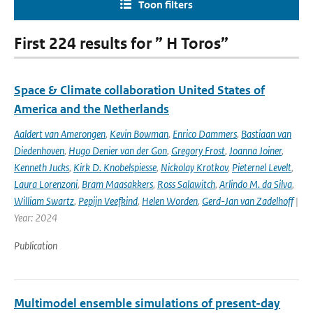
Toon filters
First 224 results for ” H Toros”
Space & Climate collaboration United States of
America and the Netherlands
Aaldert van Amerongen
,
Kevin Bowman
,
Enrico Dammers
,
Bastiaan van
Diedenhoven
,
Hugo Denier van der Gon
,
Gregory Frost
,
Joanna Joiner
,
Kenneth Jucks
,
Kirk D. Knobelspiesse
,
Nickolay Krotkov
,
Pieternel Levelt
,
Laura Lorenzoni
,
Bram Maasakkers
,
Ross Salawitch
,
Arlindo M. da Silva
,
William Swartz
,
Pepijn Veefkind
,
Helen Worden
,
Gerd-Jan van Zadelhoff
|
Year: 2024
Publication
Multimodel ensemble simulations of present-day