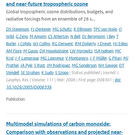
and near-future tropospheric ozone
Global tropospheric ozone distributions, budgets, and
radiative forcings from an ensemble of 26 s...
DS Stevenson
,
FJ Dentener
,
MG Schultz
,
K Ellingsen
,
TPC van Noije
,
O
Wild
,
G Zeng
,
M Amann
,
CS Atherton
,
N Bell
,
DJ Bergmann
,
I Bey
,
T
Butler
,
J Cofala
,
WJ Collins
,
RG Derwent
,
RM Doherty
,
J Drevet
,
HJ Eskes
,
AM Fiore
,
M Gauss
,
DA Hauglustaine
,
LW Horowitz
,
ISA Isaksen
,
MC
Krol
,
J-F Lamarque
,
MG Lawrence
,
V Montanaro
,
J-F Müller
,
G Pitari
,
MJ
Prather
,
JA Pyle
,
S Rast
,
JM Rodriguez
,
MG Sanderson
,
NH Savage
,
DT
Shindell
,
SE Strahan
,
K Sudo
,
S Szopa
| Status: published | Journal: J.
Geophys. Res. | Volume: 111 | Year: 2006 | First page: D08301 |
doi:
10.1029/2005JD006338
Publication
Multimodel simulations of carbon monoxide:
Comparison with observations and projected near-