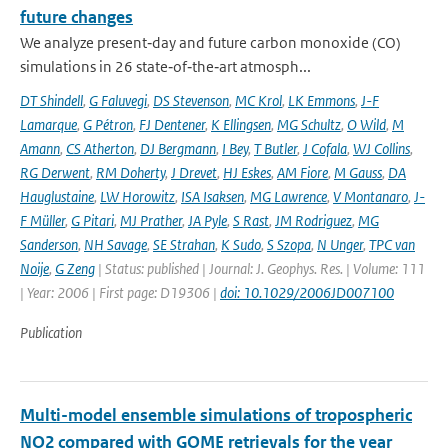
future changes
We analyze present‐day and future carbon monoxide (CO)
simulations in 26 state‐of‐the‐art atmosph...
DT Shindell
,
G Faluvegi
,
DS Stevenson
,
MC Krol
,
LK Emmons
,
J-F
Lamarque
,
G Pétron
,
FJ Dentener
,
K Ellingsen
,
MG Schultz
,
O Wild
,
M
Amann
,
CS Atherton
,
DJ Bergmann
,
I Bey
,
T Butler
,
J Cofala
,
WJ Collins
,
RG Derwent
,
RM Doherty
,
J Drevet
,
HJ Eskes
,
AM Fiore
,
M Gauss
,
DA
Hauglustaine
,
LW Horowitz
,
ISA Isaksen
,
MG Lawrence
,
V Montanaro
,
J-
F Müller
,
G Pitari
,
MJ Prather
,
JA Pyle
,
S Rast
,
JM Rodriguez
,
MG
Sanderson
,
NH Savage
,
SE Strahan
,
K Sudo
,
S Szopa
,
N Unger
,
TPC van
Noije
,
G Zeng
| Status: published | Journal: J. Geophys. Res. | Volume: 111
| Year: 2006 | First page: D19306 |
doi: 10.1029/2006JD007100
Publication
Multi-model ensemble simulations of tropospheric
NO2 compared with GOME retrievals for the year