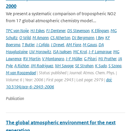
2000
We present a systematic comparison of tropospheric NO2
from 17 global atmospheric chemistry model...
TPC van Noije
,
HJ Eskes
,
FJ Dentener
,
DS Stevenson
,
K Ellingsen
,
MG
Schultz
,
O Wild
,
M Amann
,
CS Atherton
,
DJ Bergmann
,
I Bey
,
KF
Boersma
,
T Butler
,
J Cofala
,
J Drevet
,
AM Fiore
,
M Gauss
,
DA
Hauglustaine
,
LW Horowitz
,
ISA Isaksen
,
MC Krol
,
J-F Lamarque
,
MG
Lawrence
,
RV Martin
,
V Montanaro
,
J-F Müller
,
G Pitari
,
MJ Prather
,
JA
Pyle
,
A Richter
,
JM Rodriguez
,
NH Savage
,
SE Strahan
,
K Sudo
,
S Szopa
,
M van Roozendael
| Status: published | Journal: Atmos. Chem. Phys. |
Volume: 6 | Year: 2006 | First page: 2943 | Last page: 2979 |
doi:
10.5194/acp-6-2943-2006
Publication
The global atmospheric environment for the next
generation