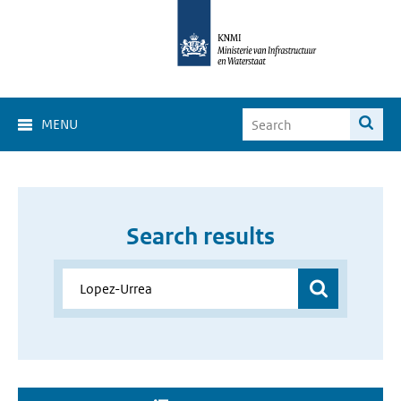
MENU
Search results