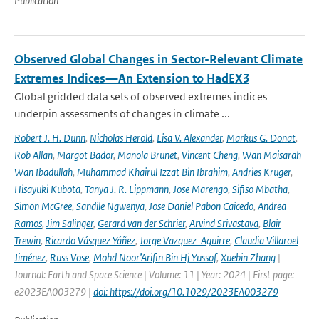
Publication
Observed Global Changes in Sector-Relevant Climate
Extremes Indices—An Extension to HadEX3
Global gridded data sets of observed extremes indices
underpin assessments of changes in climate ...
Robert J. H. Dunn
,
Nicholas Herold
,
Lisa V. Alexander
,
Markus G. Donat
,
Rob Allan
,
Margot Bador
,
Manola Brunet
,
Vincent Cheng
,
Wan Maisarah
Wan Ibadullah
,
Muhammad Khairul Izzat Bin Ibrahim
,
Andries Kruger
,
Hisayuki Kubota
,
Tanya J. R. Lippmann
,
Jose Marengo
,
Sifiso Mbatha
,
Simon McGree
,
Sandile Ngwenya
,
Jose Daniel Pabon Caicedo
,
Andrea
Ramos
,
Jim Salinger
,
Gerard van der Schrier
,
Arvind Srivastava
,
Blair
Trewin
,
Ricardo Vásquez Yáñez
,
Jorge Vazquez-Aguirre
,
Claudia Villaroel
Jiménez
,
Russ Vose
,
Mohd Noor’Arifin Bin Hj Yussof
,
Xuebin Zhang
|
Journal: Earth and Space Science | Volume: 11 | Year: 2024 | First page:
e2023EA003279 |
doi: https://doi.org/10.1029/2023EA003279