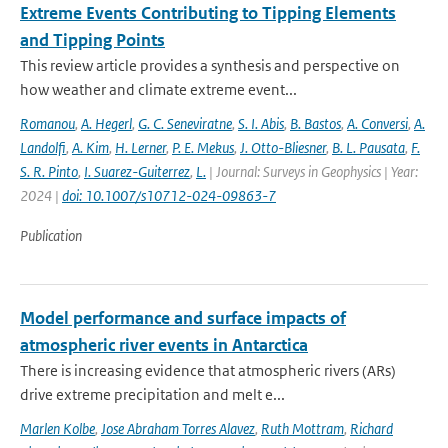
Extreme Events Contributing to Tipping Elements
and Tipping Points
This review article provides a synthesis and perspective on
how weather and climate extreme event...
Romanou
,
A. Hegerl
,
G. C. Seneviratne
,
S. I. Abis
,
B. Bastos
,
A. Conversi
,
A.
Landolfi
,
A. Kim
,
H. Lerner
,
P. E. Mekus
,
J. Otto-Bliesner
,
B. L. Pausata
,
F.
S. R. Pinto
,
I. Suarez-Guiterrez
,
L.
| Journal: Surveys in Geophysics | Year:
2024 |
doi: 10.1007/s10712-024-09863-7
Publication
Model performance and surface impacts of
atmospheric river events in Antarctica
There is increasing evidence that atmospheric rivers (ARs)
drive extreme precipitation and melt e...
Marlen Kolbe
,
Jose Abraham Torres Alavez
,
Ruth Mottram
,
Richard