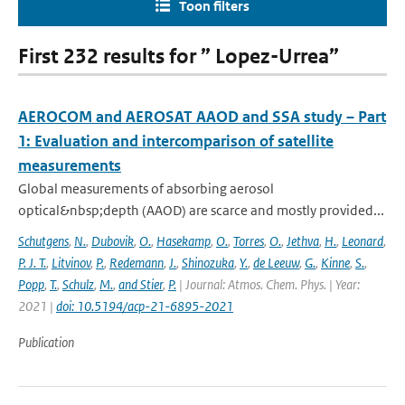
Toon filters
First 232 results for ” Lopez-Urrea”
AEROCOM and AEROSAT AAOD and SSA study – Part
1: Evaluation and intercomparison of satellite
measurements
Global measurements of absorbing aerosol
optical&nbsp;depth (AAOD) are scarce and mostly provided...
Schutgens
,
N.
,
Dubovik
,
O.
,
Hasekamp
,
O.
,
Torres
,
O.
,
Jethva
,
H.
,
Leonard
,
P. J. T.
,
Litvinov
,
P.
,
Redemann
,
J.
,
Shinozuka
,
Y.
,
de Leeuw
,
G.
,
Kinne
,
S.
,
Popp
,
T.
,
Schulz
,
M.
,
and Stier
,
P.
| Journal: Atmos. Chem. Phys. | Year:
2021 |
doi: 10.5194/acp-21-6895-2021
Publication