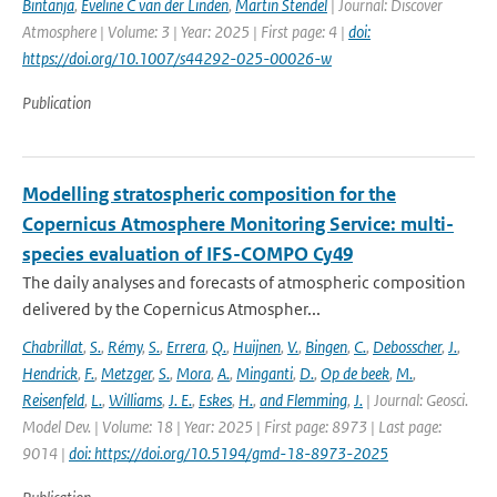
Bintanja
,
Eveline C van der Linden
,
Martin Stendel
| Journal: Discover
Atmosphere | Volume: 3 | Year: 2025 | First page: 4 |
doi:
https://doi.org/10.1007/s44292-025-00026-w
Publication
Modelling stratospheric composition for the
Copernicus Atmosphere Monitoring Service: multi-
species evaluation of IFS-COMPO Cy49
The daily analyses and forecasts of atmospheric composition
delivered by the Copernicus Atmospher...
Chabrillat
,
S.
,
Rémy
,
S.
,
Errera
,
Q.
,
Huijnen
,
V.
,
Bingen
,
C.
,
Debosscher
,
J.
,
Hendrick
,
F.
,
Metzger
,
S.
,
Mora
,
A.
,
Minganti
,
D.
,
Op de beek
,
M.
,
Reisenfeld
,
L.
,
Williams
,
J. E.
,
Eskes
,
H.
,
and Flemming
,
J.
| Journal: Geosci.
Model Dev. | Volume: 18 | Year: 2025 | First page: 8973 | Last page:
9014 |
doi: https://doi.org/10.5194/gmd-18-8973-2025