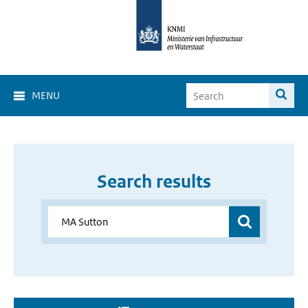
MENU
Search results