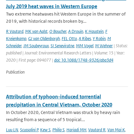
July 2019 heat waves in Western Europe
Two extreme heatwaves hit Western Europe in the summer of
2019, with historical records broken by...
R Vautard
,
MK van Aalst
,
O Boucher
,
A Drouin
,
K Haustein
,
F
Kreienkamp
,
GJ van Oldenborgh
,
FEL Otto
,
A Ribes
,
Y Robin
,
M
Schneider
,
JM Soubeyroux
,
SI Seneviratne
,
MM Vogel
,
M Wehner
| Status:
published | Journal: Environmental Research Letters | Volume: 15 | Year:
2020 | First page: 094077 |
doi: 10.1088/1748-9326/aba3d4
Publication
Attribution of typhoon-induced torrential
precipitation in Central Vietnam, October 2020
In October 2020, Central Vietnam was struck by heavy rain
resulting from a sequence of 5 tropical...
Luu LN
,
Scussolini P
,
Kew S
,
Philip S
,
Hariadi MH
,
Vautard R
,
Van Mai K
,