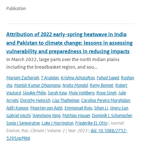
Publication
Attribution of 2022 early-spring heatwave in India
and Pakistan to climate change: lessons in assessing
vulnerability and preparedness in reducing impacts
In March 2022, large parts over the north Indian plains
including the breadbasket region, and sou...
Mariam Zachariah
,
T Arulalan
,
Krishna AchutaRao
,
Fahad Saeed
,
Roshan
Jha
,
Manish Kumar Dhasmana
,
Arpita Mondal
,
Remy Bonnet
,
Robert
Vautard
,
Sjoukje Philip
,
Sarah Kew
,
Maja Vahlberg
,
Roop Singh
,
Julie
Arrighi
,
Dorothy Heinrich
,
Lisa Thalheimer
,
Carolina Pereira Marghidan
,
Aditi Kapoor
,
Maarten van Aalst
,
Emmanuel Raju
,
Sihan Li
,
Jingru Sun
,
Gabriel Vecchi
,
Wenchang Yang
,
Mathias Hauser
,
Dominik L Schumacher
,
Sonia I Seneviratne
,
Luke J Harrington
,
Friederike EL Otto
| Journal:
Environ. Res.: Climate | Volume: 2 | Year: 2023 |
doi: 10.1088/2752-
5295/acf4b6