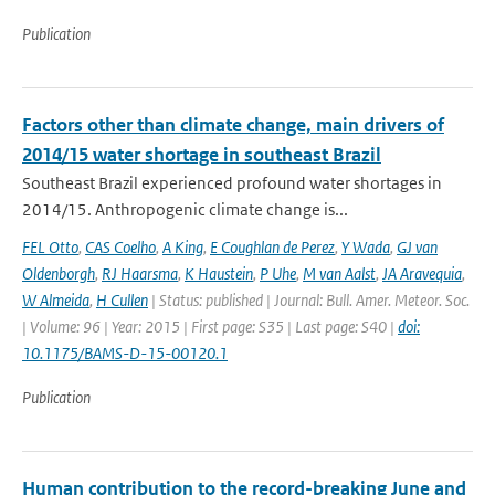
Publication
Factors other than climate change, main drivers of
2014/15 water shortage in southeast Brazil
Southeast Brazil experienced profound water shortages in
2014/15. Anthropogenic climate change is...
FEL Otto
,
CAS Coelho
,
A King
,
E Coughlan de Perez
,
Y Wada
,
GJ van
Oldenborgh
,
RJ Haarsma
,
K Haustein
,
P Uhe
,
M van Aalst
,
JA Aravequia
,
W Almeida
,
H Cullen
| Status: published | Journal: Bull. Amer. Meteor. Soc.
| Volume: 96 | Year: 2015 | First page: S35 | Last page: S40 |
doi:
10.1175/BAMS-D-15-00120.1
Publication
Human contribution to the record-breaking June and