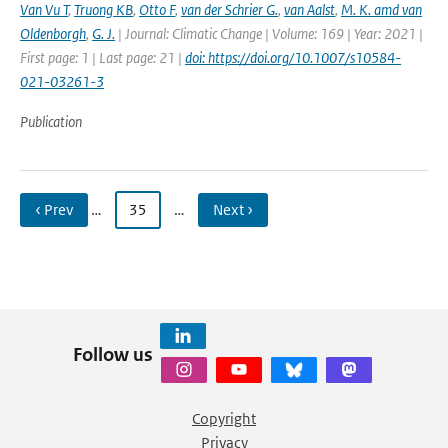
Van Vu T
,
Truong KB
,
Otto F
,
van der Schrier G.
,
van Aalst
,
M. K. amd van
Oldenborgh
,
G. J.
| Journal: Climatic Change | Volume: 169 | Year: 2021 |
First page: 1 | Last page: 21 |
doi: https://doi.org/10.1007/s10584-
021-03261-3
Publication
‹ Prev
…
35
…
Next ›
Follow us
Copyright
Privacy