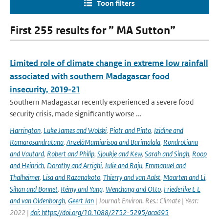
Toon filters
First 255 results for ” MA Sutton”
Limited role of climate change in extreme low rainfall
associated with southern Madagascar food
insecurity, 2019-21
Southern Madagascar recently experienced a severe food
security crisis, made significantly worse ...
Harrington
,
Luke James and Wolski
,
Piotr and Pinto
,
Izidine and
Ramarosandratana
,
AnzelàMamiarisoa and Barimalala
,
Rondrotiana
and Vautard
,
Robert and Philip
,
Sjoukje and Kew
,
Sarah and Singh
,
Roop
and Heinrich
,
Dorothy and Arrighi
,
Julie and Raju
,
Emmanuel and
Thalheimer
,
Lisa and Razanakoto
,
Thierry and van Aalst
,
Maarten and Li
,
Sihan and Bonnet
,
Rémy and Yang
,
Wenchang and Otto
,
Friederike E L
and van Oldenborgh
,
Geert Jan
| Journal: Environ. Res.: Climate | Year:
2022 |
doi: https://doi.org/10.1088/2752-5295/aca695