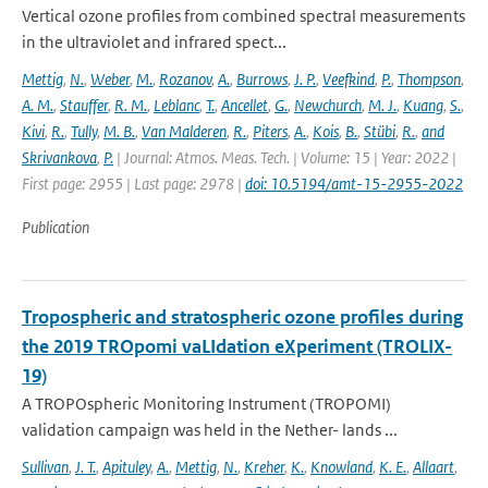
Vertical ozone profiles from combined spectral measurements
in the ultraviolet and infrared spect...
Mettig
,
N.
,
Weber
,
M.
,
Rozanov
,
A.
,
Burrows
,
J. P.
,
Veefkind
,
P.
,
Thompson
,
A. M.
,
Stauffer
,
R. M.
,
Leblanc
,
T.
,
Ancellet
,
G.
,
Newchurch
,
M. J.
,
Kuang
,
S.
,
Kivi
,
R.
,
Tully
,
M. B.
,
Van Malderen
,
R.
,
Piters
,
A.
,
Kois
,
B.
,
Stübi
,
R.
,
and
Skrivankova
,
P.
| Journal: Atmos. Meas. Tech. | Volume: 15 | Year: 2022 |
First page: 2955 | Last page: 2978 |
doi: 10.5194/amt-15-2955-2022
Publication
Tropospheric and stratospheric ozone profiles during
the 2019 TROpomi vaLIdation eXperiment (TROLIX-
19)
A TROPOspheric Monitoring Instrument (TROPOMI)
validation campaign was held in the Nether- lands ...
Sullivan
,
J. T.
,
Apituley
,
A.
,
Mettig
,
N.
,
Kreher
,
K.
,
Knowland
,
K. E.
,
Allaart
,