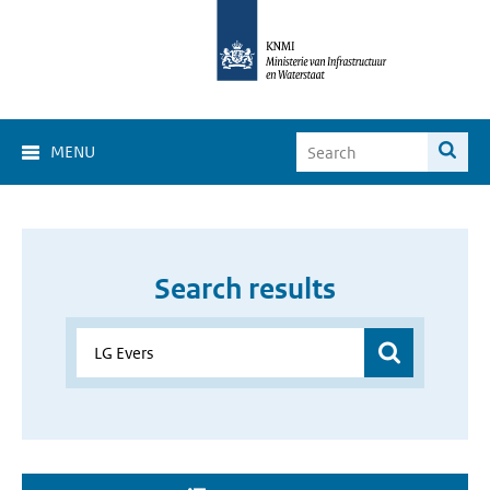
MENU
Search results