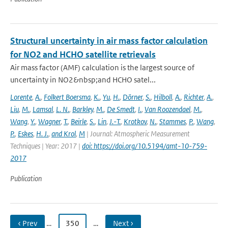
Structural uncertainty in air mass factor calculation
for NO2 and HCHO satellite retrievals
Air mass factor (AMF) calculation is the largest source of
uncertainty in NO2&nbsp;and HCHO satel...
Lorente
,
A.
,
Folkert Boersma
,
K.
,
Yu
,
H.
,
Dörner
,
S.
,
Hilboll
,
A.
,
Richter
,
A.
,
Liu
,
M.
,
Lamsal
,
L. N.
,
Barkley
,
M.
,
De Smedt
,
I.
,
Van Roozendael
,
M.
,
Wang
,
Y.
,
Wagner
,
T.
,
Beirle
,
S.
,
Lin
,
J.-T.
,
Krotkov
,
N.
,
Stammes
,
P.
,
Wang
,
P.
,
Eskes
,
H. J.
,
and Krol
,
M
| Journal: Atmospheric Measurement
Techniques | Year: 2017 |
doi: https://doi.org/10.5194/amt-10-759-
2017
Publication
‹ Prev
…
350
…
Next ›