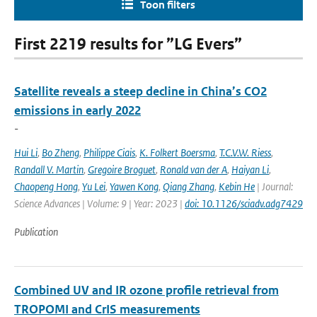
Toon filters
First 2219 results for ”LG Evers”
Satellite reveals a steep decline in China’s CO2
emissions in early 2022
-
Hui Li
,
Bo Zheng
,
Philippe Ciais
,
K. Folkert Boersma
,
T.C.V.W. Riess
,
Randall V. Martin
,
Gregoire Broguet
,
Ronald van der A
,
Haiyan Li
,
Chaopeng Hong
,
Yu Lei
,
Yawen Kong
,
Qiang Zhang
,
Kebin He
| Journal:
Science Advances | Volume: 9 | Year: 2023 |
doi: 10.1126/sciadv.adg7429
Publication
Combined UV and IR ozone profile retrieval from
TROPOMI and CrIS measurements