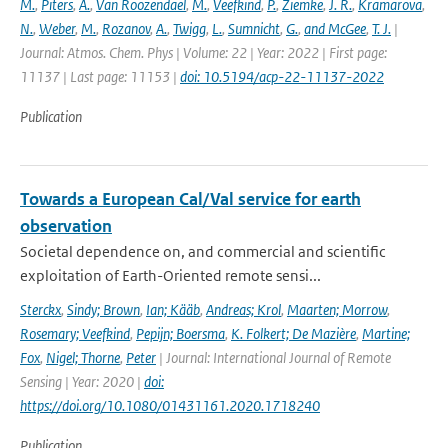
M.
,
Piters
,
A.
,
Van Roozendael
,
M.
,
Veefkind
,
P.
,
Ziemke
,
J. R.
,
Kramarova
,
N.
,
Weber
,
M.
,
Rozanov
,
A.
,
Twigg
,
L.
,
Sumnicht
,
G.
,
and McGee
,
T. J.
|
Journal: Atmos. Chem. Phys | Volume: 22 | Year: 2022 | First page:
11137 | Last page: 11153 |
doi: 10.5194/acp-22-11137-2022
Publication
Towards a European Cal/Val service for earth
observation
Societal dependence on, and commercial and scientific
exploitation of Earth-Oriented remote sensi...
Sterckx
,
Sindy; Brown
,
Ian; Kääb
,
Andreas; Krol
,
Maarten; Morrow
,
Rosemary; Veefkind
,
Pepijn; Boersma
,
K. Folkert; De Mazière
,
Martine;
Fox
,
Nigel; Thorne
,
Peter
| Journal: International Journal of Remote
Sensing | Year: 2020 |
doi:
https://doi.org/10.1080/01431161.2020.1718240
Publication