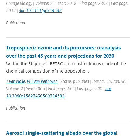
Change Biology | Volume: 24 | Year: 2018 | First page: 2898 | Last page:
2912 |
doi: 10.1111/gcb.14142
Publication
Tropospheric ozone and its precursors: reanalysis
over the past 45 years and projections for 2030
Within the EU project RETRO a reconstruction is made of the
chemical composition of the troposphe...
T van Noije
,
PFJ van Velthoven
| Status: published | Journal: Environ. Sci. |
Volume: 2 | Year: 2005 | First page: 235 | Last page: 240 |
doi:
10.1080/15693430500384382
Publication
Aerosol single-scattering albedo over the global