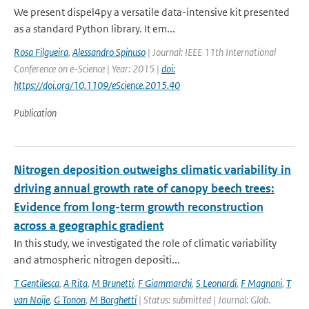
We present dispel4py a versatile data-intensive kit presented
as a standard Python library. It em...
Rosa Filgueira
,
Alessandro Spinuso
| Journal: IEEE 11th International
Conference on e-Science | Year: 2015 |
doi:
https://doi.org/10.1109/eScience.2015.40
Publication
Nitrogen deposition outweighs climatic variability in
driving annual growth rate of canopy beech trees:
Evidence from long-term growth reconstruction
across a geographic gradient
In this study, we investigated the role of climatic variability
and atmospheric nitrogen depositi...
T Gentilesca
,
A Rita
,
M Brunetti
,
F Giammarchi
,
S Leonardi
,
F Magnani
,
T
van Noije
,
G Tonon
,
M Borghetti
| Status: submitted | Journal: Glob.