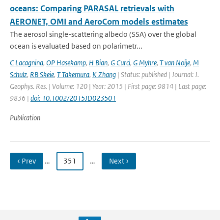
oceans: Comparing PARASAL retrievals with
AERONET, OMI and AeroCom models estimates
The aerosol single-scattering albedo (SSA) over the global
ocean is evaluated based on polarimetr...
C Lacagnina
,
OP Hasekamp
,
H Bian
,
G Curci
,
G Myhre
,
T van Noije
,
M
Schulz
,
RB Skeie
,
T Takemura
,
K Zhang
| Status: published | Journal: J.
Geophys. Res. | Volume: 120 | Year: 2015 | First page: 9814 | Last page:
9836 |
doi: 10.1002/2015JD023501
Publication
‹ Prev
…
351
…
Next ›