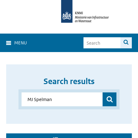
MENU
Search results