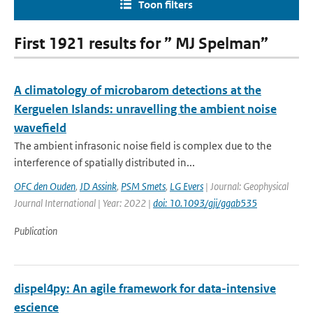
Toon filters
First 1921 results for ” MJ Spelman”
A climatology of microbarom detections at the
Kerguelen Islands: unravelling the ambient noise
wavefield
The ambient infrasonic noise field is complex due to the
interference of spatially distributed in...
OFC den Ouden
,
JD Assink
,
PSM Smets
,
LG Evers
| Journal: Geophysical
Journal International | Year: 2022 |
doi: 10.1093/gji/ggab535
Publication
dispel4py: An agile framework for data-intensive
escience