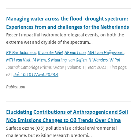
Managing water across the flood–drought spectrum:
Experiences from and challenges for the Netherlands
Recent impactful hydrometeorological events, on both the
extreme wet and dry side of the spectrum...
RP Bartholomeus
,
K van der Wiel
,
AF van Loon
,
MHJ van Huijgevoort
,
MTH van Vliet
,
M Mens
,
S Muurling-van Geffen
,
N Wanders
,
W Pot
|
Journal: Cambridge Prisms: Water | Volume: 1 | Year: 2023 | First page:
e2 |
doi: 10.1017/wat.2023.4
Publication
Elucidating Contributions of Anthropogenic and Soil
NOx Emissions Changes to O3 Trends Over China
Surface ozone (O3) pollution is a critical environmental
challenge, but existing research predomi...