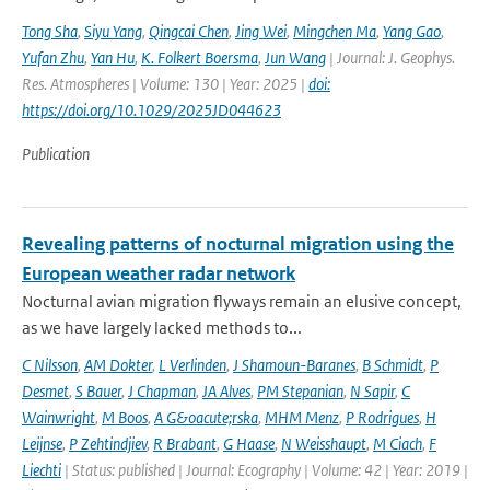
Tong Sha
,
Siyu Yang
,
Qingcai Chen
,
Jing Wei
,
Mingchen Ma
,
Yang Gao
,
Yufan Zhu
,
Yan Hu
,
K. Folkert Boersma
,
Jun Wang
| Journal: J. Geophys.
Res. Atmospheres | Volume: 130 | Year: 2025 |
doi:
https://doi.org/10.1029/2025JD044623
Publication
Revealing patterns of nocturnal migration using the
European weather radar network
Nocturnal avian migration flyways remain an elusive concept,
as we have largely lacked methods to...
C Nilsson
,
AM Dokter
,
L Verlinden
,
J Shamoun-Baranes
,
B Schmidt
,
P
Desmet
,
S Bauer
,
J Chapman
,
JA Alves
,
PM Stepanian
,
N Sapir
,
C
Wainwright
,
M Boos
,
A G&oacute;rska
,
MHM Menz
,
P Rodrigues
,
H
Leijnse
,
P Zehtindjiev
,
R Brabant
,
G Haase
,
N Weisshaupt
,
M Ciach
,
F
Liechti
| Status: published | Journal: Ecography | Volume: 42 | Year: 2019 |