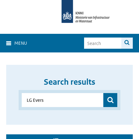
MENU
Search results