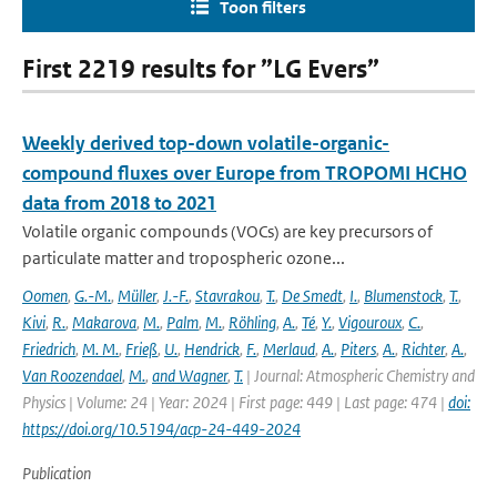
Toon filters
First 2219 results for ”LG Evers”
Weekly derived top-down volatile-organic-
compound fluxes over Europe from TROPOMI HCHO
data from 2018 to 2021
Volatile organic compounds (VOCs) are key precursors of
particulate matter and tropospheric ozone...
Oomen
,
G.-M.
,
Müller
,
J.-F.
,
Stavrakou
,
T.
,
De Smedt
,
I.
,
Blumenstock
,
T.
,
Kivi
,
R.
,
Makarova
,
M.
,
Palm
,
M.
,
Röhling
,
A.
,
Té
,
Y.
,
Vigouroux
,
C.
,
Friedrich
,
M. M.
,
Frieß
,
U.
,
Hendrick
,
F.
,
Merlaud
,
A.
,
Piters
,
A.
,
Richter
,
A.
,
Van Roozendael
,
M.
,
and Wagner
,
T.
| Journal: Atmospheric Chemistry and
Physics | Volume: 24 | Year: 2024 | First page: 449 | Last page: 474 |
doi:
https://doi.org/10.5194/acp-24-449-2024
Publication