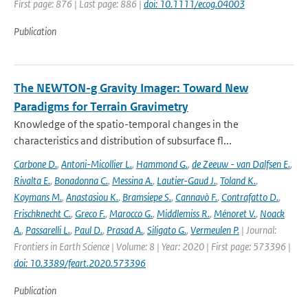
First page: 876 | Last page: 886 |
doi: 10.1111/ecog.04003
Publication
The NEWTON-g Gravity Imager: Toward New
Paradigms for Terrain Gravimetry
Knowledge of the spatio-temporal changes in the
characteristics and distribution of subsurface fl...
Carbone D.
,
Antoni-Micollier L.
,
Hammond G.
,
de Zeeuw - van Dalfsen E.
,
Rivalta E.
,
Bonadonna C.
,
Messina A.
,
Lautier-Gaud J.
,
Toland K.
,
Koymans M.
,
Anastasiou K.
,
Bramsiepe S.
,
Cannavò F.
,
Contrafatto D.
,
Frischknecht C.
,
Greco F.
,
Marocco G.
,
Middlemiss R.
,
Ménoret V.
,
Noack
A.
,
Passarelli L.
,
Paul D.
,
Prasad A.
,
Siligato G.
,
Vermeulen P.
| Journal:
Frontiers in Earth Science | Volume: 8 | Year: 2020 | First page: 573396 |
doi: 10.3389/feart.2020.573396
Publication