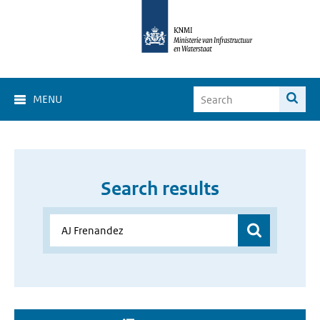
MENU
Search results