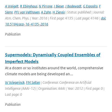
A Weigelt
,
R Ebinghaus
,
N Pirrone
,
J Bieser
,
J Bodewadt
,
G Esposito
,
F
Slemr
,
PFJ van Velthoven
,
A Zahn
,
H Ziereis
| Status: published | Journal:
Atm. Chem. Phys. | Year: 2016 | First page: 4135 | Last page: 4146 |
doi:
10.5194/acp-16-4135-2016
Publication
Supermodels: Dynamically Coupled Ensembles of
Imperfect Models
At a dozen or so institutes around the world, comprehensive
climate models are being developed an...
W Wiegerinck
,
FM Selten
| Conference: Conference on Artificial
Intelligence (AAAI-12) | Organisation: AAAI | Year: 2012 | First page: 0 |
Last page: 0
Publication