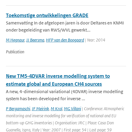
Toekomstige ontwikkelingen GRADE
Samenvatting In de afgelopen jaren is door Deltares en KNMI
onder begeleiding van RWS/WVL gewerkt...
M Hegnaur
,
JJ Beersma
,
HFP van den Boogaard
| Year: 2014
Publication
New TM5-4DVAR inverse modelling system to
estimate global and European CH4 sources
A new, 4-dimensional variational (4DVAR) inverse modelling
system has been developed for inverse ...
P Bergamaschi
,
JF Meirink
,
M Krol
,
MG Villani
| Conference: Atmospheric
monitoring and inverse modelling for verification of national and EU
bottom-up GHG inventories | Organisation: JRC | Place: Casa Don
Guanella, Ispra, Italy | Year: 2007 | First page: 54 | Last page: 59