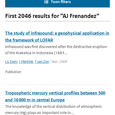
Toon filters
First 2046 results for ”AJ Frenandez”
The study of infrasound: a geophysical application in
the framework of LOFAR
Infrasound was first discovered after the destructive eruption
of the Krakatoa in Indonesia (1883...
LG Evers
,
J Mentink
,
T van Zon
| Year: 2009
Publication
Tropospheric mercury vertical profiles between 500
and 10 000 m in central Europe
The knowledge of the vertical distribution of atmospheric
mercury (Hg) plays an important role in...