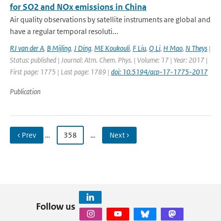
for SO2 and NOx emissions in China
Air quality observations by satellite instruments are global and
have a regular temporal resoluti...
RJ van der A
,
B Mijling
,
J Ding
,
ME Koukouli
,
F Liu
,
Q Li
,
H Mao
,
N Theys
|
Status: published | Journal: Atm. Chem. Phys. | Volume: 17 | Year: 2017 |
First page: 1775 | Last page: 1789 |
doi: 10.5194/acp-17-1775-2017
Publication
‹ Prev
…
358
…
Next ›
Follow us