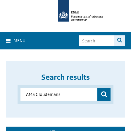
MENU
Search results