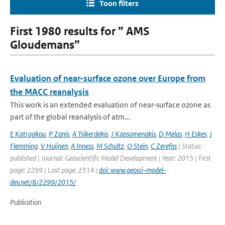
Toon filters
First 1980 results for ” AMS
Gloudemans”
Evaluation of near-surface ozone over Europe from
the MACC reanalysis
This work is an extended evaluation of near-surface ozone as
part of the global reanalysis of atm...
E Katragkou
,
P Zanis
,
A Tsikerdekis
,
J Kapsomenakis
,
D Melas
,
H Eskes
,
J
Flemming
,
V Huijnen
,
A Inness
,
M Schultz
,
O Stein
,
C Zerefos
| Status:
published | Journal: Geoscientific Model Development | Year: 2015 | First
page: 2299 | Last page: 2314 |
doi: www.geosci-model-
dev.net/8/2299/2015/
Publication