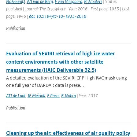
No&euml;l
,
WJ van de Berg
,
E van Meijgaard
,
B Wouters
| Status:
published | Journal: The Cryosphere | Year: 2016 | First page: 1933 | Last
page: 1946 |
doi: 10.5194/tc-10-1933-2016
Publication
Evaluation of SEVIRI retrieval of high ice water
content environments with other satellite
measurements (HAIC Deliverable 32.5)
A detailed evaluation of the SEVIRI CPP High IWC mask using
one full year of DARDAR data is prese...
ATJ de Laat
,
JF Meirink
,
F Parol
,
R Nohra
| Year: 2017
Publication
Cleaning up the air: effectiveness of air quality policy