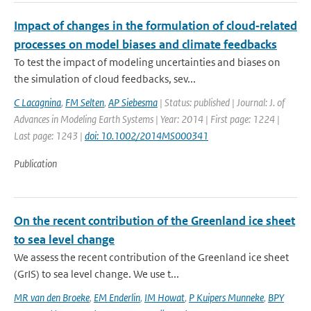
Impact of changes in the formulation of cloud‐related
processes on model biases and climate feedbacks
To test the impact of modeling uncertainties and biases on
the simulation of cloud feedbacks, sev...
C Lacagnina
,
FM Selten
,
AP Siebesma
| Status: published | Journal: J. of
Advances in Modeling Earth Systems | Year: 2014 | First page: 1224 |
Last page: 1243 |
doi: 10.1002/2014MS000341
Publication
On the recent contribution of the Greenland ice sheet
to sea level change
We assess the recent contribution of the Greenland ice sheet
(GrIS) to sea level change. We use t...
MR van den Broeke
,
EM Enderlin
,
IM Howat
,
P Kuipers Munneke
,
BPY