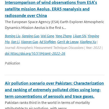
Intercomparison of wind observations from ESA’s
satellite mission Aeolus, ERA5 reanalysis and
radiosonde over China
The European Space Agency (ESA) Earth Explorer Atmospheric
Dynamics Mission Aeolus is the first s...
Boming Liu
,
Jianping Guo
,
Wei Gong
,
Yong Zhang
,
Lijuan Shi
,
Yingying
Ma
,
Jian Li
,
Xiaoran Guo
,
Ad Stoffelen
,
Gerrit de Leeuw
,
Xiaofeng Xu
|
Journal: Atmospheric Measurement Techniques Discussions | Year: 2022 |
doi: https://doi.org/10.5194/amt-2022-26
Publication
Air pollution scenario over Pakistan: Characterization
and ranking of extremely polluted cities using long-
term concentrations of aerosols and trace gases.
Pakistan ranks third in the world in terms of mortality
attributable to air pollution, with aeros...