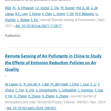
Bilal
,
M.
,
A. Mhawish
,
J.E. Nichol
,
Z. Qiu
,
M. Nazeer
,
Md. A. Ali
,
G. de
Leeuw
,
R.C. Levy
,
Y. Wang
,
Y. Chen
,
L. Wang
,
Y. Shi
,
M.P. Bleiweiss
,
U.
Mazhar
,
L. Atique
,
S. Ke
| Journal: Remote Sensing of Environment | Year:
2021 |
doi: 10.1016/j.rse.2021.112617
Publication
Remote Sensing of Air Pollutants in China to Study
the Effects of Emission Reduction Policies on Air
Quality
-
de Leeuw
,
G.
,
R. van der A
,
J. Bai
,
M. den Hoed
,
J. Ding
,
J. Guo
,
Z. Li
,
Y.
Zhang
,
C. Fan
,
K. Qin
,
S. Sinnathamby
,
S. Safieddine
,
C. Varotsos
,
Y. Xue
,
Y. Yin
,
Q. Zhang
,
X. Zhang
,
X. Zhang
,
X. Zhang
| Journal: Journal of
Atmospheric and Solar-Terrestrial Physics | Volume: 106392 | Year: 2024
|
doi: 10.1016/j.jastp.2024.106392.