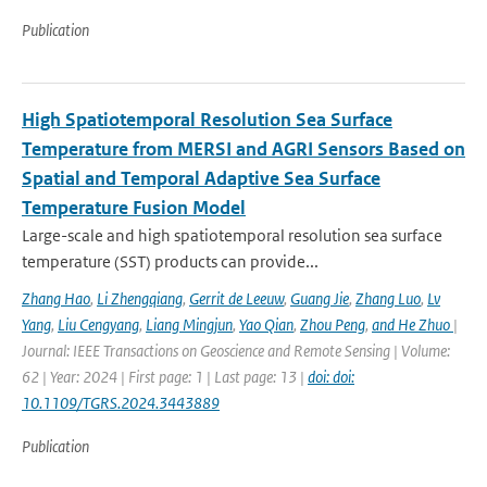
Publication
High Spatiotemporal Resolution Sea Surface
Temperature from MERSI and AGRI Sensors Based on
Spatial and Temporal Adaptive Sea Surface
Temperature Fusion Model
Large-scale and high spatiotemporal resolution sea surface
temperature (SST) products can provide...
Zhang Hao
,
Li Zhengqiang
,
Gerrit de Leeuw
,
Guang Jie
,
Zhang Luo
,
Lv
Yang
,
Liu Cengyang
,
Liang Mingjun
,
Yao Qian
,
Zhou Peng
,
and He Zhuo
|
Journal: IEEE Transactions on Geoscience and Remote Sensing | Volume:
62 | Year: 2024 | First page: 1 | Last page: 13 |
doi: doi:
10.1109/TGRS.2024.3443889
Publication