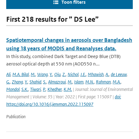
Toon filters
First 218 results for ” DS Lee”
Spatiotemporal changes in aerosols over Bangladesh
using 18 years of MODIS and Reanalyses data.
In this study, combined Dark Target and Deep Blue (DTB)
aerosol optical depth at 550 nm (AOD550 n...
Ali
,
M.A. Bilal
,
M.
,
Wang
,
Y.
,
Qiu
,
Z.
,
Nichol
,
J.E.
,
Mhawish
,
A.
,
de Leeuw
,
G.
,
Zhang
,
Y.
,
Shahid
,
S.
,
Almazroui
,
M.
,
Islam
,
M.N.
,
Rahman
,
M.A.
,
Mondol
,
S.K.
,
Tiwari
,
P.
,
Khedher
,
K.M.
| Journal: Journal of Environmental
Management | Volume: 35 | Year: 2022 | First page: 115097 |
doi:
https://doi.org/10.1016/j.jenvman.2022.115097
Publication