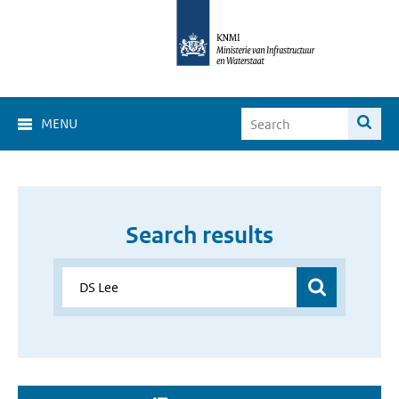
MENU
Search results