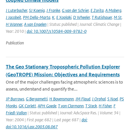
coupled climate models
J Luterbacher
,
SJ Koenig
,
J Franke
,
G van der Schrier
,
E Zorita
,
A Moberg
,
J Jacobeit
,
PM Della-Marta
,
K
,
E Xoplaki
,
D Wheeler
,
T Rutishauer
,
M St
,
H Wanner
,
A van Engelen
| Status: published | Journal: Climatic Change |
Year: 2010 |
doi: 10.1007/s10584-009-9782-0
Publication
The Geo Stationary Tropospheric Pollution Explorer
(GeoTROPE) Mission: Objectives and Requirements
One of the major challenges facing atmospheric sciences is to
assess, understand and quantify the...
JP Burrows
,
G Bergametti
,
H Bovensmann
,
JM Flaud
,
J Orphal
,
S Noel
,
PS
Monks
,
GK Corlett
,
APH Goede
,
T von Clarmann
,
T Steck
,
H Fisher
,
F
Friedl-Vallon
| Status: published | Journal: Adv.Space Res. | Volume: 34 |
Year: 2004 | First page: 682 | Last page: 687 |
doi:
doi:10.1016/j.asr.2003.08.067