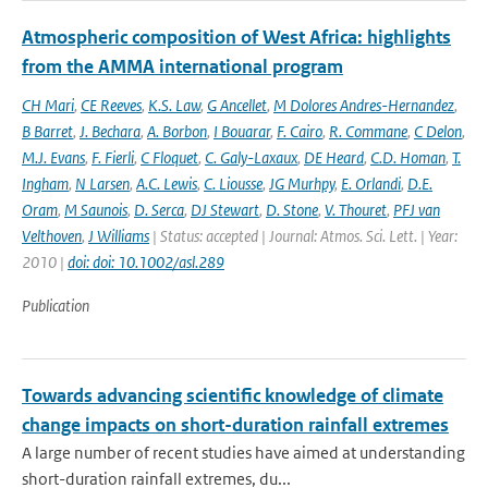
Atmospheric composition of West Africa: highlights
from the AMMA international program
CH Mari
,
CE Reeves
,
K.S. Law
,
G Ancellet
,
M Dolores Andres-Hernandez
,
B Barret
,
J. Bechara
,
A. Borbon
,
I Bouarar
,
F. Cairo
,
R. Commane
,
C Delon
,
M.J. Evans
,
F. Fierli
,
C Floquet
,
C. Galy-Laxaux
,
DE Heard
,
C.D. Homan
,
T.
Ingham
,
N Larsen
,
A.C. Lewis
,
C. Liousse
,
JG Murhpy
,
E. Orlandi
,
D.E.
Oram
,
M Saunois
,
D. Serca
,
DJ Stewart
,
D. Stone
,
V. Thouret
,
PFJ van
Velthoven
,
J Williams
| Status: accepted | Journal: Atmos. Sci. Lett. | Year:
2010 |
doi: doi: 10.1002/asl.289
Publication
Towards advancing scientific knowledge of climate
change impacts on short-duration rainfall extremes
A large number of recent studies have aimed at understanding
short-duration rainfall extremes, du...