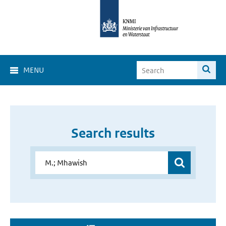
MENU
Search results