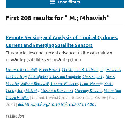
Toon filters
First 208 results for ” M.; Mhawish”
Remote Sensing and Analysis of Tropical Cyclones:
Current and Emerging Satellite Sensors
This article describes recent advances in the capability of
new&nbsp;satellite sensors&nbsp;for o...
Lucrezia Ricciardulli
,
Brian Howell
,
Christopher R. Jackson
,
Jeff Hawkins
,
Joe Courtney
,
Ad Stoffelen
,
Sebastian Langlade
,
Chris Fogarty
,
Alexis
Mouche
,
William Blackwell
,
Thomas Meissner
,
Julian Heming
,
Brett
Candy
,
Tony McNally
,
Masahiro Kazumori
,
Chinmay Khadke
,
Maria Ana
Glaiza Escullar
| Journal: Tropical Cyclone Research and Review | Year:
2023 |
doi: https://doi.org/10.1016/j.tcrr.2023.12.003
Publication