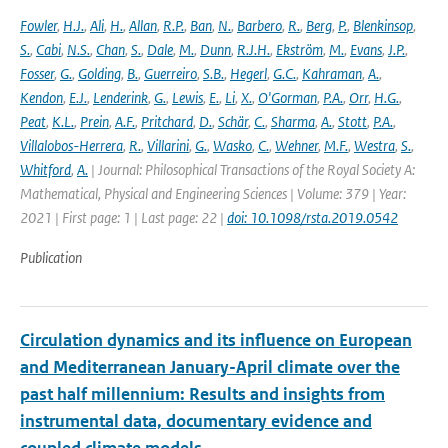
Fowler
,
H.J.
,
Ali
,
H.
,
Allan
,
R.P.
,
Ban
,
N.
,
Barbero
,
R.
,
Berg
,
P.
,
Blenkinsop
,
S.
,
Cabi
,
N.S.
,
Chan
,
S.
,
Dale
,
M.
,
Dunn
,
R.J.H.
,
Ekström
,
M.
,
Evans
,
J.P.
,
Fosser
,
G.
,
Golding
,
B.
,
Guerreiro
,
S.B.
,
Hegerl
,
G.C.
,
Kahraman
,
A.
,
Kendon
,
E.J.
,
Lenderink
,
G.
,
Lewis
,
E.
,
Li
,
X.
,
O'Gorman
,
P.A.
,
Orr
,
H.G.
,
Peat
,
K.L.
,
Prein
,
A.F.
,
Pritchard
,
D.
,
Schär
,
C.
,
Sharma
,
A.
,
Stott
,
P.A.
,
Villalobos-Herrera
,
R.
,
Villarini
,
G.
,
Wasko
,
C.
,
Wehner
,
M.F.
,
Westra
,
S.
,
Whitford
,
A.
| Journal: Philosophical Transactions of the Royal Society A:
Mathematical, Physical and Engineering Sciences | Volume: 379 | Year:
2021 | First page: 1 | Last page: 22 |
doi: 10.1098/rsta.2019.0542
Publication
Circulation dynamics and its influence on European
and Mediterranean January-April climate over the
past half millennium: Results and insights from
instrumental data, documentary evidence and