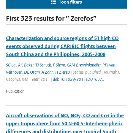
Toon filters
First 323 results for ” Zerefos”
Characterization and source regions of 51 high CO
events observed during CARIBIC flights between
South China and the Philippines, 2005-2008
SC Lai
,
AK Baker
,
TJ Schuck
,
F Slemr
,
CAM Brenninkmeijer
,
PFJ van
Velthoven
,
DE Oram
,
A Zahn
,
H Ziereis
| Status: published | Journal: J.
Geophys. Res. | Year: 2011 |
doi: 10.1029/2011JD016375
Publication
Aircraft observations of NO, NOy, CO and Co3 in the
upper troposphere from 50 N-60 S-Interhemspheric
differences and distributions over tropical South