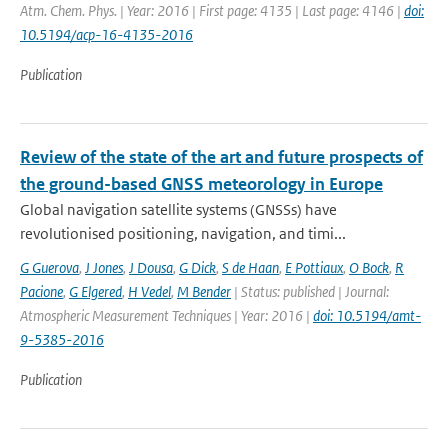
Atm. Chem. Phys. | Year: 2016 | First page: 4135 | Last page: 4146 |
doi:
10.5194/acp-16-4135-2016
Publication
Review of the state of the art and future prospects of
the ground-based GNSS meteorology in Europe
Global navigation satellite systems (GNSSs) have
revolutionised positioning, navigation, and timi...
G Guerova
,
J Jones
,
J Dousa
,
G Dick
,
S de Haan
,
E Pottiaux
,
O Bock
,
R
Pacione
,
G Elgered
,
H Vedel
,
M Bender
| Status: published | Journal:
Atmospheric Measurement Techniques | Year: 2016 |
doi: 10.5194/amt-
9-5385-2016
Publication