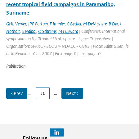
recent tropical field campaigns in Paramaribo,
Suriname
GHL Verver
,
JPF Fortuin
,
F Immler
,
C Becker
,
M DeMaziere
,
B Dix
,
J
Notholt
,
S Naipal
,
O Schrems
,
M Fujiwara
| Conference: International
symposium on the Tropical Stratosphere - Upper Troposphere |
Organisation: SPARC - SCOUT- NDACC - CNRS | Place: Saint Gilles, Ile
de la Reunion | Year: 2007 | First page: 0 | Last page: 0
Publication
‹ Prev
…
36
…
Next ›
Follow us