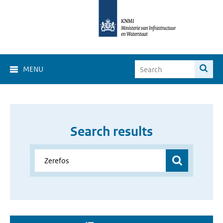
MENU
Search results