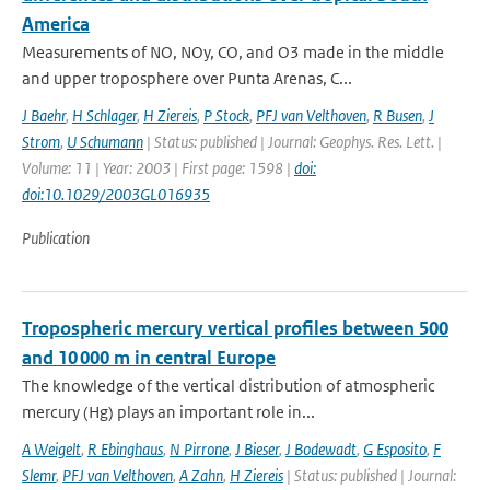
America
Measurements of NO, NOy, CO, and O3 made in the middle
and upper troposphere over Punta Arenas, C...
J Baehr
,
H Schlager
,
H Ziereis
,
P Stock
,
PFJ van Velthoven
,
R Busen
,
J
Strom
,
U Schumann
| Status: published | Journal: Geophys. Res. Lett. |
Volume: 11 | Year: 2003 | First page: 1598 |
doi:
doi:10.1029/2003GL016935
Publication
Tropospheric mercury vertical profiles between 500
and 10 000 m in central Europe
The knowledge of the vertical distribution of atmospheric
mercury (Hg) plays an important role in...
A Weigelt
,
R Ebinghaus
,
N Pirrone
,
J Bieser
,
J Bodewadt
,
G Esposito
,
F
Slemr
,
PFJ van Velthoven
,
A Zahn
,
H Ziereis
| Status: published | Journal: