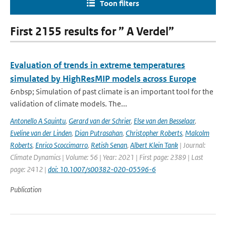
Toon filters
First 2155 results for ” A Verdel”
Evaluation of trends in extreme temperatures
simulated by HighResMIP models across Europe
&nbsp; Simulation of past climate is an important tool for the
validation of climate models. The...
Antonello A Squintu
,
Gerard van der Schrier
,
Else van den Besselaar
,
Eveline van der Linden
,
Dian Putrasahan
,
Christopher Roberts
,
Malcolm
Roberts
,
Enrico Scoccimarro
,
Retish Senan
,
Albert Klein Tank
| Journal:
Climate Dynamics | Volume: 56 | Year: 2021 | First page: 2389 | Last
page: 2412 |
doi: 10.1007/s00382-020-05596-6
Publication