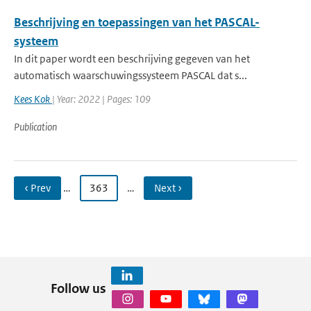
Beschrijving en toepassingen van het PASCAL-
systeem
In dit paper wordt een beschrijving gegeven van het
automatisch waarschuwingssysteem PASCAL dat s...
Kees Kok
| Year: 2022 | Pages: 109
Publication
‹ Prev
…
363
…
Next ›
Follow us