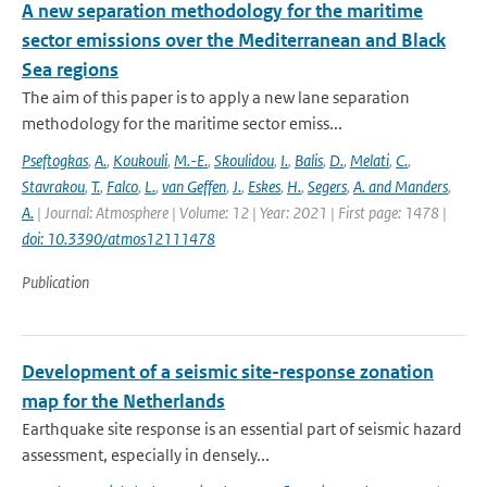
A new separation methodology for the maritime
sector emissions over the Mediterranean and Black
Sea regions
The aim of this paper is to apply a new lane separation
methodology for the maritime sector emiss...
Pseftogkas
,
A.
,
Koukouli
,
M.-E.
,
Skoulidou
,
I.
,
Balis
,
D.
,
Melati
,
C.
,
Stavrakou
,
T.
,
Falco
,
L.
,
van Geffen
,
J.
,
Eskes
,
H.
,
Segers
,
A. and Manders
,
A.
| Journal: Atmosphere | Volume: 12 | Year: 2021 | First page: 1478 |
doi: 10.3390/atmos12111478
Publication
Development of a seismic site-response zonation
map for the Netherlands
Earthquake site response is an essential part of seismic hazard
assessment, especially in densely...