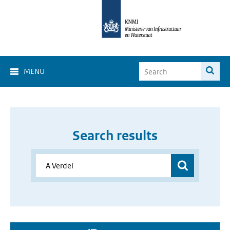
MENU
Search results