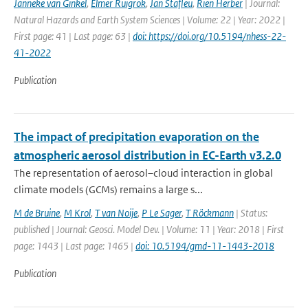
Janneke van Ginkel
,
Elmer Ruigrok
,
Jan Stafleu
,
Rien Herber
| Journal:
Natural Hazards and Earth System Sciences | Volume: 22 | Year: 2022 |
First page: 41 | Last page: 63 |
doi: https://doi.org/10.5194/nhess-22-
41-2022
Publication
The impact of precipitation evaporation on the
atmospheric aerosol distribution in EC-Earth v3.2.0
The representation of aerosol–cloud interaction in global
climate models (GCMs) remains a large s...
M de Bruine
,
M Krol
,
T van Noije
,
P Le Sager
,
T Röckmann
| Status:
published | Journal: Geosci. Model Dev. | Volume: 11 | Year: 2018 | First
page: 1443 | Last page: 1465 |
doi: 10.5194/gmd-11-1443-2018
Publication