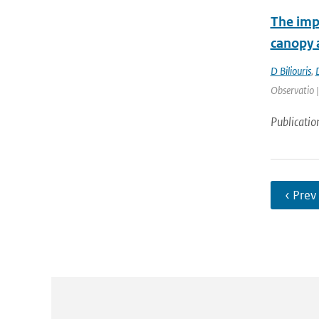
The impo
canopy a
D Biliouris
,
Observatio 
Publicatio
‹ Prev