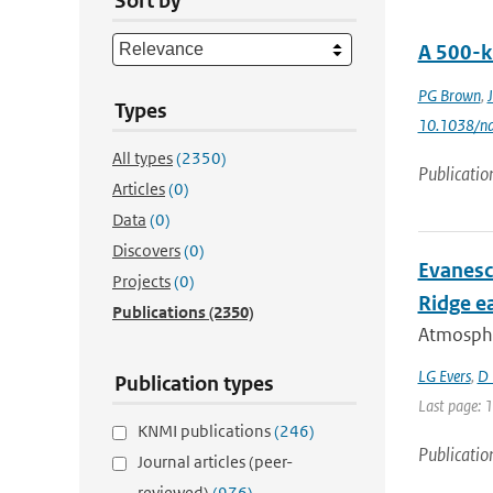
Sort by
A 500-k
PG Brown
,
Types
10.1038/n
All types
(2350)
Publicatio
Articles
(0)
Data
(0)
Discovers
(0)
Evanesc
Projects
(0)
Ridge e
Publications
(2350)
Atmospher
LG Evers
,
D 
Publication types
Last page: 
KNMI publications
(246)
Publicatio
Journal articles (peer-
reviewed)
(976)