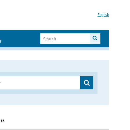
English
I
r”