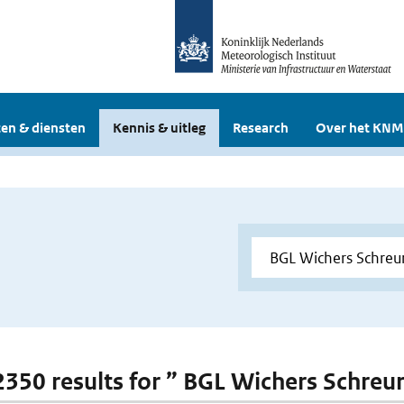
en & diensten
Kennis & uitleg
Research
Over het KNM
 2350 results for ” BGL Wichers Schreu