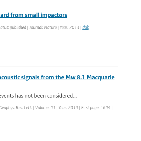
zard from small impactors
tatus: published | Journal: Nature | Year: 2013 |
doi:
acoustic signals from the Mw 8.1 Macquarie
events has not been considered...
 Geophys. Res. Lett. | Volume: 41 | Year: 2014 | First page: 1644 |