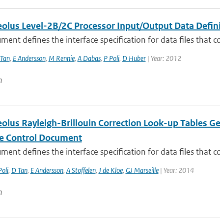
lus Level-2B/2C Processor Input/Output Data Definit
ment defines the interface specification for data files that co
Tan
,
E Andersson
,
M Rennie
,
A Dabas
,
P Poli
,
D Huber
| Year: 2012
n
lus Rayleigh-Brillouin Correction Look-up Tables Ge
ce Control Document
ment defines the interface specification for data files that co
Poli
,
D Tan
,
E Andersson
,
A Stoffelen
,
J de Kloe
,
GJ Marseille
| Year: 2014
n