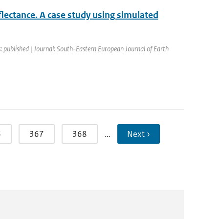
flectance. A case study using simulated
: published | Journal: South-Eastern European Journal of Earth
6
367
368
…
Next ›