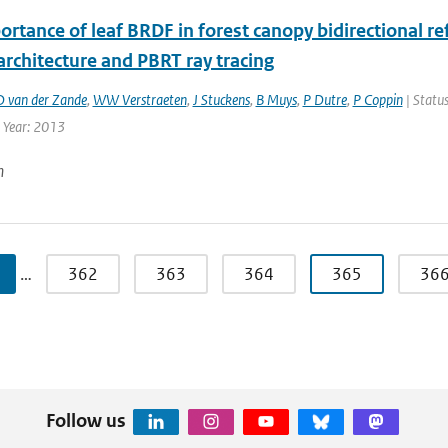
rtance of leaf BRDF in forest canopy bidirectional re
rchitecture and PBRT ray tracing
D van der Zande
,
WW Verstraeten
,
J Stuckens
,
B Muys
,
P Dutre
,
P Coppin
| Status
| Year: 2013
n
…
362
363
364
365
36
Follow us