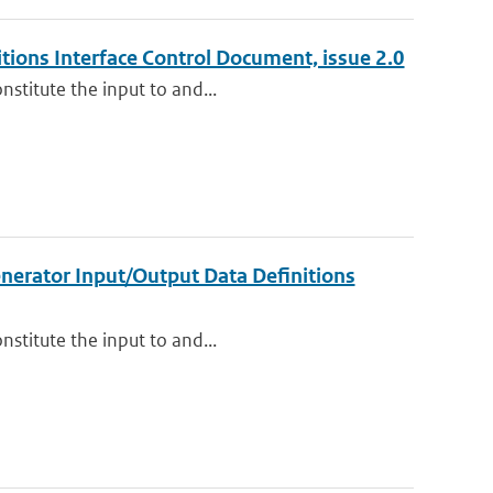
ions Interface Control Document, issue 2.0
nstitute the input to and...
nerator Input/Output Data Definitions
nstitute the input to and...