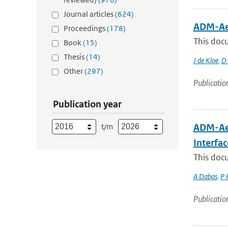
Journal articles
(624)
ADM-Aeo
Proceedings
(178)
This docu
Book
(15)
Thesis
(14)
J de Kloe
,
D 
Other
(297)
Publicatio
Publication year
t/m
ADM-Aeo
Interfa
This docu
A Dabas
,
P 
Publicatio