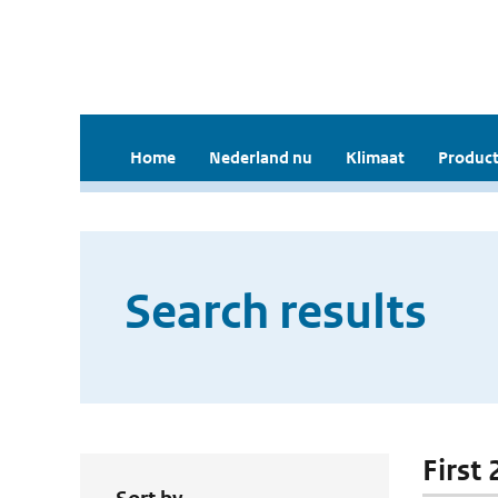
Home
Nederland nu
Klimaat
Product
Search results
First