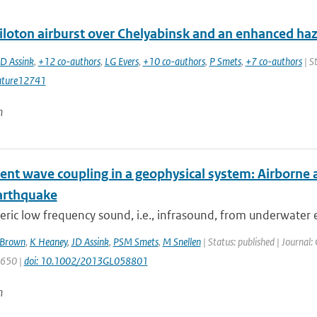
iloton airburst over Chelyabinsk and an enhanced ha
JD Assink
,
+12 co-authors
,
LG Evers
,
+10 co-authors
,
P Smets
,
+7 co-authors
| S
ature12741
n
ent wave coupling in a geophysical system: Airborne 
arthquake
ic low frequency sound, i.e., infrasound, from underwater 
Brown
,
K Heaney
,
JD Assink
,
PSM Smets
,
M Snellen
| Status: published | Journal:
1650 |
doi: 10.1002/2013GL058801
n